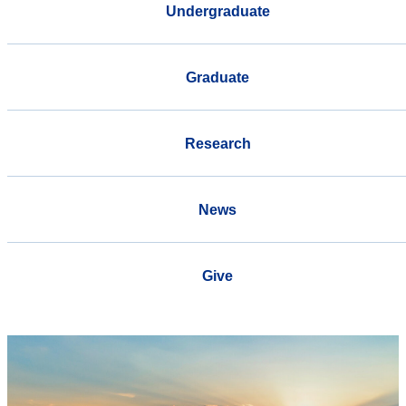
Undergraduate
Graduate
Research
News
Give