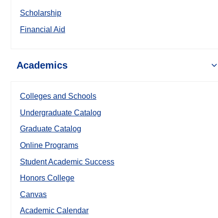
Scholarship
Financial Aid
Academics
Colleges and Schools
Undergraduate Catalog
Graduate Catalog
Online Programs
Student Academic Success
Honors College
Canvas
Academic Calendar