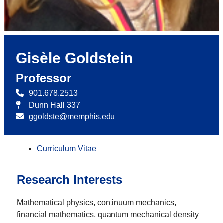
Gisèle Goldstein
Professor
901.678.2513
Dunn Hall 337
ggoldste@memphis.edu
Curriculum Vitae
Research Interests
Mathematical physics, continuum mechanics,
financial mathematics, quantum mechanical density