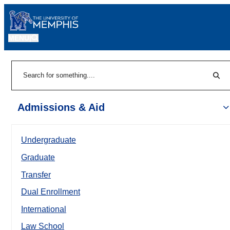
MENU
|
Sear
Search
Admissions & Aid
Undergraduate
Graduate
Transfer
Dual Enrollment
International
Law School