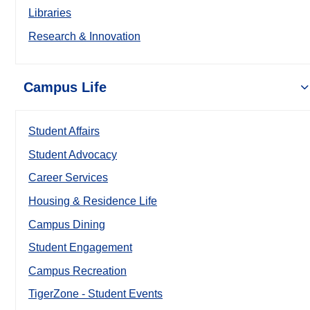
Libraries
Research & Innovation
Campus Life
Student Affairs
Student Advocacy
Career Services
Housing & Residence Life
Campus Dining
Student Engagement
Campus Recreation
TigerZone - Student Events