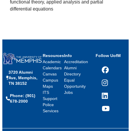
functional theory, applied analysis and partial
differential equations
Resources
Info
Follow UofM
Academic
Accreditation
Calendars
Alumni
3720 Alumni
Facebook
Canvas
Directory
Ave, Memphis,
Campus
Equal
TN 38152
Instagram
Maps
Opportunity
ITS
Jobs
Phone: (901)
LinkedIn
Support
678-2000
Police
Services
YouTube