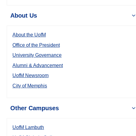
About Us
About the UofM
Office of the President
University Governance
Alumni & Advancement
UofM Newsroom
City of Memphis
Other Campuses
UofM Lambuth