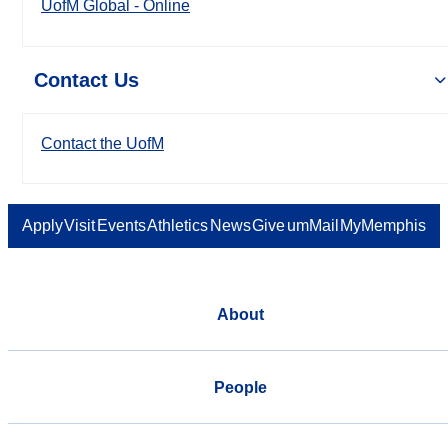
UofM Global - Online
Contact Us
Contact the UofM
Apply
Visit
Events
Athletics
News
Give
umMail
MyMemphis
About
People