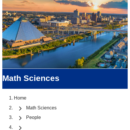
Math Sciences
Home
Math Sciences
People