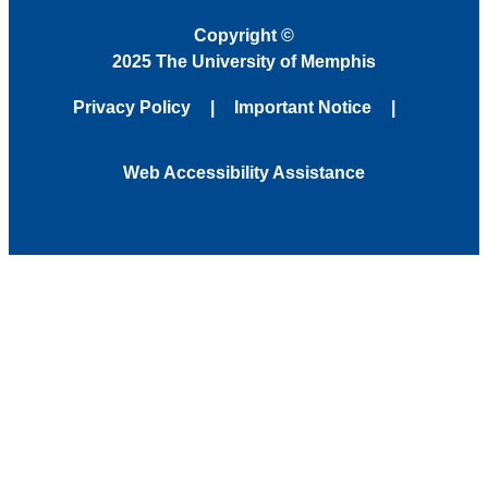
Copyright
©
2025 The University of Memphis
Privacy Policy
Important Notice
Web Accessibility Assistance