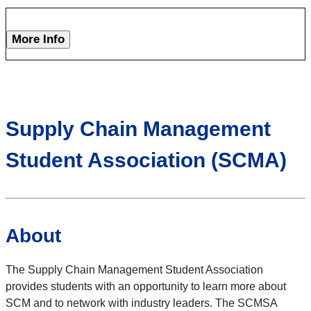
More Info
Supply Chain Management
Student Association (SCMA)
About
The Supply Chain Management Student Association
provides students with an opportunity to learn more about
SCM and to network with industry leaders. The SCMSA