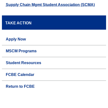
Supply Chain Mgmt Student Association (SCMA)
TAKE ACTION
Apply Now
MSCM Programs
Student Resources
FCBE Calendar
Return to FCBE