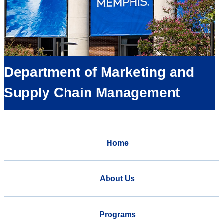
Department of Marketing and
Supply Chain Management
Home
About Us
Programs