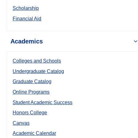
Scholarship
Financial Aid
Academics
Colleges and Schools
Undergraduate Catalog
Graduate Catalog
Online Programs
Student Academic Success
Honors College
Canvas
Academic Calendar