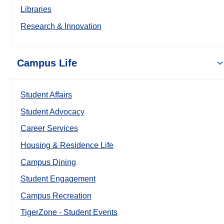
Libraries
Research & Innovation
Campus Life
Student Affairs
Student Advocacy
Career Services
Housing & Residence Life
Campus Dining
Student Engagement
Campus Recreation
TigerZone - Student Events