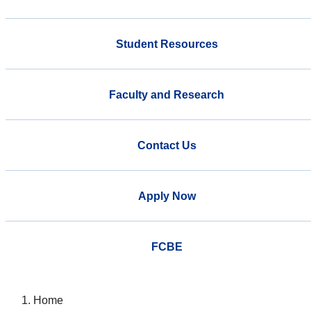
Student Resources
Faculty and Research
Contact Us
Apply Now
FCBE
Home