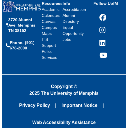
Resources
Info
Follow UofM
Academic
Accreditation
Calendars
Alumni
3720 Alumni
Facebook
Canvas
Directory
Ave, Memphis,
Campus
Equal
TN 38152
Instagram
Maps
Opportunity
ITS
Jobs
Phone: (901)
LinkedIn
Support
678-2000
Police
Services
YouTube
Copyright
©
2025 The University of Memphis
Privacy Policy
Important Notice
Web Accessibility Assistance