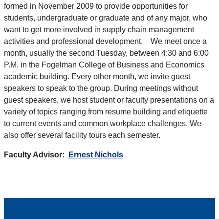
formed in November 2009 to provide opportunities for
students, undergraduate or graduate and of any major, who
want to get more involved in supply chain management
activities and professional development. We meet once a
month, usually the second Tuesday, between 4:30 and 6:00
P.M. in the Fogelman College of Business and Economics
academic building. Every other month, we invite guest
speakers to speak to the group. During meetings without
guest speakers, we host student or faculty presentations on a
variety of topics ranging from resume building and etiquette
to current events and common workplace challenges. We
also offer several facility tours each semester.
Faculty Advisor:
Ernest Nichols