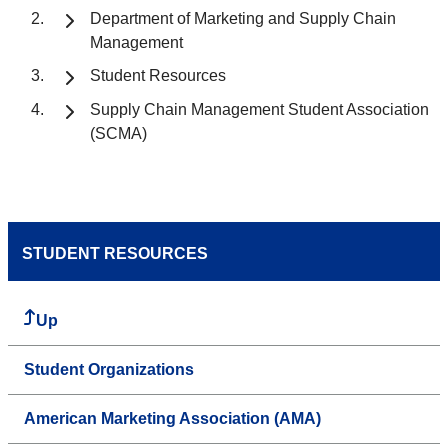
Department of Marketing and Supply Chain
Management
Student Resources
Supply Chain Management Student Association
(SCMA)
STUDENT RESOURCES
Up
Student Organizations
American Marketing Association (AMA)