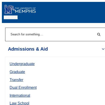
MENU
|
Sear
Search
Admissions & Aid
Undergraduate
Graduate
Transfer
Dual Enrollment
International
Law School