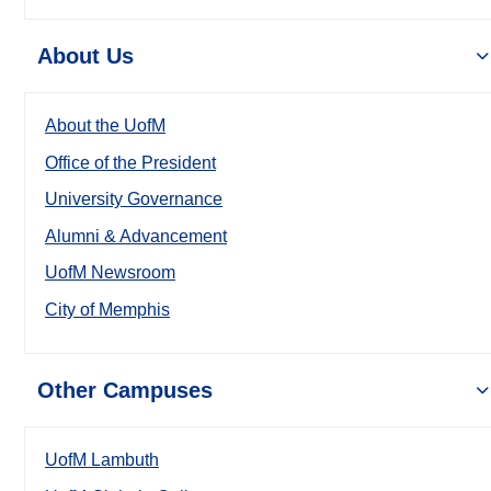
About Us
About the UofM
Office of the President
University Governance
Alumni & Advancement
UofM Newsroom
City of Memphis
Other Campuses
UofM Lambuth