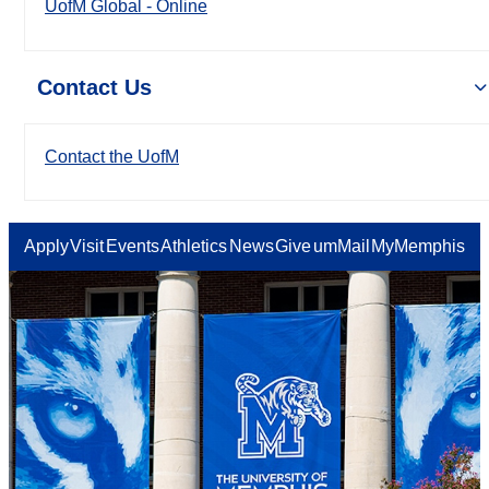
UofM Global - Online
Contact Us
Contact the UofM
Apply
Visit
Events
Athletics
News
Give
umMail
MyMemphis