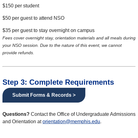
$150 per student
$50 per guest to attend NSO
$35 per guest to stay overnight on campus
Fees cover overnight stay, orientation materials and all meals during
your NSO session. Due to the nature of this event, we cannot
provide refunds.
Step 3: Complete Requirements
Submit Forms & Records >
Questions?
Contact the Office of Undergraduate Admissions
and Orientation at
orientation@memphis.edu
.