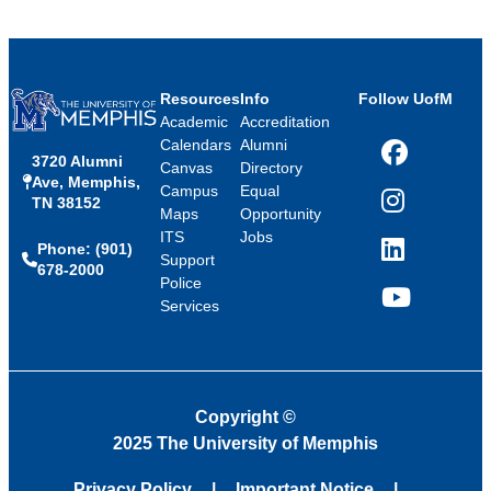
Resources
Info
Follow UofM
Academic
Accreditation
Calendars
Alumni
3720 Alumni
Facebook
Canvas
Directory
Ave, Memphis,
Campus
Equal
TN 38152
Instagram
Maps
Opportunity
ITS
Jobs
Phone: (901)
LinkedIn
Support
678-2000
Police
Services
YouTube
Copyright
©
2025 The University of Memphis
Privacy Policy
Important Notice