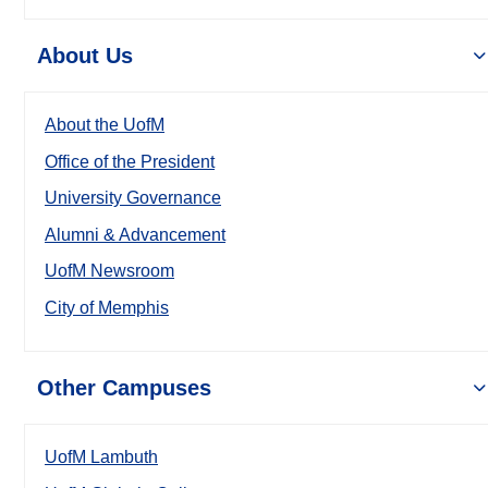
About Us
About the UofM
Office of the President
University Governance
Alumni & Advancement
UofM Newsroom
City of Memphis
Other Campuses
UofM Lambuth