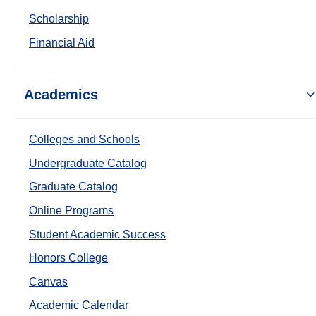
Scholarship
Financial Aid
Academics
Colleges and Schools
Undergraduate Catalog
Graduate Catalog
Online Programs
Student Academic Success
Honors College
Canvas
Academic Calendar