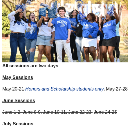
All sessions are two days.
May Sessions
May 20-21
Honors and Scholarship students only
,
May 27-28
June Sessions
June 1-2, June 8-9, June 10-11, June 22-23,
June 24-25
July Sessions