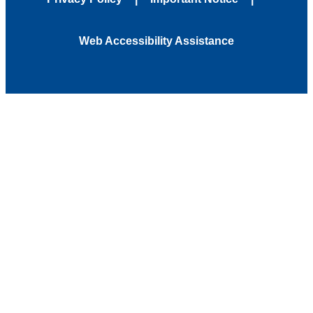
Web Accessibility Assistance