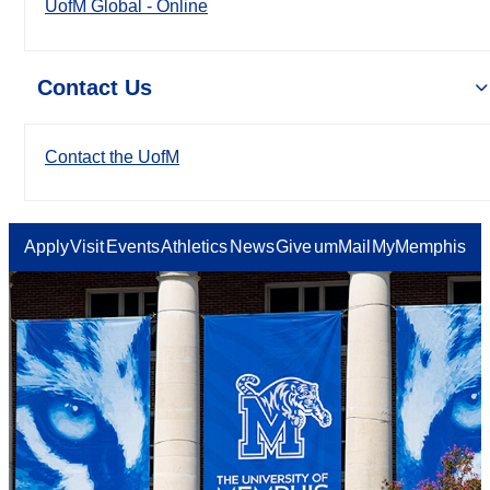
UofM Global - Online
Contact Us
Contact the UofM
Apply
Visit
Events
Athletics
News
Give
umMail
MyMemphis