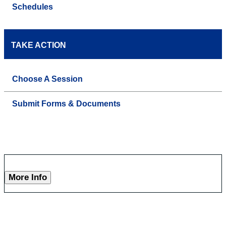
Schedules
TAKE ACTION
Choose A Session
Submit Forms & Documents
More Info