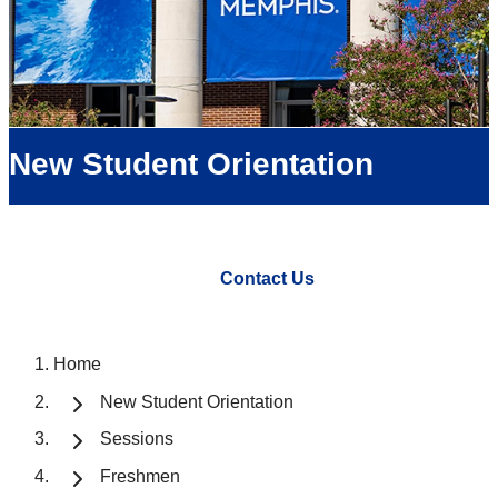
New Student Orientation
Contact Us
Home
New Student Orientation
Sessions
Freshmen