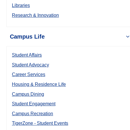
Libraries
Research & Innovation
Campus Life
Student Affairs
Student Advocacy
Career Services
Housing & Residence Life
Campus Dining
Student Engagement
Campus Recreation
TigerZone - Student Events