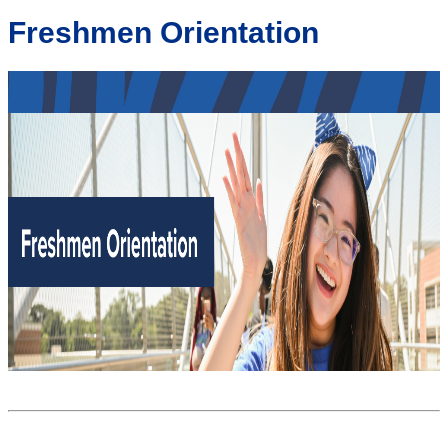
Freshmen Orientation