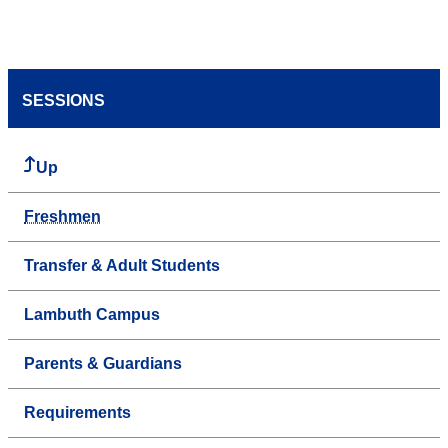
SESSIONS
Up
Freshmen
Transfer & Adult Students
Lambuth Campus
Parents & Guardians
Requirements