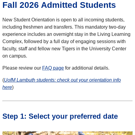
Fall 2026 Admitted Students
New Student Orientation is open to all incoming students,
including freshmen and transfers. This mandatory two-day
experience includes an overnight stay in the Living Learning
Complex, followed by a full day of engaging sessions with
faculty, staff and fellow new Tigers in the University Center
on campus.
Please review our
FAQ page
for additional details.
(
UofM Lambuth students: check out your orientation info
here
)
Step 1: Select your preferred date