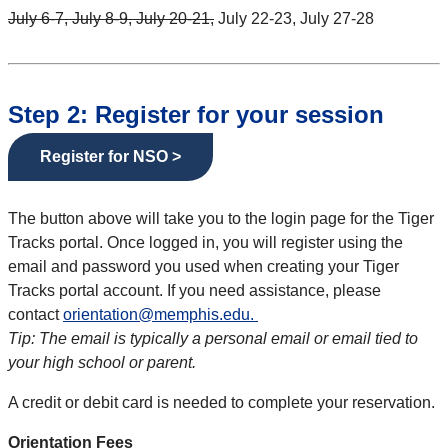
July 6-7, July 8-9, July 20-21,
July 22-23, July 27-28
Step 2: Register for your session
Register for NSO >
The button above will take you to the login page for the Tiger
Tracks portal. Once logged in, you will register using the
email and password you used when creating your Tiger
Tracks portal account. If you need assistance, please
contact
orientation@memphis.edu.
Tip: The email is typically a personal email or email tied to
your high school or parent.
A credit or debit card is needed to complete your reservation.
Orientation Fees