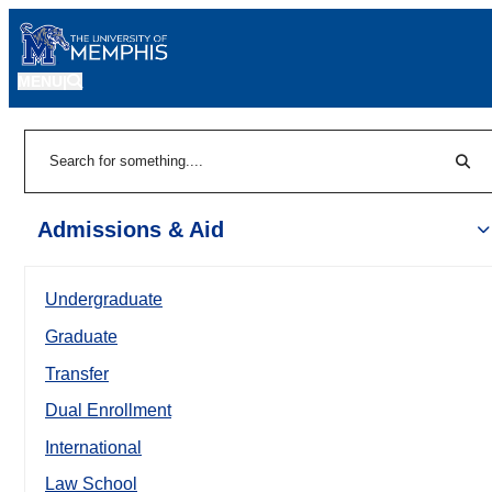
MENU
|
Sear
Search
Admissions & Aid
Undergraduate
Graduate
Transfer
Dual Enrollment
International
Law School