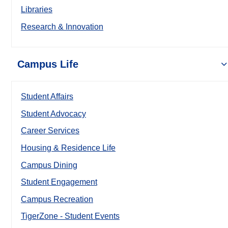
Libraries
Research & Innovation
Campus Life
Student Affairs
Student Advocacy
Career Services
Housing & Residence Life
Campus Dining
Student Engagement
Campus Recreation
TigerZone - Student Events