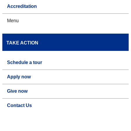
Accreditation
Menu
TAKE ACTION
Schedule a tour
Apply now
Give now
Contact Us