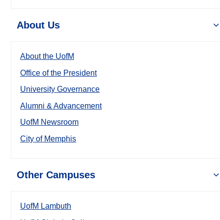
About Us
About the UofM
Office of the President
University Governance
Alumni & Advancement
UofM Newsroom
City of Memphis
Other Campuses
UofM Lambuth