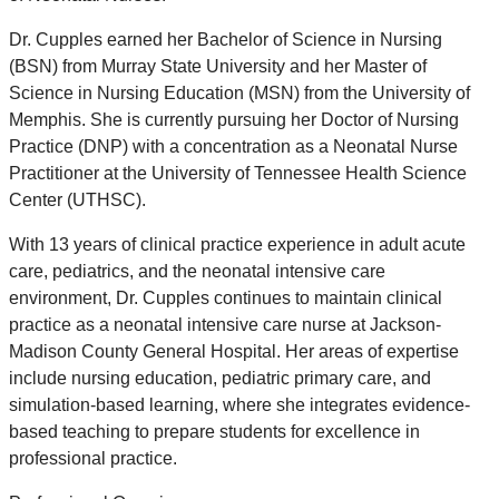
Dr. Cupples earned her Bachelor of Science in Nursing
(BSN) from Murray State University and her Master of
Science in Nursing Education (MSN) from the University of
Memphis. She is currently pursuing her Doctor of Nursing
Practice (DNP) with a concentration as a Neonatal Nurse
Practitioner at the University of Tennessee Health Science
Center (UTHSC).
With 13 years of clinical practice experience in adult acute
care, pediatrics, and the neonatal intensive care
environment, Dr. Cupples continues to maintain clinical
practice as a neonatal intensive care nurse at Jackson-
Madison County General Hospital. Her areas of expertise
include nursing education, pediatric primary care, and
simulation-based learning, where she integrates evidence-
based teaching to prepare students for excellence in
professional practice.