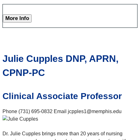
More Info
Julie Cupples DNP, APRN,
CPNP-PC
Clinical Associate Professor
Phone (731) 695-0832 Email jcpples1@memphis.edu
Dr. Julie Cupples brings more than 20 years of nursing