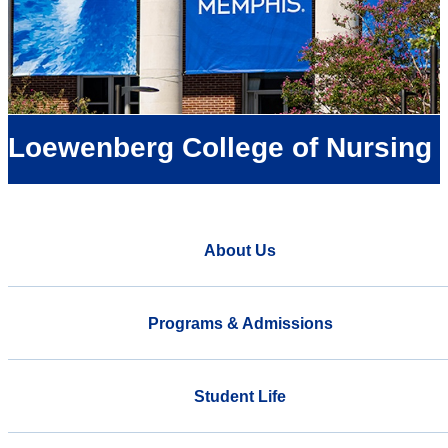
Loewenberg College of Nursing
About Us
Programs & Admissions
Student Life