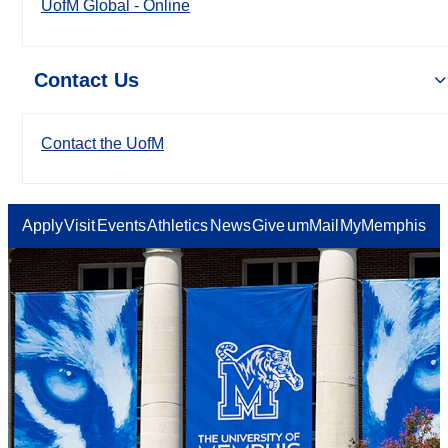
UofM Global - Online
Contact Us
Contact the UofM
Apply
Visit
Events
Athletics
News
Give
umMail
MyMemphis