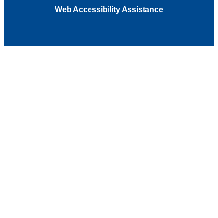
Web Accessibility Assistance