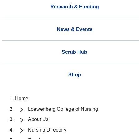
Research & Funding
News & Events
Scrub Hub
Shop
Home
Loewenberg College of Nursing
About Us
Nursing Directory