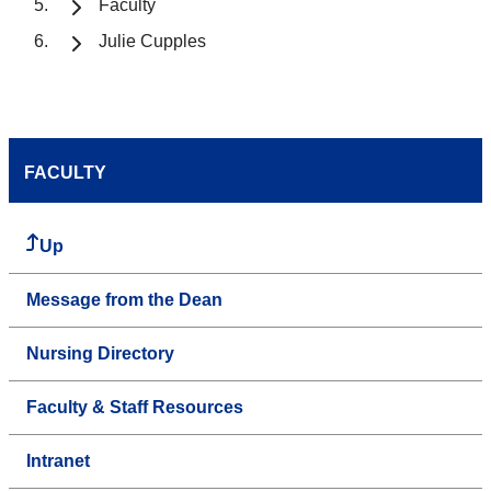
Faculty
Julie Cupples
FACULTY
Up
Message from the Dean
Nursing Directory
Faculty & Staff Resources
Intranet