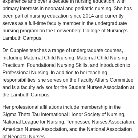
experience and over a decade in nursing education, with
primary interests in neonatal and pediatric nursing. She has
been part of nursing education since 2014 and currently
serves as a full-time faculty member in the undergraduate
nursing program on the Loewenberg College of Nursing’s
Lambuth Campus.
Dr. Cupples teaches a range of undergraduate courses,
including Maternal Child Nursing, Maternal Child Nursing
Practicum, Foundational Nursing Skills, and Introduction to
Professional Nursing. In addition to her teaching
responsibilities, she serves on the Faculty Affairs Committee
and is a faculty advisor for the Student Nurses Association at
the Lambuth Campus.
Her professional affiliations include membership in the
Sigma Theta Tau International Honor Society of Nursing,
National League for Nursing, Tennessee Nurses Association,
American Nurses Association, and the National Association
of Neonatal Nurses.