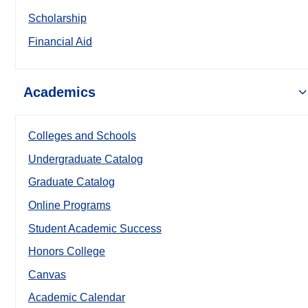
Scholarship
Financial Aid
Academics
Colleges and Schools
Undergraduate Catalog
Graduate Catalog
Online Programs
Student Academic Success
Honors College
Canvas
Academic Calendar