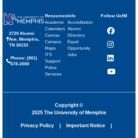
Resources
Info
Follow UofM
Academic
Accreditation
Calendars
Alumni
3720 Alumni
Facebook
Canvas
Directory
Ave, Memphis,
Campus
Equal
TN 38152
Instagram
Maps
Opportunity
ITS
Jobs
Phone: (901)
LinkedIn
Support
678-2000
Police
Services
YouTube
Copyright
©
2025 The University of Memphis
Privacy Policy
Important Notice