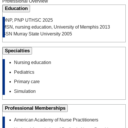
Professional Overview
Education
DNP, PNP UTHSC 2025
MSN, nursing education, University of Memphis 2013
BSN Murray State University 2005
Specialties
Nursing education
Pediatrics
Primary care
Simulation
Professional Memberships
American Academy of Nurse Practitioners