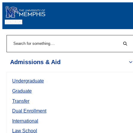
MENU
|
Sear
Search
Admissions & Aid
Undergraduate
Graduate
Transfer
Dual Enrollment
International
Law School