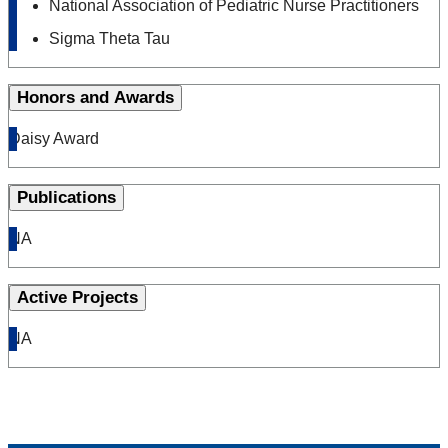
National Association of Pediatric Nurse Practitioners
Sigma Theta Tau
Honors and Awards
Daisy Award
Publications
NA
Active Projects
NA