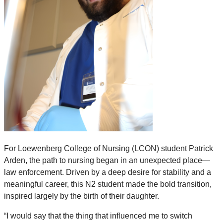
For Loewenberg College of Nursing (LCON) student Patrick
Arden, the path to nursing began in an unexpected place—
law enforcement. Driven by a deep desire for stability and a
meaningful career, this N2 student made the bold transition,
inspired largely by the birth of their daughter.
“I would say that the thing that influenced me to switch