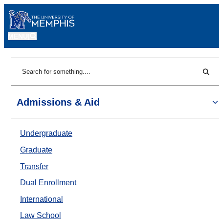
MENU
|
Sear
Search
Admissions & Aid
Undergraduate
Graduate
Transfer
Dual Enrollment
International
Law School