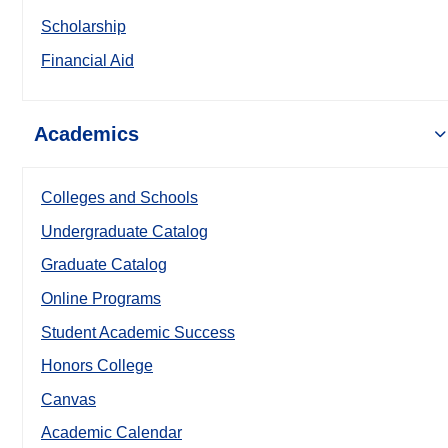
Scholarship
Financial Aid
Academics
Colleges and Schools
Undergraduate Catalog
Graduate Catalog
Online Programs
Student Academic Success
Honors College
Canvas
Academic Calendar