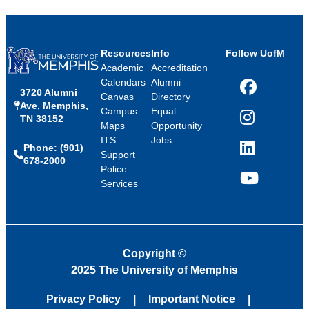
Resources
Info
Follow UofM
Academic
Accreditation
Calendars
Alumni
3720 Alumni
Facebook
Canvas
Directory
Ave, Memphis,
Campus
Equal
TN 38152
Instagram
Maps
Opportunity
ITS
Jobs
Phone: (901)
LinkedIn
Support
678-2000
Police
Services
YouTube
Copyright
©
2025 The University of Memphis
Privacy Policy
Important Notice