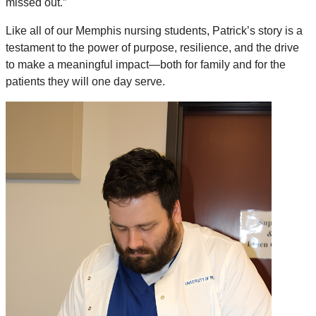
missed out.”
Like all of our Memphis nursing students, Patrick’s story is a
testament to the power of purpose, resilience, and the drive
to make a meaningful impact—both for family and for the
patients they will one day serve.