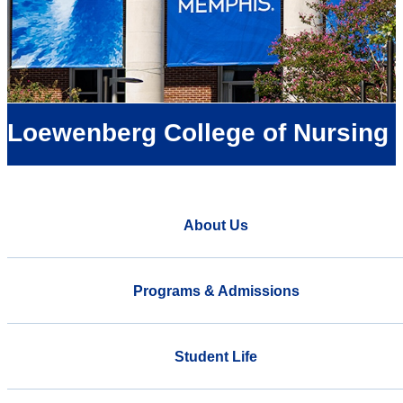
Loewenberg College of Nursing
About Us
Programs & Admissions
Student Life