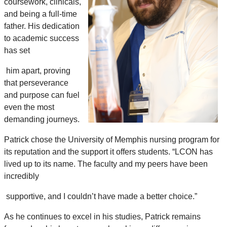
coursework, clinicals,
and being a full-time
father. His dedication
to academic success
has set
him apart, proving
that perseverance
and purpose can fuel
even the most
demanding journeys.
Patrick chose the University of Memphis nursing program for
its reputation and the support it offers students. “LCON has
lived up to its name. The faculty and my peers have been
incredibly
supportive, and I couldn’t have made a better choice.”
As he continues to excel in his studies, Patrick remains