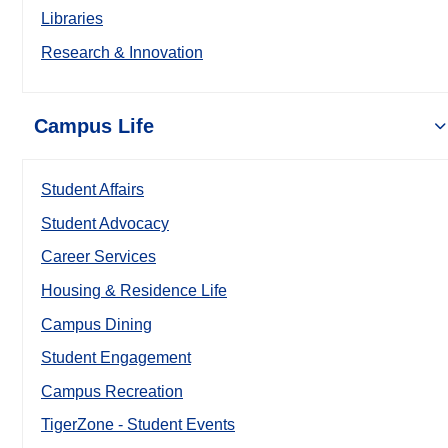
Libraries
Research & Innovation
Campus Life
Student Affairs
Student Advocacy
Career Services
Housing & Residence Life
Campus Dining
Student Engagement
Campus Recreation
TigerZone - Student Events