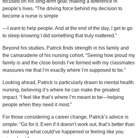
focused on his long-term goal: making a difference in
people’s lives. “The driving force behind my decision to
become a nurse is simple
—I want to help people. And at the end of the day, I get to go
to sleep knowing I did something that truly mattered.”
Beyond his studies, Patrick finds strength in his family and
the camaraderie of his nursing cohort. “Seeing how proud my
family is and the close bonds I’ve formed with my classmates
reassures me that I’m exactly where I’m supposed to be.”
Looking ahead, Patrick is particularly drawn to mental health
nursing, believing it’s where he can make the greatest
impact. “I feel like that’s where I’m meant to be—helping
people when they need it most.”
For those considering a career change, Patrick’s advice is
simple: “Go for it. Even if it doesn’t work out, that’s better than
not knowing what could’ve happened or feeling like you