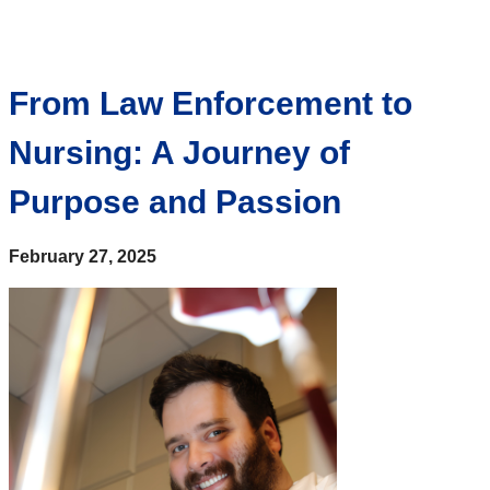
From Law Enforcement to
Nursing: A Journey of
Purpose and Passion
February 27, 2025