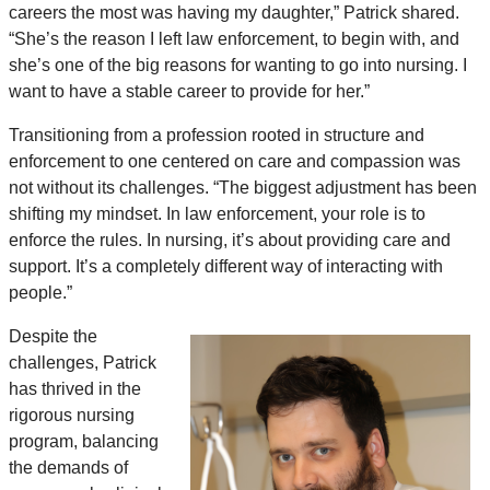
careers the most was having my daughter,” Patrick shared.
“She’s the reason I left law enforcement, to begin with, and
she’s one of the big reasons for wanting to go into nursing. I
want to have a stable career to provide for her.”
Transitioning from a profession rooted in structure and
enforcement to one centered on care and compassion was
not without its challenges. “The biggest adjustment has been
shifting my mindset. In law enforcement, your role is to
enforce the rules. In nursing, it’s about providing care and
support. It’s a completely different way of interacting with
people.”
Despite the
challenges, Patrick
has thrived in the
rigorous nursing
program, balancing
the demands of