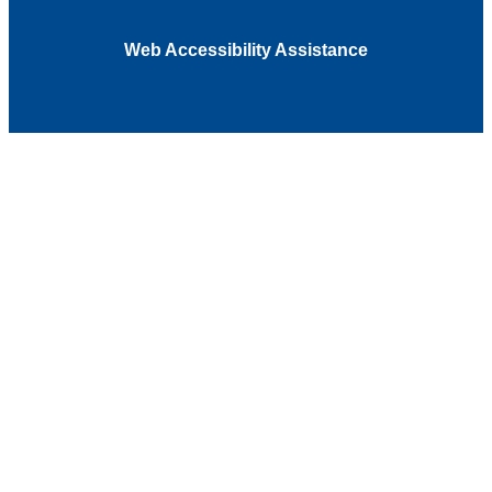
Web Accessibility Assistance