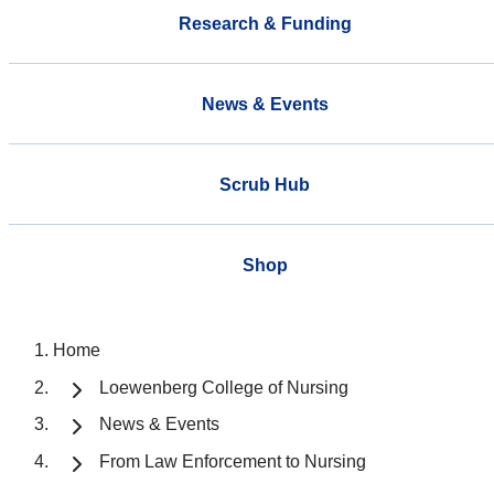
Research & Funding
News & Events
Scrub Hub
Shop
Home
Loewenberg College of Nursing
News & Events
From Law Enforcement to Nursing