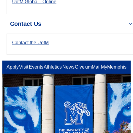
UofM Global - Online
Contact Us
Contact the UofM
Apply
Visit
Events
Athletics
News
Give
umMail
MyMemphis