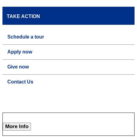
TAKE ACTION
Schedule a tour
Apply now
Give now
Contact Us
More Info