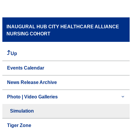
INAUGURAL HUB CITY HEALTHCARE ALLIANCE
NURSING COHORT
Up
Events Calendar
News Release Archive
Photo | Video Galleries
Simulation
Tiger Zone