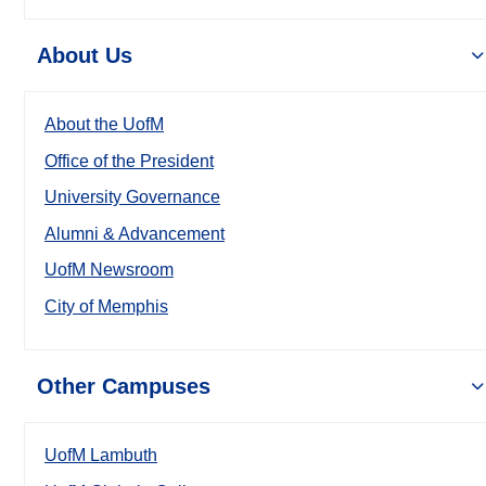
About Us
About the UofM
Office of the President
University Governance
Alumni & Advancement
UofM Newsroom
City of Memphis
Other Campuses
UofM Lambuth