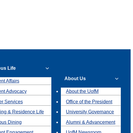
us Life
About Us
nt Affairs
ent Advocacy
About the UofM
r Services
Office of the President
ing & Residence Life
University Governance
us Dining
Alumni & Advancement
ent Engagement
UofM Newsroom