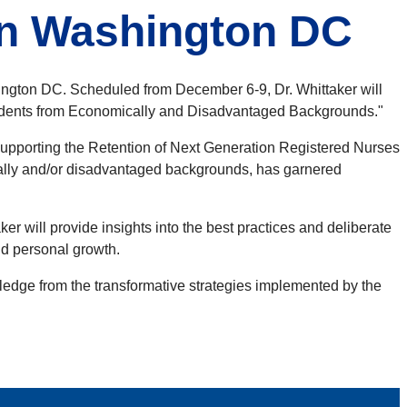
in Washington DC
ngton DC. Scheduled from December 6-9, Dr. Whittaker will
 Students from Economically and Disadvantaged Backgrounds."
Supporting the Retention of Next Generation Registered Nurses
ically and/or disadvantaged backgrounds, has garnered
r will provide insights into the best practices and deliberate
and personal growth.
ledge from the transformative strategies implemented by the