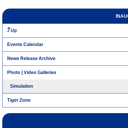
INAU
Up
Events Calendar
News Release Archive
Photo | Video Galleries
Simulation
Tiger Zone