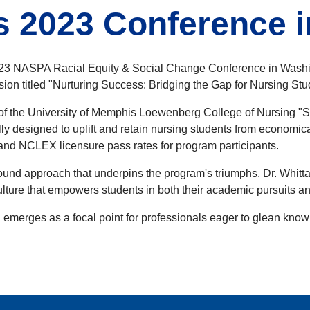
s 2023 Conference 
2023 NASPA Racial Equity & Social Change Conference in Washi
ession titled "Nurturing Success: Bridging the Gap for Nursing
 of the University of Memphis Loewenberg College of Nursing "
lly designed to uplift and retain nursing students from econom
 and NCLEX licensure pass rates for program participants.
und approach that underpins the program's triumphs. Dr. Whittake
 culture that empowers students in both their academic pursuits 
emerges as a focal point for professionals eager to glean know