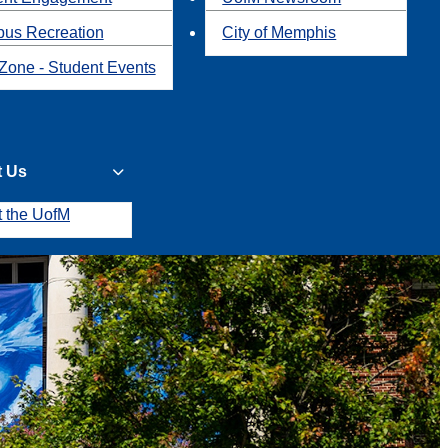
us Recreation
City of Memphis
Zone - Student Events
t Us
t the UofM