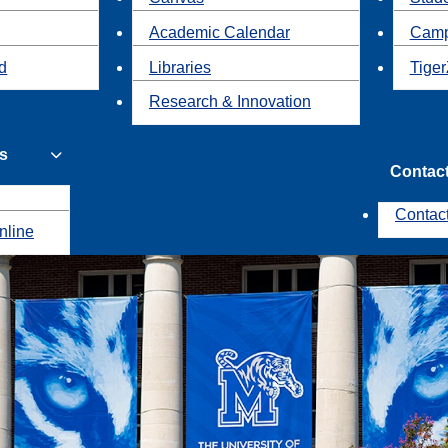
Academic Calendar
Camp
id
Libraries
Tiger
Research & Innovation
s
Contac
Contac
nline