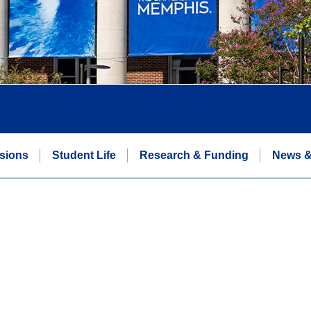
sions
Student Life
Research & Funding
News &