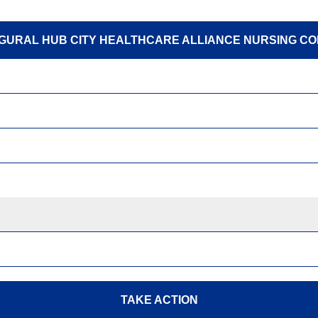
GURAL HUB CITY HEALTHCARE ALLIANCE NURSING C
TAKE ACTION