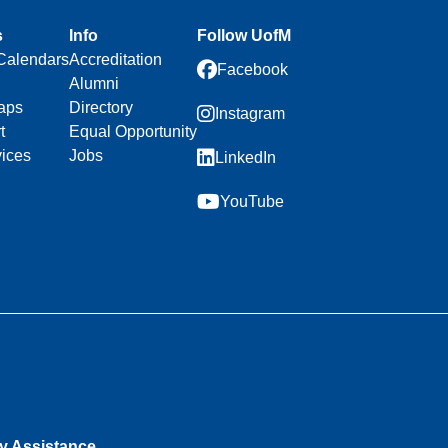
s
Info
Follow UofM
Calendars
Accreditation
Facebook
Alumni
aps
Directory
Instagram
t
Equal Opportunity
vices
Jobs
LinkedIn
YouTube
ty Assistance