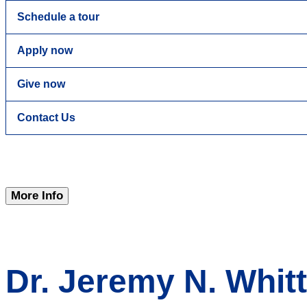
Schedule a tour
Apply now
Give now
Contact Us
More Info
Dr. Jeremy N. Whit