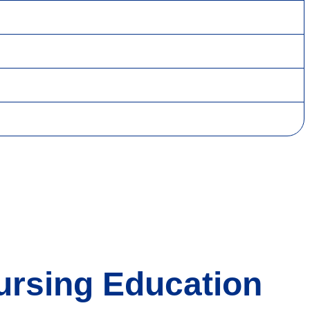
Nursing Education