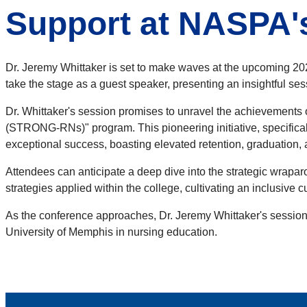
Support at NASPA'
Dr. Jeremy Whittaker is set to make waves at the upcoming 
take the stage as a guest speaker, presenting an insightful s
Dr. Whittaker's session promises to unravel the achievements
(STRONG-RNs)" program. This pioneering initiative, specifica
exceptional success, boasting elevated retention, graduation,
Attendees can anticipate a deep dive into the strategic wraparo
strategies applied within the college, cultivating an inclusive
As the conference approaches, Dr. Jeremy Whittaker's session 
University of Memphis in nursing education.