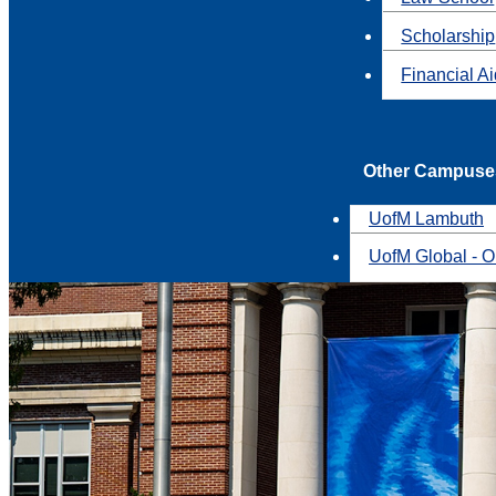
Scholarship
Financial A
Other Campuse
UofM Lambuth
UofM Global - O