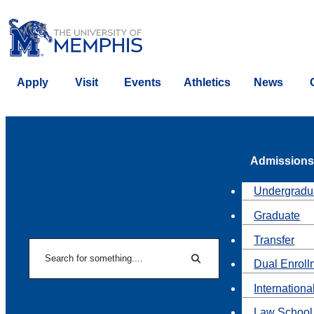
Apply
Visit
Events
Athletics
News
Admissions
Undergradu
Graduate
Transfer
Search
Dual Enroll
Search
Internationa
Law School