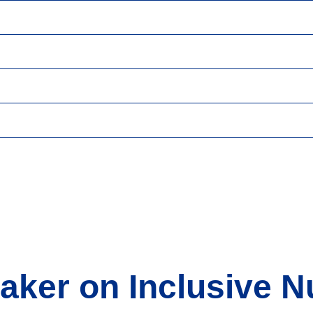
taker on Inclusive 