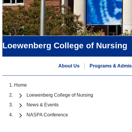
Loewenberg College of Nursing
About Us
Programs & Admis
Home
Loewenberg College of Nursing
News & Events
NASPA Conference