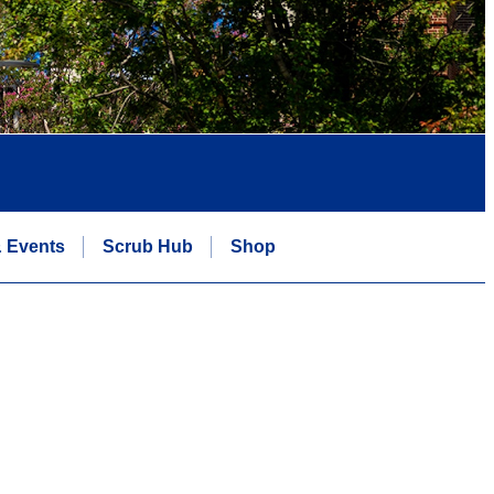
 Events
Scrub Hub
Shop