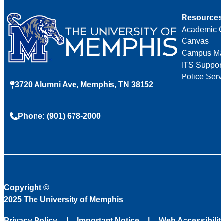
Resource
Academic 
Canvas
Campus M
ITS Suppor
Police Ser
3720 Alumni Ave, Memphis, TN 38152
Phone: (901) 678-2000
Copyright
©
2025 The University of Memphis
Privacy Policy
Important Notice
Web Accessibili