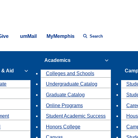
Give
umMail
MyMemphis
Search
Academics
 & Aid
Camp
Colleges and Schools
ate
Undergraduate Catalog
Stude
Graduate Catalog
Stud
Online Programs
Caree
ment
Student Academic Success
Hous
l
Honors College
Camp
Canvas
Stud