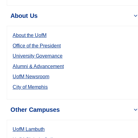
About Us
About the UofM
Office of the President
University Governance
Alumni & Advancement
UofM Newsroom
City of Memphis
Other Campuses
UofM Lambuth