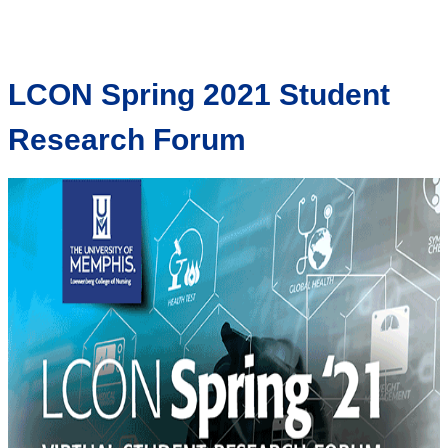
LCON Spring 2021 Student
Research Forum