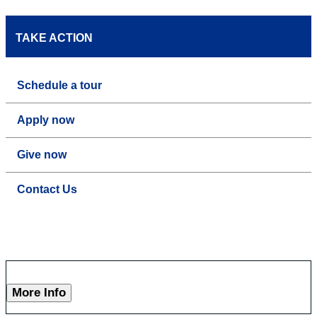
TAKE ACTION
Schedule a tour
Apply now
Give now
Contact Us
More Info