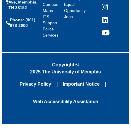
Ave, Memphis,
Campus
Equal
TN 38152
Instagram
Maps
Opportunity
ITS
Jobs
Phone: (901)
LinkedIn
Support
678-2000
Police
Services
YouTube
Copyright
©
2025 The University of Memphis
Privacy Policy
Important Notice
Web Accessibility Assistance