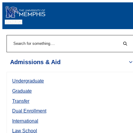
MENU
|
Sear
Search
Admissions & Aid
Undergraduate
Graduate
Transfer
Dual Enrollment
International
Law School