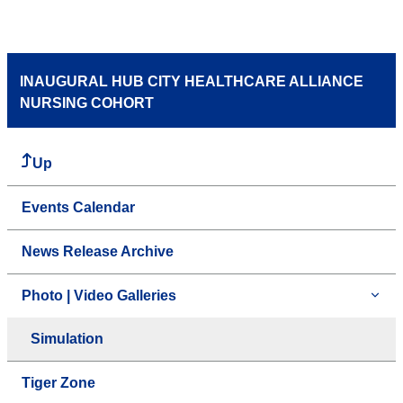
INAUGURAL HUB CITY HEALTHCARE ALLIANCE
NURSING COHORT
Up
Events Calendar
News Release Archive
Photo | Video Galleries
Simulation
Tiger Zone