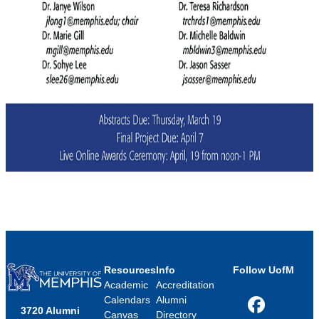
Resources
Info
Follow UofM
Academic
Accreditation
Calendars
Alumni
3720 Alumni
Facebook
Canvas
Directory