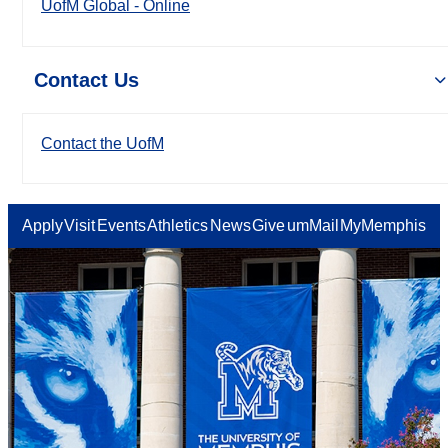
UofM Global - Online
Contact Us
Contact the UofM
Apply
Visit
Events
Athletics
News
Give
umMail
MyMemphis