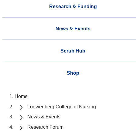
Research & Funding
News & Events
Scrub Hub
Shop
Home
Loewenberg College of Nursing
News & Events
Research Forum