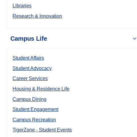
Libraries
Research & Innovation
Campus Life
Student Affairs
Student Advocacy
Career Services
Housing & Residence Life
Campus Dining
Student Engagement
Campus Recreation
TigerZone - Student Events