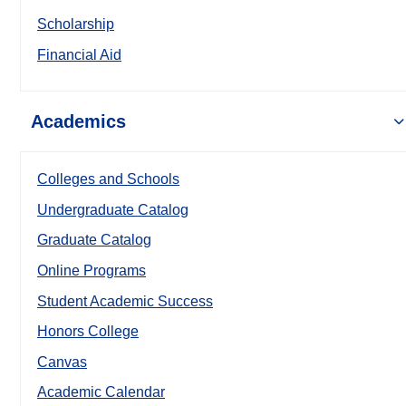
Scholarship
Financial Aid
Academics
Colleges and Schools
Undergraduate Catalog
Graduate Catalog
Online Programs
Student Academic Success
Honors College
Canvas
Academic Calendar