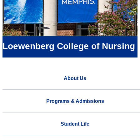
Loewenberg College of Nursing
About Us
Programs & Admissions
Student Life