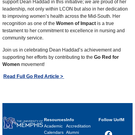
support Dean Haddad in this initiative; we are proud of her
leadership, not only within LCON but also in her dedication
to improving women’s health across the Mid-South. Her
recognition as one of the
Women of Impact
is a true
testament to her commitment to excellence in nursing and
community service.
Join us in celebrating Dean Haddad’s achievement and
supporting her efforts by contributing to the
Go Red for
Women
movement!
Read Full Go Red Article >
Resources
Info
Follow UofM
Academic
Accreditation
Calendars
Alumni