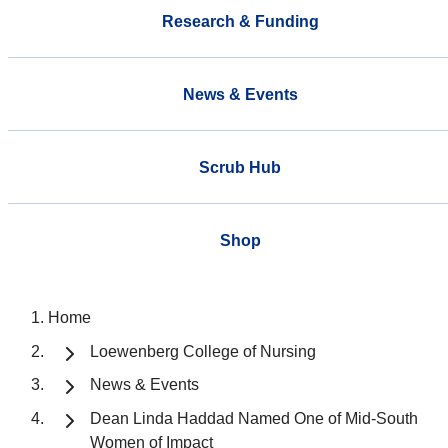
Research & Funding
News & Events
Scrub Hub
Shop
Home
Loewenberg College of Nursing
News & Events
Dean Linda Haddad Named One of Mid-South
Women of Impact