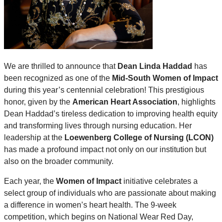
We are thrilled to announce that
Dean Linda Haddad
has
been recognized as one of the
Mid-South Women of Impact
during this year’s centennial celebration! This prestigious
honor, given by the
American Heart Association
, highlights
Dean Haddad’s tireless dedication to improving health equity
and transforming lives through nursing education. Her
leadership at the
Loewenberg College of Nursing (LCON)
has made a profound impact not only on our institution but
also on the broader community.
Each year, the
Women of Impact
initiative celebrates a
select group of individuals who are passionate about making
a difference in women’s heart health. The 9-week
competition, which begins on National Wear Red Day,