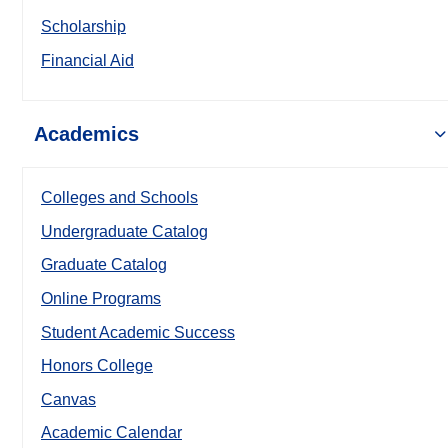
Scholarship
Financial Aid
Academics
Colleges and Schools
Undergraduate Catalog
Graduate Catalog
Online Programs
Student Academic Success
Honors College
Canvas
Academic Calendar