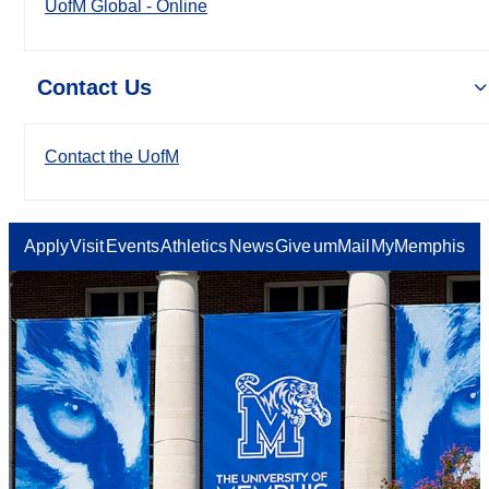
UofM Global - Online
Contact Us
Contact the UofM
Apply
Visit
Events
Athletics
News
Give
umMail
MyMemphis