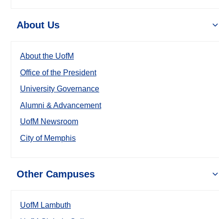
About Us
About the UofM
Office of the President
University Governance
Alumni & Advancement
UofM Newsroom
City of Memphis
Other Campuses
UofM Lambuth