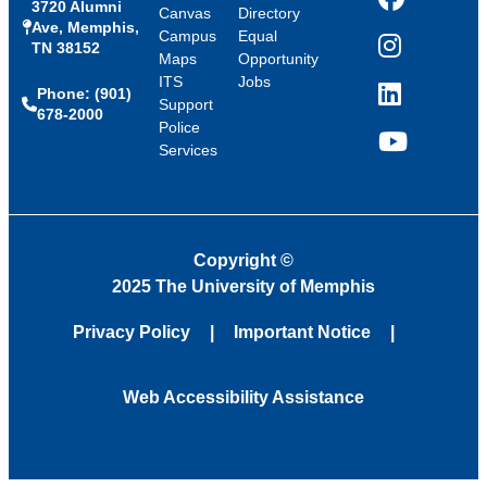
3720 Alumni
Facebook
Canvas
Directory
Ave, Memphis,
Campus
Equal
TN 38152
Instagram
Maps
Opportunity
ITS
Jobs
Phone: (901)
LinkedIn
Support
678-2000
Police
Services
YouTube
Copyright
©
2025 The University of Memphis
Privacy Policy
Important Notice
Web Accessibility Assistance