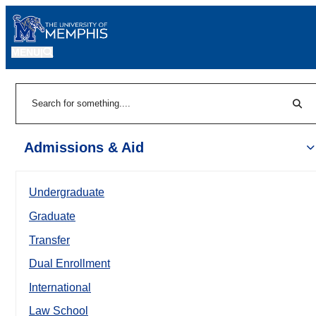
MENU
|
Sear
Search
Admissions & Aid
Undergraduate
Graduate
Transfer
Dual Enrollment
International
Law School