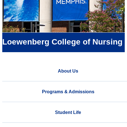
Loewenberg College of Nursing
About Us
Programs & Admissions
Student Life