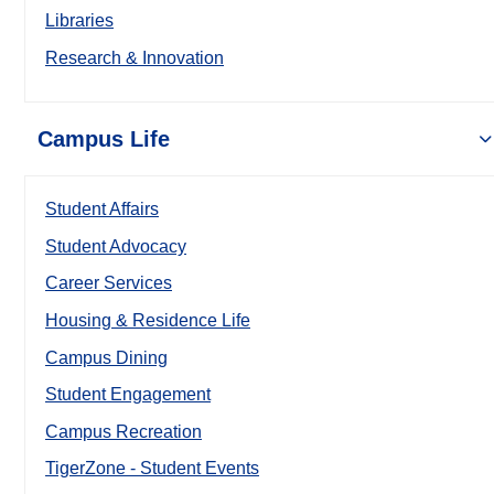
Libraries
Research & Innovation
Campus Life
Student Affairs
Student Advocacy
Career Services
Housing & Residence Life
Campus Dining
Student Engagement
Campus Recreation
TigerZone - Student Events