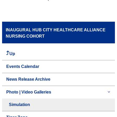
INAUGURAL HUB CITY HEALTHCARE ALLIANCE
NURSING COHORT
Up
Events Calendar
News Release Archive
Photo | Video Galleries
Simulation