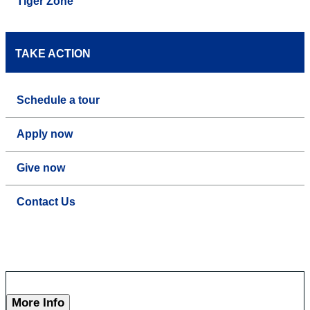
Tiger Zone
TAKE ACTION
Schedule a tour
Apply now
Give now
Contact Us
More Info