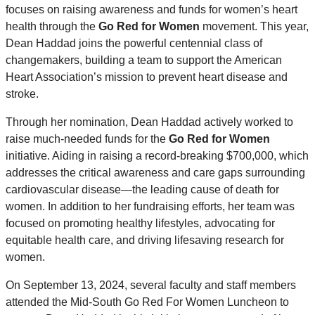
focuses on raising awareness and funds for women’s heart
health through the
Go Red for Women
movement. This year,
Dean Haddad joins the powerful centennial class of
changemakers, building a team to support the American
Heart Association’s mission to prevent heart disease and
stroke.
Through her nomination, Dean Haddad actively worked to
raise much-needed funds for the
Go Red for Women
initiative. Aiding in raising a record-breaking $700,000, which
addresses the critical awareness and care gaps surrounding
cardiovascular disease—the leading cause of death for
women. In addition to her fundraising efforts, her team was
focused on promoting healthy lifestyles, advocating for
equitable health care, and driving lifesaving research for
women.
On September 13, 2024, several faculty and staff members
attended the Mid-South Go Red For Women Luncheon to