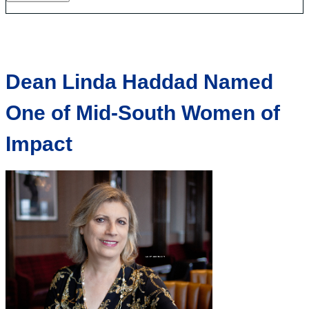
Dean Linda Haddad Named
One of Mid-South Women of
Impact