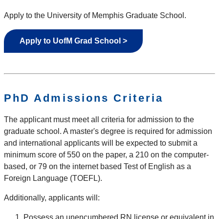
Apply to the University of Memphis Graduate School.
Apply to UofM Grad School >
PhD Admissions Criteria
The applicant must meet all criteria for admission to the
graduate school. A master's degree is required for admission
and international applicants will be expected to submit a
minimum score of 550 on the paper, a 210 on the computer-
based, or 79 on the internet based Test of English as a
Foreign Language (TOEFL).
Additionally, applicants will:
Possess an unencumbered RN license or equivalent in