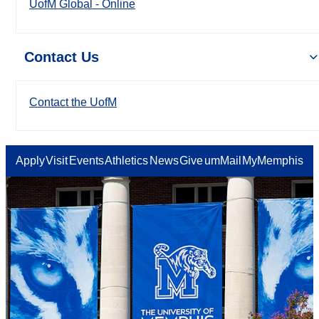
UofM Global - Online
Contact Us
Contact the UofM
Apply
Visit
Events
Athletics
News
Give
umMail
MyMemphis