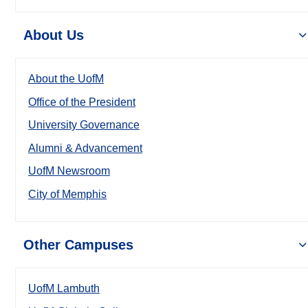
About Us
About the UofM
Office of the President
University Governance
Alumni & Advancement
UofM Newsroom
City of Memphis
Other Campuses
UofM Lambuth