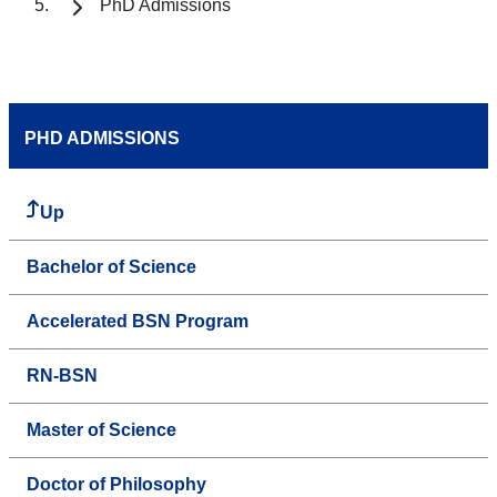
PhD Admissions
PHD ADMISSIONS
Up
Bachelor of Science
Accelerated BSN Program
RN-BSN
Master of Science
Doctor of Philosophy