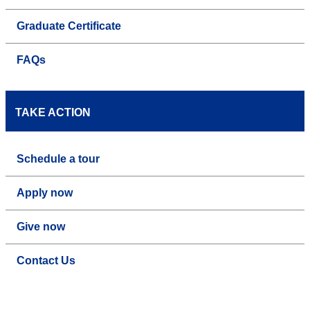
Graduate Certificate
FAQs
TAKE ACTION
Schedule a tour
Apply now
Give now
Contact Us