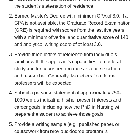
the student's state/nation of residence.
Earned Master's Degree with minimum GPA of 3.0. If a
GPA is not available, the Graduate Record Examination
(GRE) is required with scores from the last five years
with a minimum of verbal and quantitative score of 140
and analytical writing score of at least 3.0.
Provide three letters of reference from individuals
familiar with the applicant's capabilities for doctoral
study and for future performance as a nurse scholar
and researcher. Generally, two letters from former
professors will be expected.
Submit a personal statement of approximately 750-
1000 words indicating his/her present interests and
career goals, including how the PhD in Nursing will
prepare the student to achieve those goals.
Provide a writing sample (e.g., published paper, or
coursework from previous degree program is