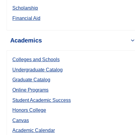
Scholarship
Financial Aid
Academics
Colleges and Schools
Undergraduate Catalog
Graduate Catalog
Online Programs
Student Academic Success
Honors College
Canvas
Academic Calendar