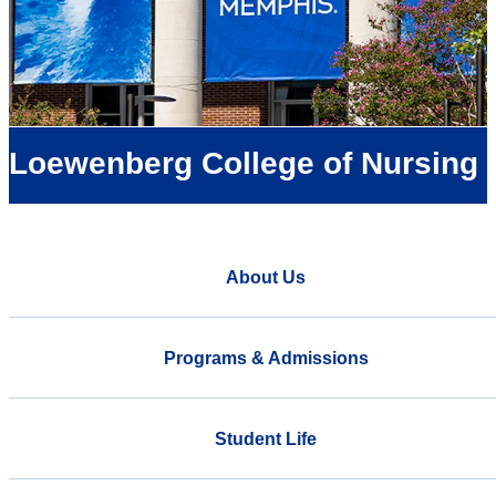
Loewenberg College of Nursing
About Us
Programs & Admissions
Student Life