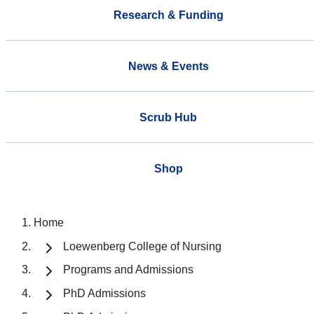
Research & Funding
News & Events
Scrub Hub
Shop
Home
Loewenberg College of Nursing
Programs and Admissions
PhD Admissions