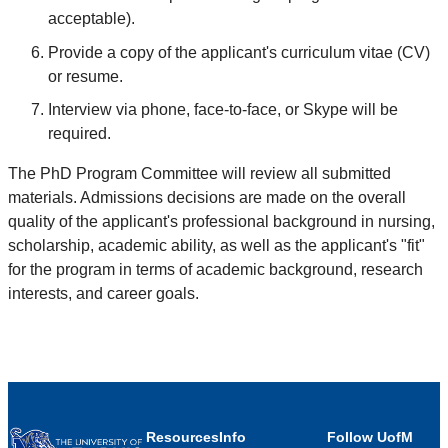
acceptable).
Provide a copy of the applicant's curriculum vitae (CV)
or resume.
Interview via phone, face-to-face, or Skype will be
required.
The PhD Program Committee will review all submitted
materials. Admissions decisions are made on the overall
quality of the applicant's professional background in nursing,
scholarship, academic ability, as well as the applicant's "fit"
for the program in terms of academic background, research
interests, and career goals.
Resources
Info
Follow UofM