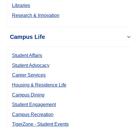
Libraries
Research & Innovation
Campus Life
Student Affairs
Student Advocacy
Career Services
Housing & Residence Life
Campus Dining
Student Engagement
Campus Recreation
TigerZone - Student Events