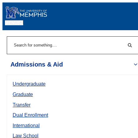
MENU
|
Sear
Search
Admissions & Aid
Undergraduate
Graduate
Transfer
Dual Enrollment
International
Law School