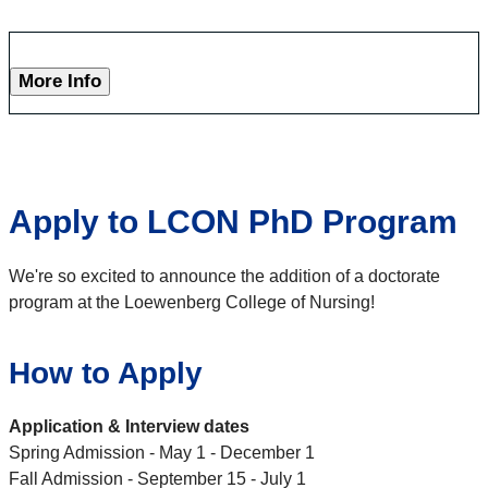
More Info
Apply to LCON PhD Program
We're so excited to announce the addition of a doctorate
program at the Loewenberg College of Nursing!
How to Apply
Application & Interview dates
Spring Admission - May 1 - December 1
Fall Admission - September 15 - July 1