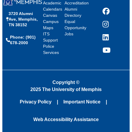
Academic
Accreditation
Calendars
Alumni
3720 Alumni
Facebook
Canvas
Directory
Ave, Memphis,
Campus
Equal
TN 38152
Instagram
Maps
Opportunity
ITS
Jobs
Phone: (901)
LinkedIn
Support
678-2000
Police
Services
YouTube
Copyright
©
2025 The University of Memphis
Privacy Policy
Important Notice
Web Accessibility Assistance