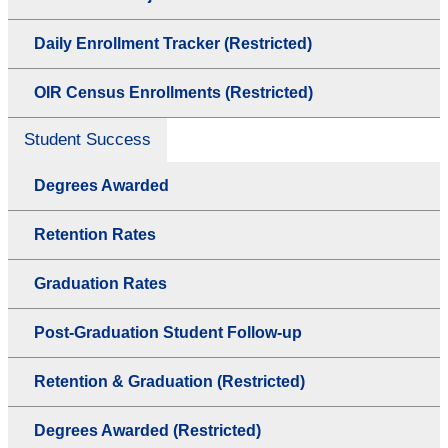
Daily Enrollment Tracker (Restricted)
OIR Census Enrollments (Restricted)
Student Success
Degrees Awarded
Retention Rates
Graduation Rates
Post-Graduation Student Follow-up
Retention & Graduation (Restricted)
Degrees Awarded (Restricted)