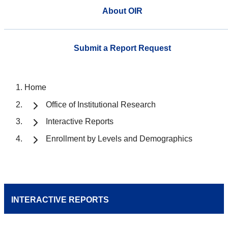
About OIR
Submit a Report Request
Home
Office of Institutional Research
Interactive Reports
Enrollment by Levels and Demographics
INTERACTIVE REPORTS