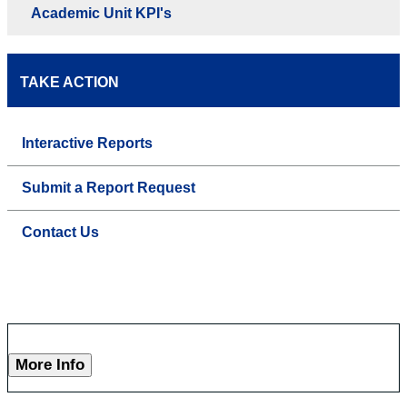
Academic Unit KPI's
TAKE ACTION
Interactive Reports
Submit a Report Request
Contact Us
More Info