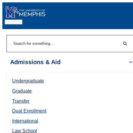
MENU
|
Sear
Search
Admissions & Aid
Undergraduate
Graduate
Transfer
Dual Enrollment
International
Law School