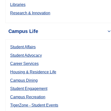
Libraries
Research & Innovation
Campus Life
Student Affairs
Student Advocacy
Career Services
Housing & Residence Life
Campus Dining
Student Engagement
Campus Recreation
TigerZone - Student Events