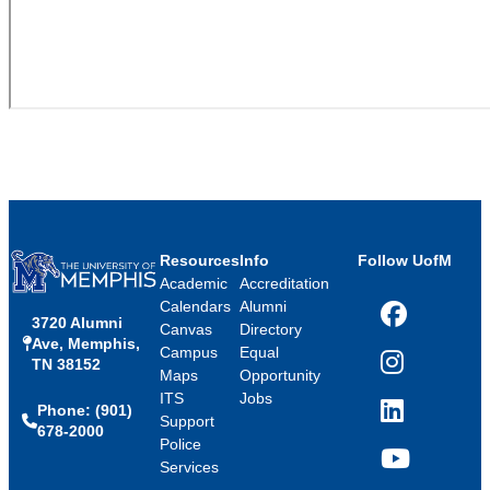
Resources
Info
Follow UofM
Academic
Accreditation
Calendars
Alumni
3720 Alumni
Facebook
Canvas
Directory
Ave, Memphis,
Campus
Equal
TN 38152
Instagram
Maps
Opportunity
ITS
Jobs
Phone: (901)
LinkedIn
Support
678-2000
Police
Services
YouTube