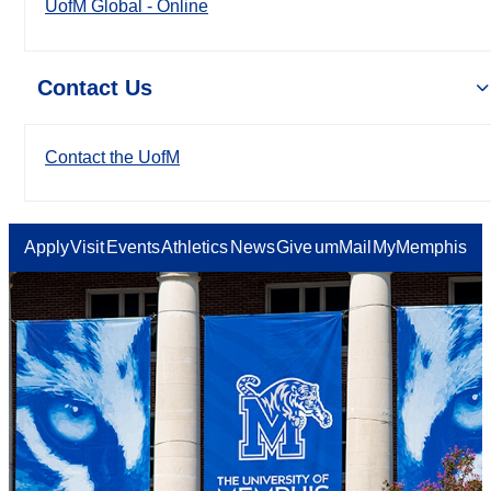
UofM Global - Online
Contact Us
Contact the UofM
Apply
Visit
Events
Athletics
News
Give
umMail
MyMemphis