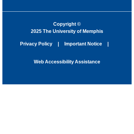
Copyright
©
2025 The University of Memphis
Privacy Policy
Important Notice
Web Accessibility Assistance