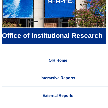
Office of Institutional Research
OIR Home
Interactive Reports
External Reports