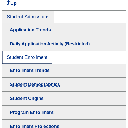
Up
Student Admissions
Application Trends
Daily Application Activity (Restricted)
Student Enrollment
Enrollment Trends
Student Demographics
Student Origins
Program Enrollment
Enrollment Projections