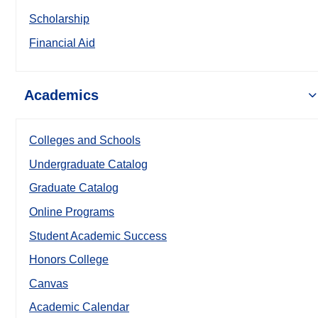
Scholarship
Financial Aid
Academics
Colleges and Schools
Undergraduate Catalog
Graduate Catalog
Online Programs
Student Academic Success
Honors College
Canvas
Academic Calendar