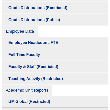
Grade Distributions (Restricted)
Grade Distributions (Public)
Employee Data
Employee Headcount, FTE
Full Time Faculty
Faculty & Staff (Restricted)
Teaching Activity (Restricted)
Academic Unit Reports
UM Global (Restricted)