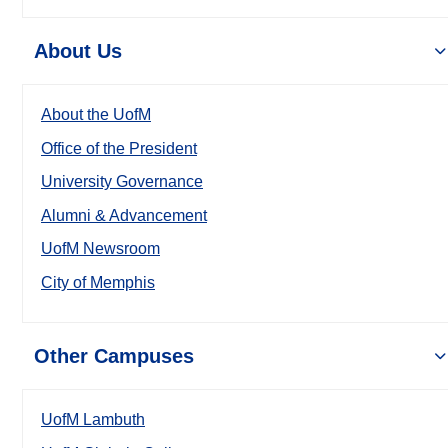
About Us
About the UofM
Office of the President
University Governance
Alumni & Advancement
UofM Newsroom
City of Memphis
Other Campuses
UofM Lambuth