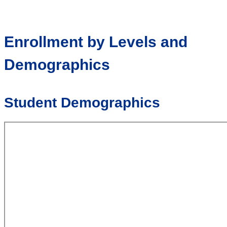
Enrollment by Levels and
Demographics
Student Demographics