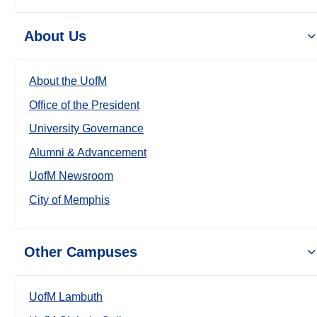
About Us
About the UofM
Office of the President
University Governance
Alumni & Advancement
UofM Newsroom
City of Memphis
Other Campuses
UofM Lambuth