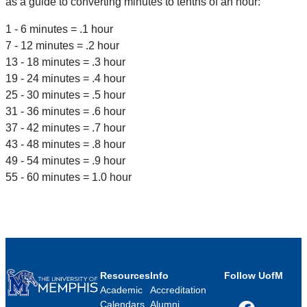
as a guide to converting minutes to tenths of an hour:
1 - 6 minutes = .1 hour
7 - 12 minutes = .2 hour
13 - 18 minutes = .3 hour
19 - 24 minutes = .4 hour
25 - 30 minutes = .5 hour
31 - 36 minutes = .6 hour
37 - 42 minutes = .7 hour
43 - 48 minutes = .8 hour
49 - 54 minutes = .9 hour
55 - 60 minutes = 1.0 hour
Resources
Info
Follow UofM
Academic
Accreditation
Calendars
Alumni