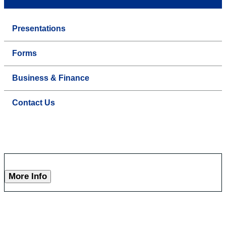
Presentations
Forms
Business & Finance
Contact Us
More Info