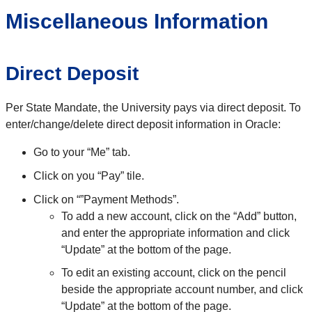
Miscellaneous Information
Direct Deposit
Per State Mandate, the University pays via direct deposit. To
enter/change/delete direct deposit information in Oracle:
Go to your “Me” tab.
Click on you “Pay” tile.
Click on “”Payment Methods”.
To add a new account, click on the “Add” button,
and enter the appropriate information and click
“Update” at the bottom of the page.
To edit an existing account, click on the pencil
beside the appropriate account number, and click
“Update” at the bottom of the page.