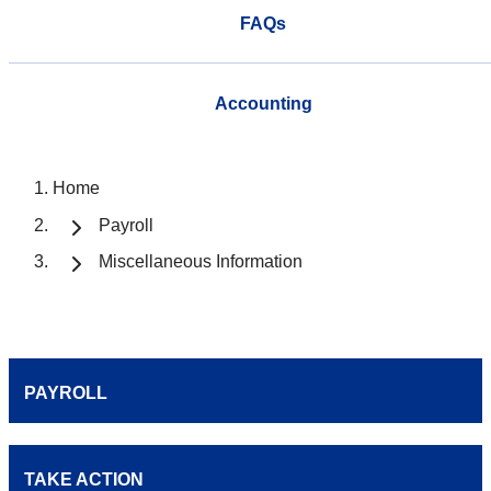
FAQs
Accounting
Home
Payroll
Miscellaneous Information
PAYROLL
TAKE ACTION