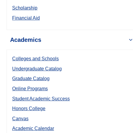
Scholarship
Financial Aid
Academics
Colleges and Schools
Undergraduate Catalog
Graduate Catalog
Online Programs
Student Academic Success
Honors College
Canvas
Academic Calendar