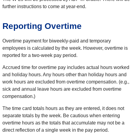
further instructions to come at year-end.
Reporting Overtime
Overtime payment for biweekly-paid and temporary
employees is calculated by the week. However, overtime is
reported for a two-week pay period.
Accrued time for overtime pay includes actual hours worked
and holiday hours. Any hours other than holiday hours and
work hours are excluded from overtime compensation. (e.g.,
sick and annual leave hours are excluded from overtime
compensation.)
The time card totals hours as they are entered, it does not
separate totals by the week. Be cautious when entering
overtime hours as the totals that accumulate may not be a
direct reflection of a single week in the pay period.