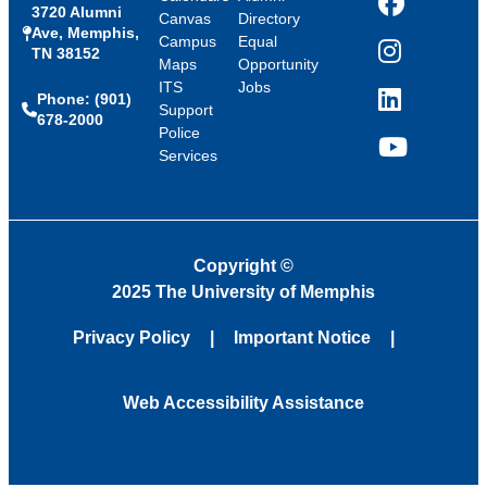
3720 Alumni
Facebook
Canvas
Directory
Ave, Memphis,
Campus
Equal
TN 38152
Instagram
Maps
Opportunity
ITS
Jobs
Phone: (901)
LinkedIn
Support
678-2000
Police
Services
YouTube
Copyright
©
2025 The University of Memphis
Privacy Policy
Important Notice
Web Accessibility Assistance