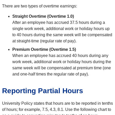
There are two types of overtime earnings:
Straight Overtime (Overtime 1.0)
After an employee has accrued 37.5 hours during a
single work week, additional work or holiday hours up
to 40 hours during the same week will be compensated
at straight-time (regular rate of pay).
Premium Overtime (Overtime 1.5)
When an employee has accrued 40 hours during any
work week, additional work or holiday hours during the
same week will be compensated at premium time (one
and one-half times the regular rate of pay).
Reporting Partial Hours
University Policy states that hours are to be reported in tenths
of hours; for example, 7.5, 4.3, 8.1. Use the following chart to