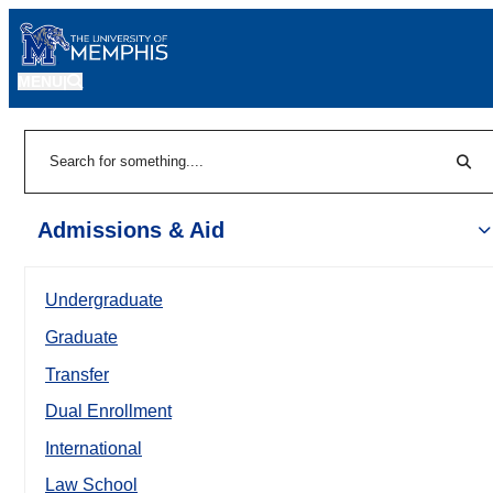
MENU
|
Sear
Search
Admissions & Aid
Undergraduate
Graduate
Transfer
Dual Enrollment
International
Law School