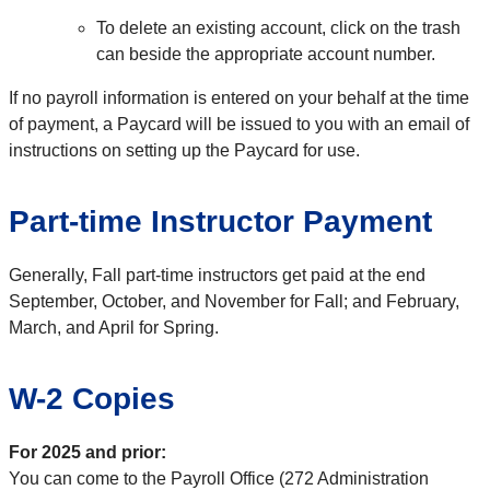
To delete an existing account, click on the trash
can beside the appropriate account number.
If no payroll information is entered on your behalf at the time
of payment, a Paycard will be issued to you with an email of
instructions on setting up the Paycard for use.
Part-time Instructor Payment
Generally, Fall part-time instructors get paid at the end
September, October, and November for Fall; and February,
March, and April for Spring.
W-2 Copies
For 2025 and prior:
You can come to the Payroll Office (272 Administration