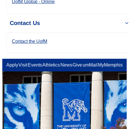
UofM Global - Online
Contact Us
Contact the UofM
Apply
Visit
Events
Athletics
News
Give
umMail
MyMemphis