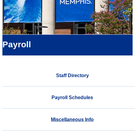
Payroll
Staff Directory
Payroll Schedules
Miscellaneous Info