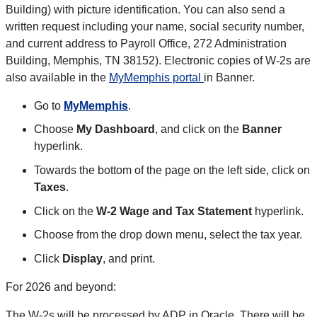
Building) with picture identification. You can also send a
written request including your name, social security number,
and current address to Payroll Office, 272 Administration
Building, Memphis, TN 38152). Electronic copies of W-2s are
also available in the
MyMemphis portal
in Banner.
Go to
MyMemphis
.
Choose
My Dashboard
, and click on the
Banner
hyperlink.
Towards the bottom of the page on the left side, click on
Taxes
.
Click on the
W-2 Wage and Tax Statement
hyperlink.
Choose from the drop down menu, select the tax year.
Click
Display
, and print.
For 2026 and beyond:
The W-2s will be processed by ADP in Oracle. There will be