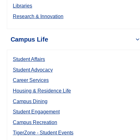
Libraries
Research & Innovation
Campus Life
Student Affairs
Student Advocacy
Career Services
Housing & Residence Life
Campus Dining
Student Engagement
Campus Recreation
TigerZone - Student Events