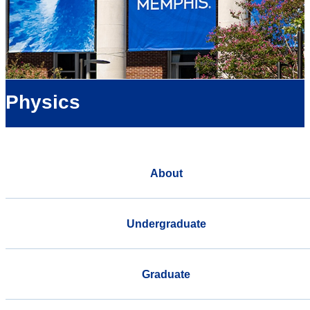
Physics
About
Undergraduate
Graduate