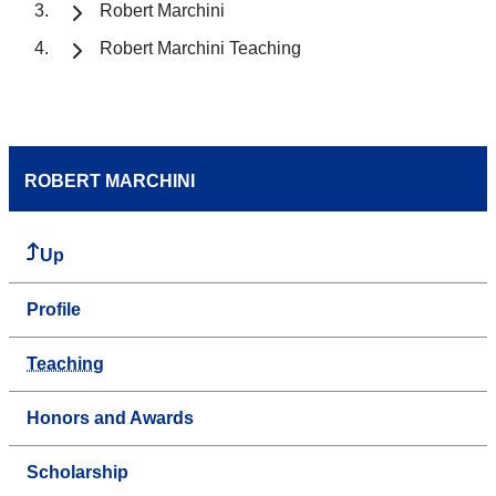
Robert Marchini
Robert Marchini Teaching
ROBERT MARCHINI
Up
Profile
Teaching
Honors and Awards
Scholarship