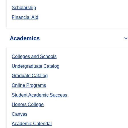
Scholarship
Financial Aid
Academics
Colleges and Schools
Undergraduate Catalog
Graduate Catalog
Online Programs
Student Academic Success
Honors College
Canvas
Academic Calendar