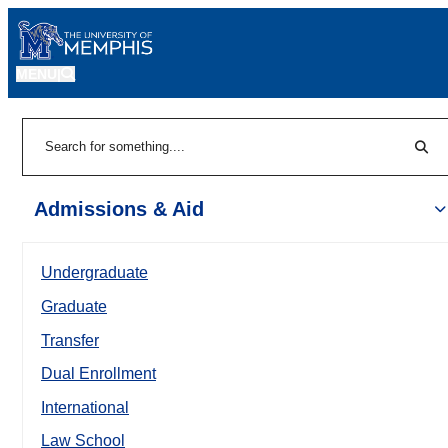
MENU
|
Sear
Search
Admissions & Aid
Undergraduate
Graduate
Transfer
Dual Enrollment
International
Law School