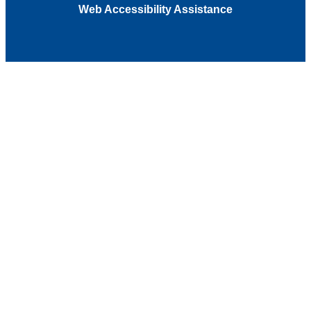
Web Accessibility Assistance