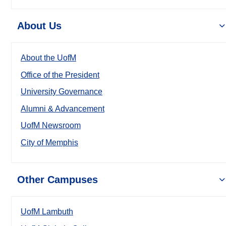
About Us
About the UofM
Office of the President
University Governance
Alumni & Advancement
UofM Newsroom
City of Memphis
Other Campuses
UofM Lambuth