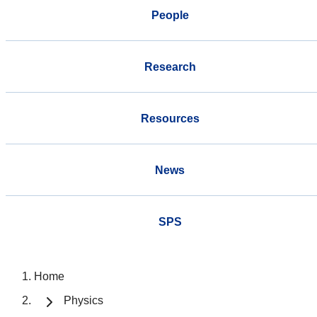
People
Research
Resources
News
SPS
Home
Physics