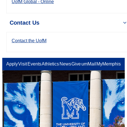
UofM Global - Online
Contact Us
Contact the UofM
Apply
Visit
Events
Athletics
News
Give
umMail
MyMemphis