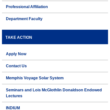
Professional Affiliation
Department Faculty
TAKE ACTION
Apply Now
Contact Us
Memphis Voyage Solar System
Seminars and Lois McGlothlin Donaldson Endowed
Lectures
INDIUM