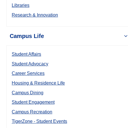
Libraries
Research & Innovation
Campus Life
Student Affairs
Student Advocacy
Career Services
Housing & Residence Life
Campus Dining
Student Engagement
Campus Recreation
TigerZone - Student Events