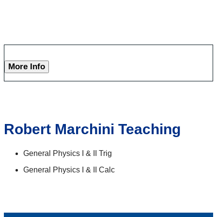
More Info
Robert Marchini Teaching
General Physics I & II Trig
General Physics I & II Calc