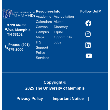
Resources
Info
Follow UofM
Academic
Accreditation
Calendars
Alumni
3720 Alumni
Facebook
Canvas
Directory
Ave, Memphis,
Campus
Equal
TN 38152
Instagram
Maps
Opportunity
ITS
Jobs
Phone: (901)
LinkedIn
Support
678-2000
Police
Services
YouTube
Copyright
©
2025 The University of Memphis
Privacy Policy
Important Notice