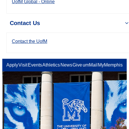
UofM Global - Online
Contact Us
Contact the UofM
Apply
Visit
Events
Athletics
News
Give
umMail
MyMemphis