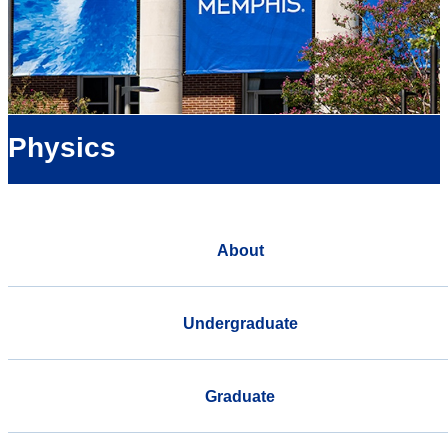
Physics
About
Undergraduate
Graduate