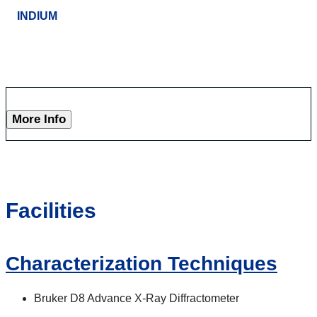
INDIUM
More Info
Facilities
Characterization Techniques
Bruker D8 Advance X-Ray Diffractometer