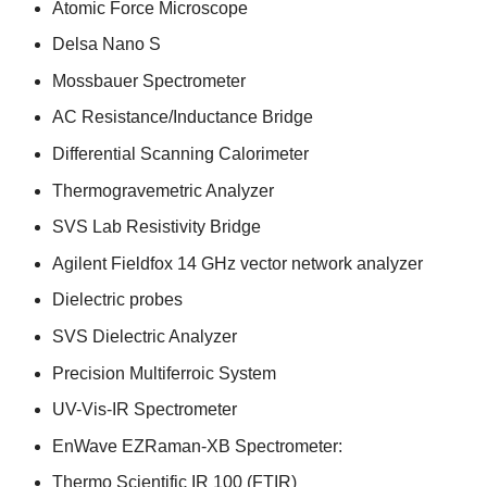
Atomic Force Microscope
Delsa Nano S
Mossbauer Spectrometer
AC Resistance/Inductance Bridge
Differential Scanning Calorimeter
Thermogravemetric Analyzer
SVS Lab Resistivity Bridge
Agilent Fieldfox 14 GHz vector network analyzer
Dielectric probes
SVS Dielectric Analyzer
Precision Multiferroic System
UV-Vis-IR Spectrometer
EnWave EZRaman-XB Spectrometer:
Thermo Scientific IR 100 (FTIR)