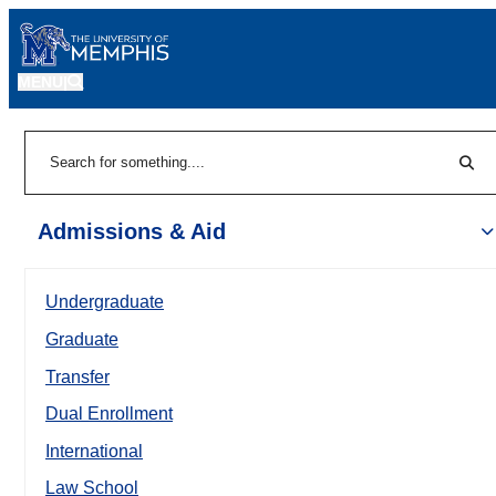
MENU
|
Sear
Search
Admissions & Aid
Undergraduate
Graduate
Transfer
Dual Enrollment
International
Law School