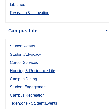
Libraries
Research & Innovation
Campus Life
Student Affairs
Student Advocacy
Career Services
Housing & Residence Life
Campus Dining
Student Engagement
Campus Recreation
TigerZone - Student Events