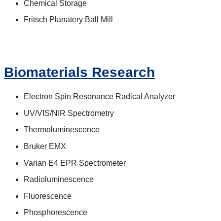
Chemical Storage
Fritsch Planatery Ball Mill
Biomaterials Research
Electron Spin Resonance Radical Analyzer
UV/VIS/NIR Spectrometry
Thermoluminescence
Bruker EMX
Varian E4 EPR Spectrometer
Radioluminescence
Fluorescence
Phosphorescence