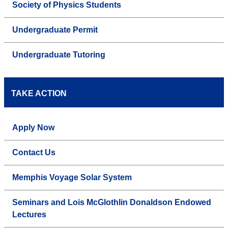
Society of Physics Students
Undergraduate Permit
Undergraduate Tutoring
TAKE ACTION
Apply Now
Contact Us
Memphis Voyage Solar System
Seminars and Lois McGlothlin Donaldson Endowed
Lectures