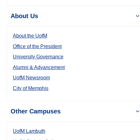
About Us
About the UofM
Office of the President
University Governance
Alumni & Advancement
UofM Newsroom
City of Memphis
Other Campuses
UofM Lambuth