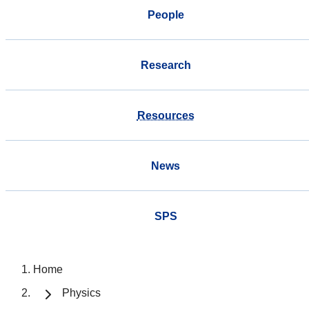
People
Research
Resources
News
SPS
Home
Physics