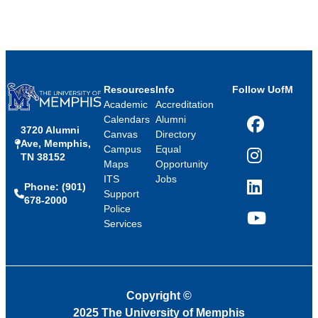
Resources
Info
Follow UofM
Academic
Accreditation
Calendars
Alumni
3720 Alumni
Facebook
Canvas
Directory
Ave, Memphis,
Campus
Equal
TN 38152
Instagram
Maps
Opportunity
ITS
Jobs
Phone: (901)
LinkedIn
Support
678-2000
Police
Services
YouTube
Copyright
©
2025 The University of Memphis