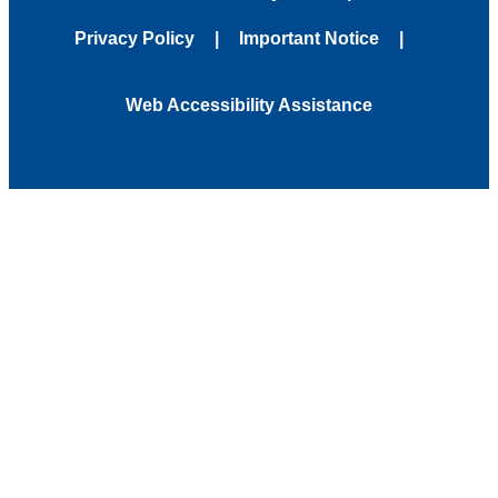
Privacy Policy
Important Notice
Web Accessibility Assistance