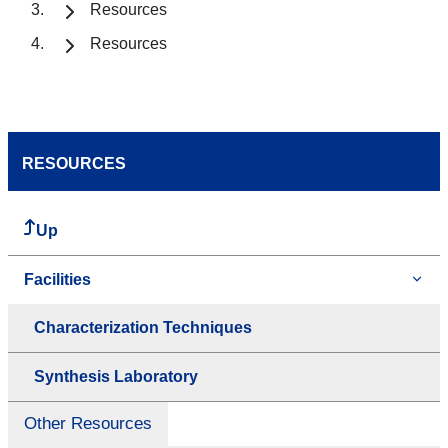
Resources
Resources
RESOURCES
Up
Facilities
Characterization Techniques
Synthesis Laboratory
Other Resources