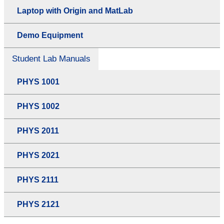
Laptop with Origin and MatLab
Demo Equipment
Student Lab Manuals
PHYS 1001
PHYS 1002
PHYS 2011
PHYS 2021
PHYS 2111
PHYS 2121