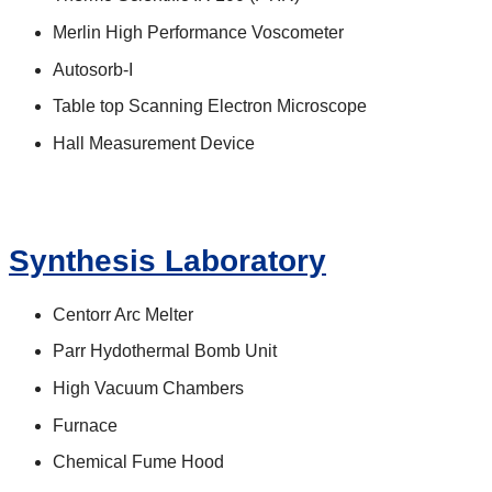
Merlin High Performance Voscometer
Autosorb-I
Table top Scanning Electron Microscope
Hall Measurement Device
Synthesis Laboratory
Centorr Arc Melter
Parr Hydothermal Bomb Unit
High Vacuum Chambers
Furnace
Chemical Fume Hood