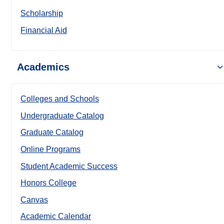
Scholarship
Financial Aid
Academics
Colleges and Schools
Undergraduate Catalog
Graduate Catalog
Online Programs
Student Academic Success
Honors College
Canvas
Academic Calendar