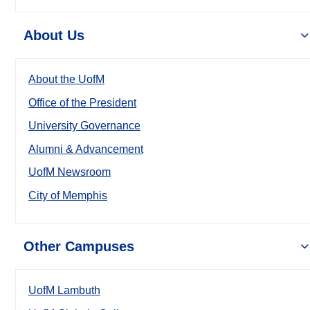
About Us
About the UofM
Office of the President
University Governance
Alumni & Advancement
UofM Newsroom
City of Memphis
Other Campuses
UofM Lambuth