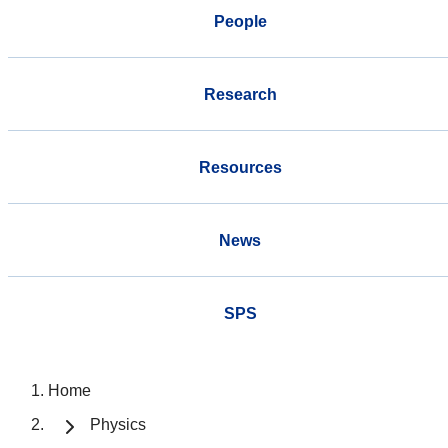
People
Research
Resources
News
SPS
Home
Physics