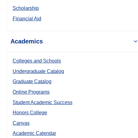
Scholarship
Financial Aid
Academics
Colleges and Schools
Undergraduate Catalog
Graduate Catalog
Online Programs
Student Academic Success
Honors College
Canvas
Academic Calendar