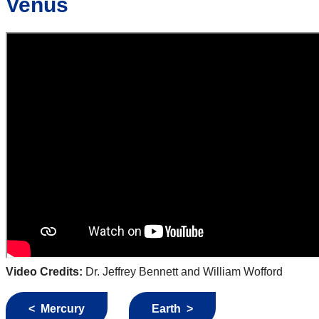
Venus
Video Credits:
Dr. Jeffrey Bennett and William Wofford
< Mercury
Earth >