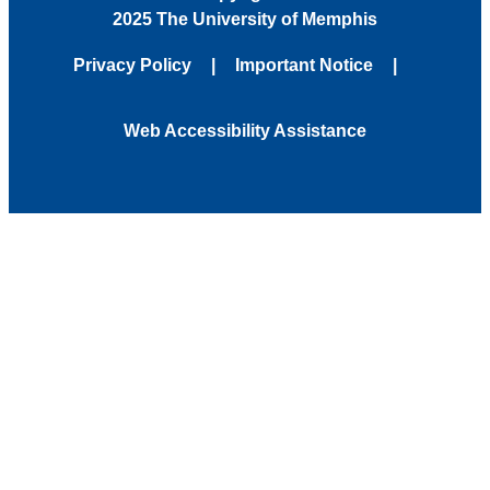
2025 The University of Memphis
Privacy Policy
Important Notice
Web Accessibility Assistance