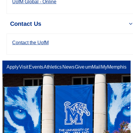
UofM Global - Online
Contact Us
Contact the UofM
Apply
Visit
Events
Athletics
News
Give
umMail
MyMemphis