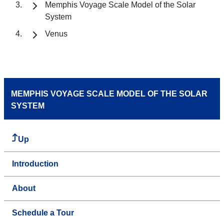
Memphis Voyage Scale Model of the Solar
System
Venus
MEMPHIS VOYAGE SCALE MODEL OF THE SOLAR
SYSTEM
Up
Introduction
About
Schedule a Tour