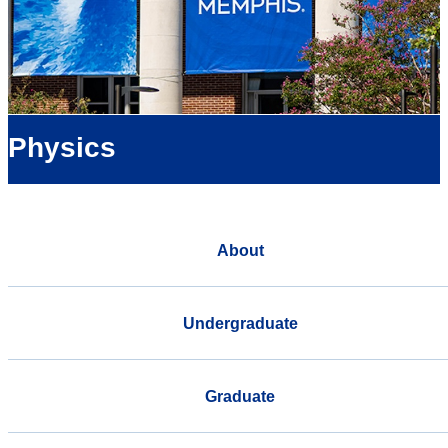
Physics
About
Undergraduate
Graduate