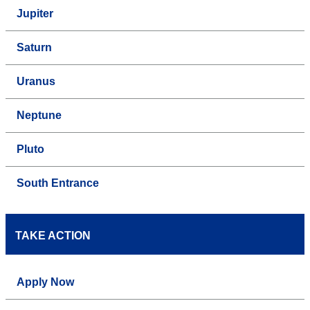
Jupiter
Saturn
Uranus
Neptune
Pluto
South Entrance
TAKE ACTION
Apply Now