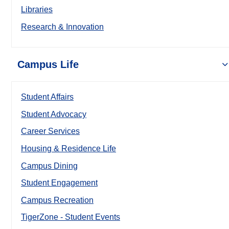
Libraries
Research & Innovation
Campus Life
Student Affairs
Student Advocacy
Career Services
Housing & Residence Life
Campus Dining
Student Engagement
Campus Recreation
TigerZone - Student Events