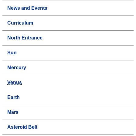
News and Events
Curriculum
North Entrance
Sun
Mercury
Venus
Earth
Mars
Asteroid Belt