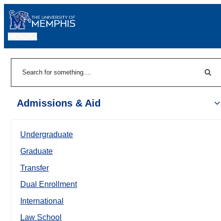
MENU
|
Sear
Search
Admissions & Aid
Undergraduate
Graduate
Transfer
Dual Enrollment
International
Law School