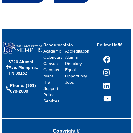
Resources
Info
Follow UofM
Academic
Accreditation
Calendars
Alumni
3720 Alumni
Facebook
Canvas
Directory
Ave, Memphis,
Campus
Equal
TN 38152
Instagram
Maps
Opportunity
ITS
Jobs
Phone: (901)
LinkedIn
Support
678-2000
Police
Services
YouTube
Copyright
©