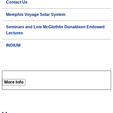
Contact Us
Memphis Voyage Solar System
Seminars and Lois McGlothlin Donaldson Endowed
Lectures
INDIUM
More Info