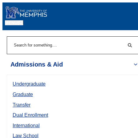
MENU
|
Sear
Search
Admissions & Aid
Undergraduate
Graduate
Transfer
Dual Enrollment
International
Law School