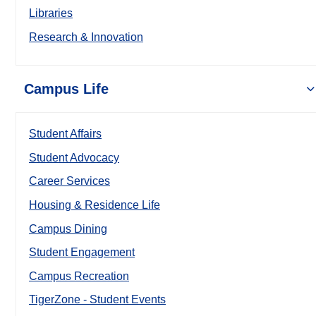
Libraries
Research & Innovation
Campus Life
Student Affairs
Student Advocacy
Career Services
Housing & Residence Life
Campus Dining
Student Engagement
Campus Recreation
TigerZone - Student Events