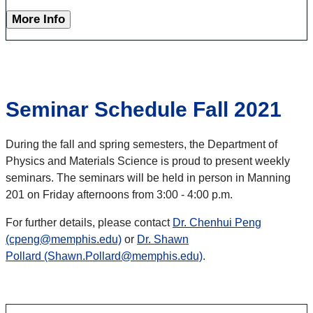
More Info
Seminar Schedule Fall 2021
During the fall and spring semesters, the Department of
Physics and Materials Science is proud to present weekly
seminars. The seminars will be held in person in Manning
201 on Friday afternoons from 3:00 - 4:00 p.m.
For further details, please contact
Dr. Chenhui Peng
(cpeng@memphis.edu)
or
Dr. Shawn
Pollard (Shawn.Pollard@memphis.edu)
.