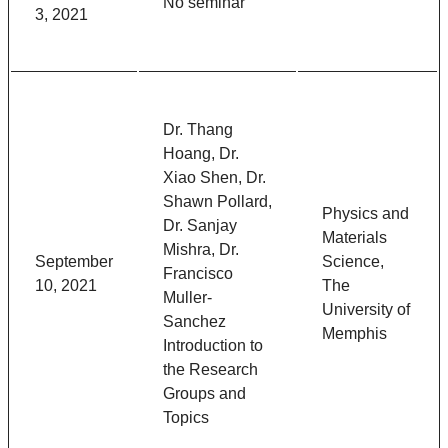
No seminar
3, 2021
Dr. Thang
Hoang, Dr.
Xiao Shen, Dr.
Shawn Pollard,
Physics and
Dr. Sanjay
Materials
Mishra, Dr.
September
Science,
Francisco
10, 2021
The
Muller-
University of
Sanchez
Memphis
Introduction to
the Research
Groups and
Topics