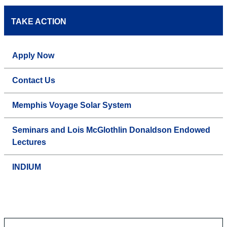
TAKE ACTION
Apply Now
Contact Us
Memphis Voyage Solar System
Seminars and Lois McGlothlin Donaldson Endowed
Lectures
INDIUM