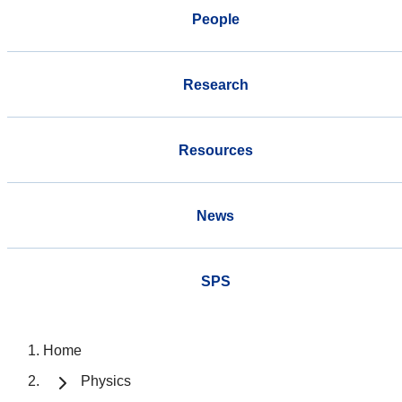
People
Research
Resources
News
SPS
Home
Physics