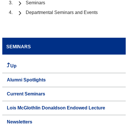
Seminars
Departmental Seminars and Events
SEMINARS
Up
Alumni Spotlights
Current Seminars
Lois McGlothlin Donaldson Endowed Lecture
Newsletters