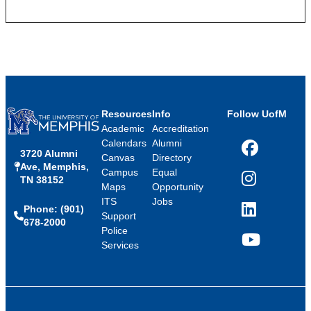
Resources
Info
Follow UofM
Academic
Accreditation
Calendars
Alumni
3720 Alumni
Facebook
Canvas
Directory
Ave, Memphis,
Campus
Equal
TN 38152
Instagram
Maps
Opportunity
ITS
Jobs
Phone: (901)
LinkedIn
Support
678-2000
Police
Services
YouTube