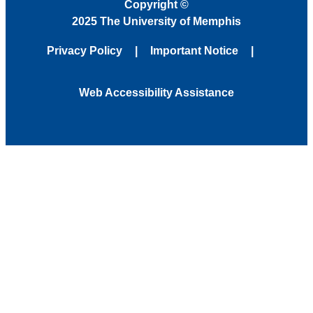
Copyright
©
2025 The University of Memphis
Privacy Policy
Important Notice
Web Accessibility Assistance