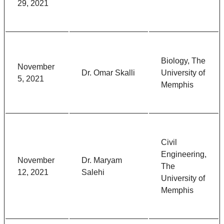
29, 2021
Biology, The
November
Dr. Omar Skalli
University of
5, 2021
Memphis
Civil
Engineering,
November
Dr. Maryam
The
12, 2021
Salehi
University of
Memphis