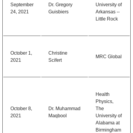
September
Dr. Gregory
University of
24, 2021
Guisbiers
Arkansas --
Little Rock
October 1,
Christine
MRC Global
2021
Scifert
Health
Physics,
October 8,
Dr. Muhammad
The
2021
Maqbool
University of
Alabama at
Birmingham