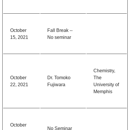
October
Fall Break --
15, 2021
No seminar
Chemistry,
October
Dr. Tomoko
The
22, 2021
Fujiwara
University of
Memphis
October
No Seminar