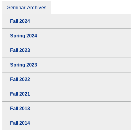
Seminar Archives
Fall 2024
Spring 2024
Fall 2023
Spring 2023
Fall 2022
Fall 2021
Fall 2013
Fall 2014