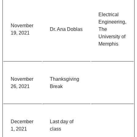
Electrical
Engineering,
November
Dr. Ana Doblas
The
19, 2021
University of
Memphis
November
Thanksgiving
26, 2021
Break
December
Last day of
1, 2021
class