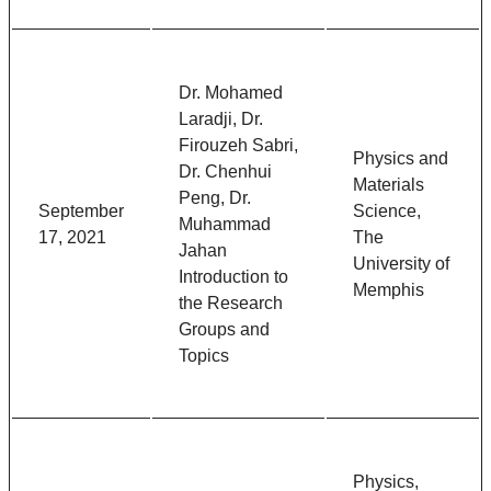
Dr. Mohamed
Laradji, Dr.
Firouzeh Sabri,
Physics and
Dr. Chenhui
Materials
Peng, Dr.
September
Science,
Muhammad
17, 2021
The
Jahan
University of
Introduction to
Memphis
the Research
Groups and
Topics
Physics,