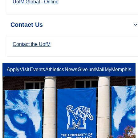
UofM Global - Online
Contact Us
Contact the UofM
Apply
Visit
Events
Athletics
News
Give
umMail
MyMemphis