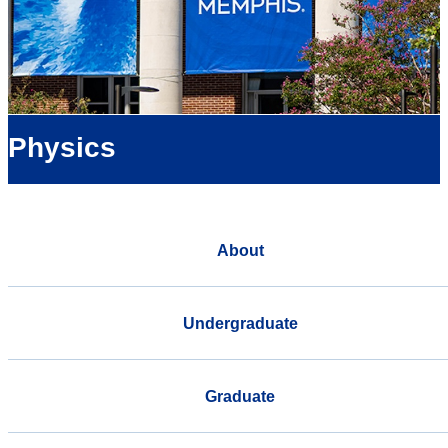
Physics
About
Undergraduate
Graduate