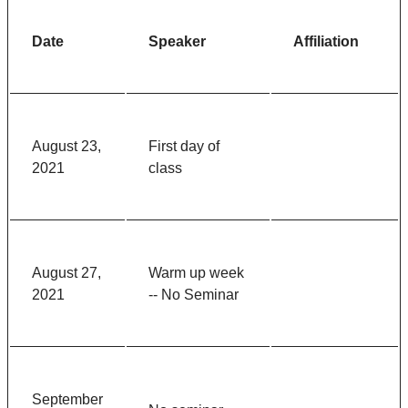
Date
Speaker
Affiliation
August 23,
First day of
2021
class
August 27,
Warm up week
2021
-- No Seminar
September