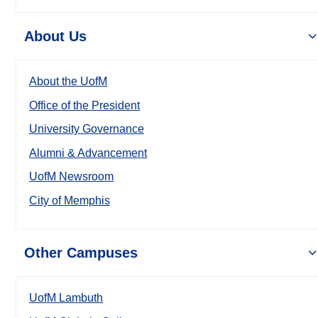
About Us
About the UofM
Office of the President
University Governance
Alumni & Advancement
UofM Newsroom
City of Memphis
Other Campuses
UofM Lambuth