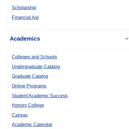
Scholarship
Financial Aid
Academics
Colleges and Schools
Undergraduate Catalog
Graduate Catalog
Online Programs
Student Academic Success
Honors College
Canvas
Academic Calendar