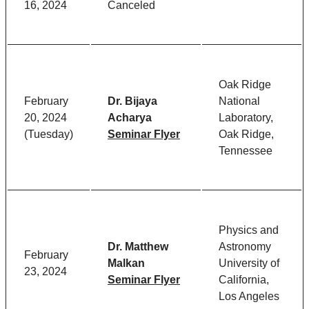
16, 2024
Canceled
Oak Ridge
February
Dr. Bijaya
National
20, 2024
Acharya
Laboratory,
(Tuesday)
Seminar Flyer
Oak Ridge,
Tennessee
Physics and
Dr. Matthew
Astronomy
February
Malkan
University of
23, 2024
Seminar Flyer
California,
Los Angeles