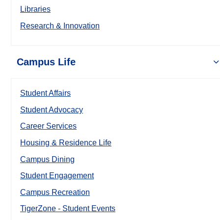
Libraries
Research & Innovation
Campus Life
Student Affairs
Student Advocacy
Career Services
Housing & Residence Life
Campus Dining
Student Engagement
Campus Recreation
TigerZone - Student Events