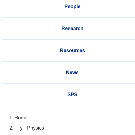
People
Research
Resources
News
SPS
Home
Physics