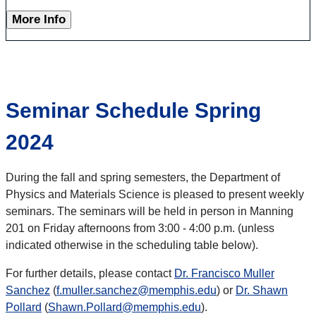
More Info
Seminar Schedule Spring
2024
During the fall and spring semesters, the Department of
Physics and Materials Science is pleased to present weekly
seminars. The seminars will be held in person in Manning
201 on Friday afternoons from 3:00 - 4:00 p.m. (unless
indicated otherwise in the scheduling table below).
For further details, please contact
Dr. Francisco Muller
Sanchez
(
f.muller.sanchez@memphis.edu
) or
Dr. Shawn
Pollard
(
Shawn.Pollard@memphis.edu
).