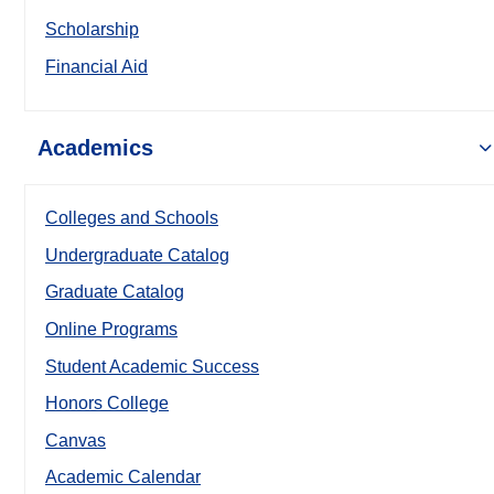
Scholarship
Financial Aid
Academics
Colleges and Schools
Undergraduate Catalog
Graduate Catalog
Online Programs
Student Academic Success
Honors College
Canvas
Academic Calendar