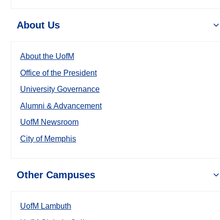
About Us
About the UofM
Office of the President
University Governance
Alumni & Advancement
UofM Newsroom
City of Memphis
Other Campuses
UofM Lambuth