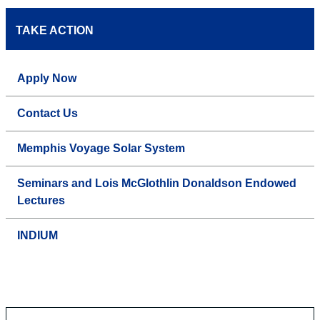
TAKE ACTION
Apply Now
Contact Us
Memphis Voyage Solar System
Seminars and Lois McGlothlin Donaldson Endowed
Lectures
INDIUM