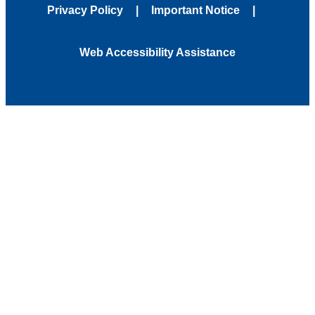
Privacy Policy
Important Notice
Web Accessibility Assistance