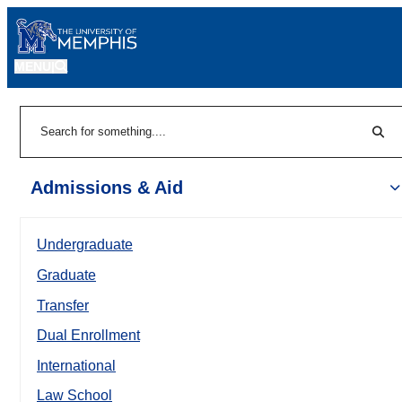
MENU
|
Sear
Search
Admissions & Aid
Undergraduate
Graduate
Transfer
Dual Enrollment
International
Law School