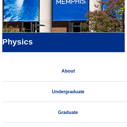
Physics
About
Undergraduate
Graduate