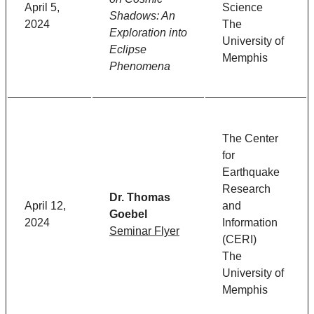
April 5,
Science
Shadows: An
2024
The
Exploration into
University of
Eclipse
Memphis
Phenomena
The Center
for
Earthquake
Research
Dr. Thomas
April 12,
and
Goebel
2024
Information
Seminar Flyer
(CERI)
The
University of
Memphis