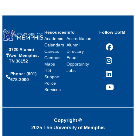
Resources
Info
Follow UofM
Academic
Accreditation
Calendars
Alumni
3720 Alumni
Facebook
Canvas
Directory
Ave, Memphis,
Campus
Equal
TN 38152
Instagram
Maps
Opportunity
ITS
Jobs
Phone: (901)
LinkedIn
Support
678-2000
Police
Services
YouTube
Copyright
©
2025 The University of Memphis