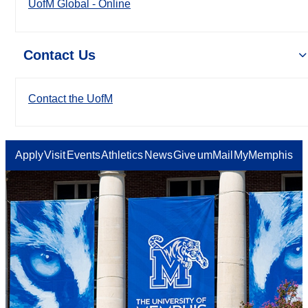
UofM Global - Online
Contact Us
Contact the UofM
Apply
Visit
Events
Athletics
News
Give
umMail
MyMemphis