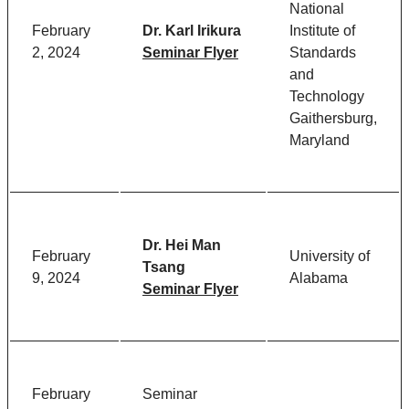
National
February
Dr. Karl Irikura
Institute of
2, 2024
Seminar Flyer
Standards
and
Technology
Gaithersburg,
Maryland
Dr. Hei Man
February
University of
Tsang
9, 2024
Alabama
Seminar Flyer
February
Seminar