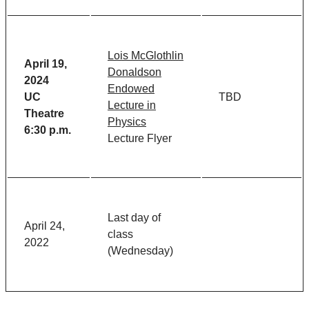
Lois McGlothlin
April 19,
Donaldson
2024
Endowed
UC
TBD
Lecture in
Theatre
Physics
6:30 p.m.
Lecture Flyer
Last day of
April 24,
class
2022
(Wednesday)