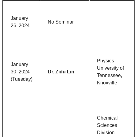
January
No Seminar
26, 2024
Physics
January
University of
30, 2024
Dr. Zidu Lin
Tennessee,
(Tuesday)
Knoxville
Chemical
Sciences
Division