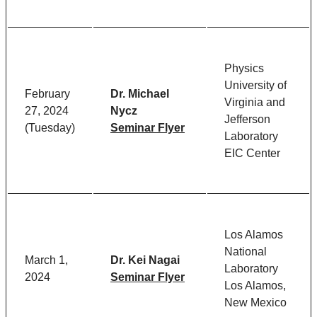
Physics
University of
February
Dr. Michael
Virginia and
27, 2024
Nycz
Jefferson
(Tuesday)
Seminar Flyer
Laboratory
EIC Center
Los Alamos
National
March 1,
Dr. Kei Nagai
Laboratory
2024
Seminar Flyer
Los Alamos,
New Mexico