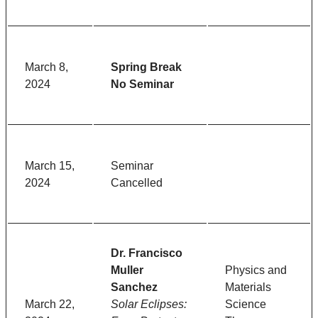
March 8,
Spring Break
2024
No Seminar
March 15,
Seminar
2024
Cancelled
Dr. Francisco
Muller
Physics and
Sanchez
Materials
March 22,
Solar Eclipses:
Science