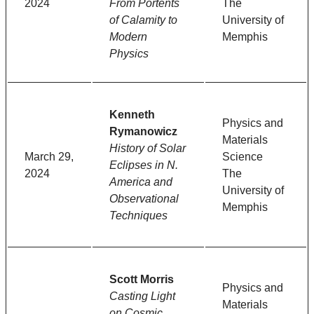
2024
From Portents
The
of Calamity to
University of
Modern
Memphis
Physics
Kenneth
Physics and
Rymanowicz
Materials
History of Solar
March 29,
Science
Eclipses in N.
2024
The
America and
University of
Observational
Memphis
Techniques
Scott Morris
Physics and
Casting Light
Materials
on Cosmic