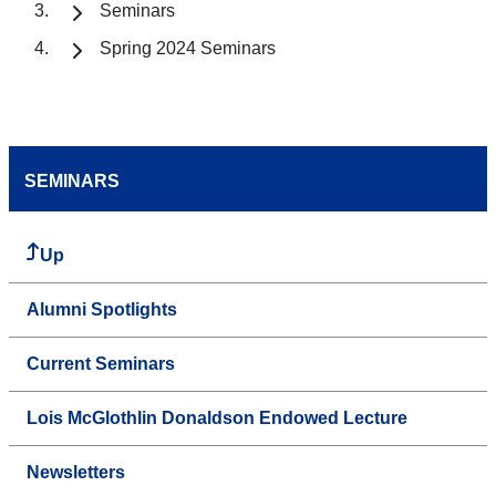
Seminars
Spring 2024 Seminars
SEMINARS
Up
Alumni Spotlights
Current Seminars
Lois McGlothlin Donaldson Endowed Lecture
Newsletters