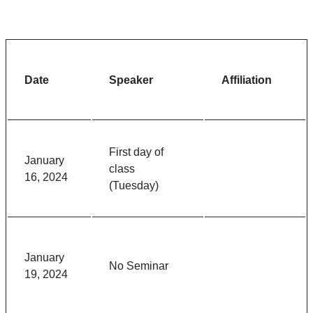
Date
Speaker
Affiliation
First day of
January
class
16, 2024
(Tuesday)
January
No Seminar
19, 2024