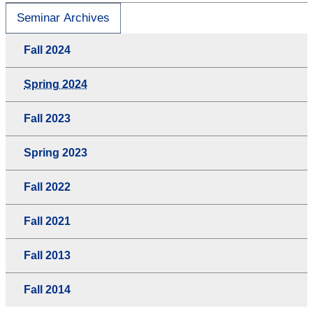
Seminar Archives
Fall 2024
Spring 2024
Fall 2023
Spring 2023
Fall 2022
Fall 2021
Fall 2013
Fall 2014