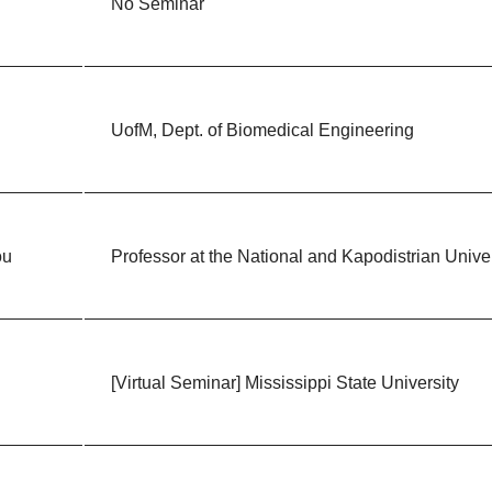
No Seminar
UofM, Dept. of Biomedical Engineering
ou
Professor at the National and Kapodistrian Univer
[Virtual Seminar] Mississippi State University