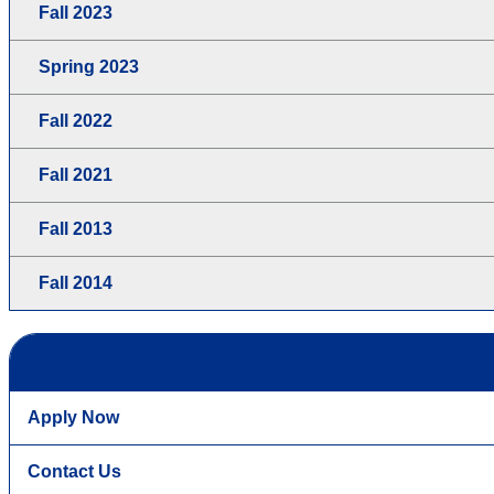
Fall 2023
Spring 2023
Fall 2022
Fall 2021
Fall 2013
Fall 2014
Apply Now
Contact Us