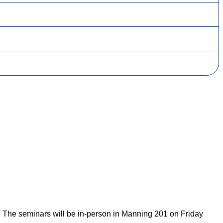
. The seminars will be in-person in Manning 201 on Friday