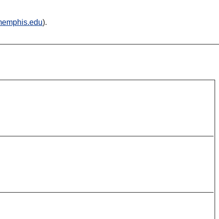
emphis.edu
).