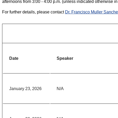
afternoons from 3:00 - 4:00 p.m. (unless indicated otherwise in
For further details, please contact
Dr. Francisco Muller Sanch
Date
Speaker
January 23, 2026
N/A