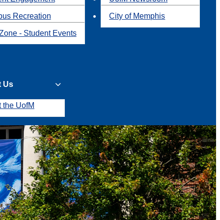
us Recreation
City of Memphis
Zone - Student Events
t Us
t the UofM