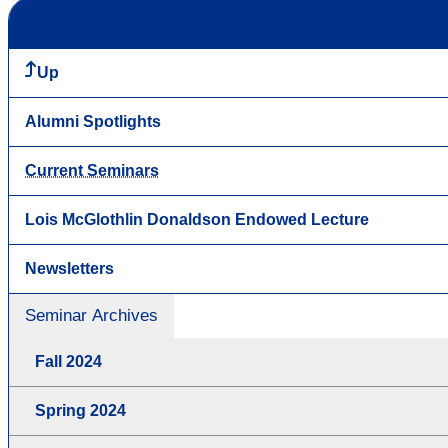
Up
Alumni Spotlights
Current Seminars
Lois McGlothlin Donaldson Endowed Lecture
Newsletters
Seminar Archives
Fall 2024
Spring 2024