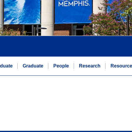
duate
Graduate
People
Research
Resourc