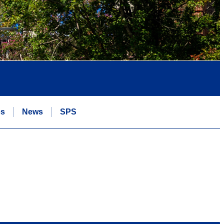
es
News
SPS