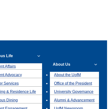
us Life
About Us
nt Affairs
ent Advocacy
About the UofM
r Services
Office of the President
ing & Residence Life
University Governance
us Dining
Alumni & Advancement
ent Engagement
UofM Newsroom