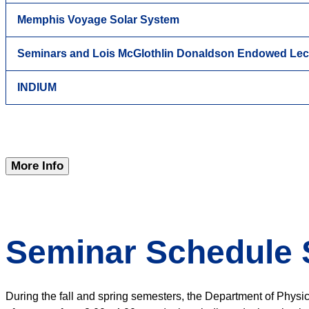
Memphis Voyage Solar System
Seminars and Lois McGlothlin Donaldson Endowed Lec
INDIUM
More Info
Seminar Schedule 
During the fall and spring semesters, the Department of Physi