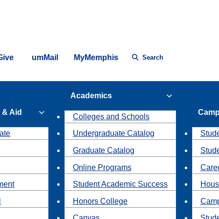
Give
umMail
MyMemphis
Search
Academics
 & Aid
Camp
Colleges and Schools
ate
Undergraduate Catalog
Stude
Graduate Catalog
Stud
Online Programs
Caree
ment
Student Academic Success
Hous
l
Honors College
Camp
Canvas
Stud