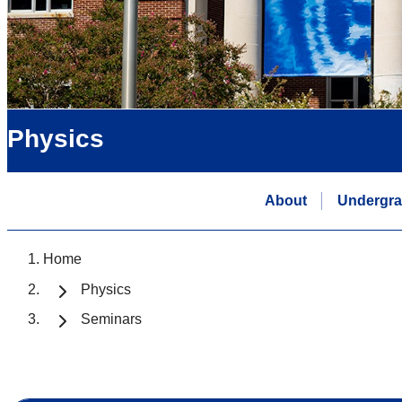
Physics
About
Undergra
Home
Physics
Seminars