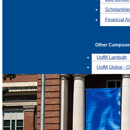
Scholarship
Financial A
Other Campuse
UofM Lambuth
UofM Global - O