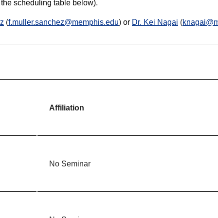
 the scheduling table below).
ez
(
f.muller.sanchez@memphis.edu
)
or
Dr. Kei Nagai
(
knagai@m
Affiliation
No Seminar