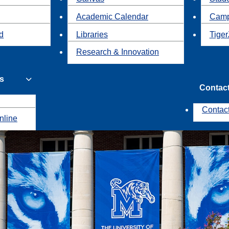
Academic Calendar
Camp
id
Libraries
Tiger
Research & Innovation
s
Contac
Contac
nline