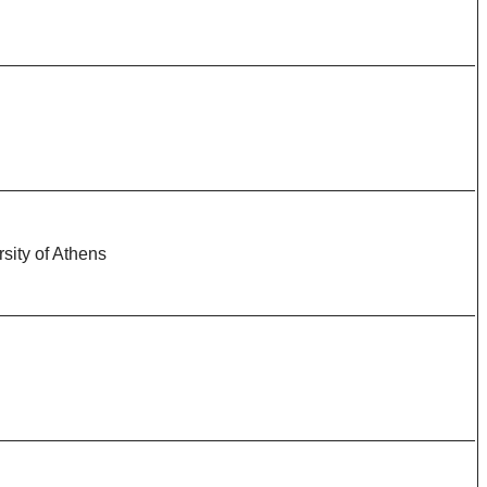
sity of Athens