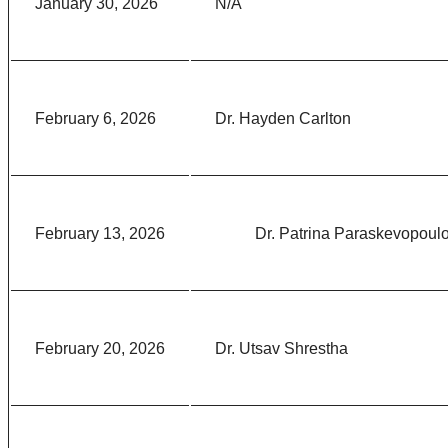
January 30, 2026
N/A
February 6, 2026
Dr. Hayden Carlton
February 13, 2026
Dr. Patrina Paraskevopoul
February 20, 2026
Dr. Utsav Shrestha