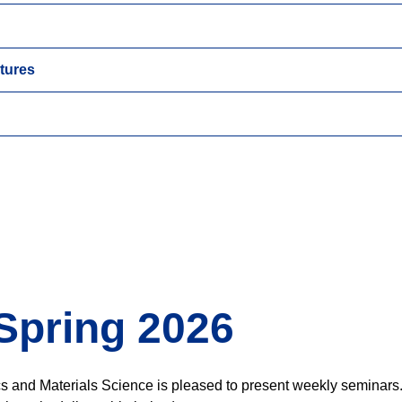
tures
Spring 2026
cs and Materials Science is pleased to present weekly seminars