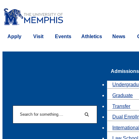
Apply
Visit
Events
Athletics
News
Admissions
Undergradu
Graduate
Transfer
Search
Dual Enroll
Search
Internationa
Law School