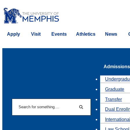
Apply
Visit
Events
Athletics
News
Admissions
Undergradu
Graduate
Transfer
Search
Dual Enroll
Search
Internationa
Law School