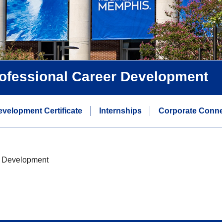
rofessional Career Development
evelopment Certificate
Internships
Corporate Conne
r Development