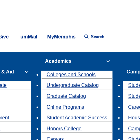
Give
umMail
MyMemphis
Search
Academics
 & Aid
Camp
Colleges and Schools
ate
Undergraduate Catalog
Stude
Graduate Catalog
Stud
Online Programs
Caree
ment
Student Academic Success
Hous
l
Honors College
Camp
Canvas
Stud