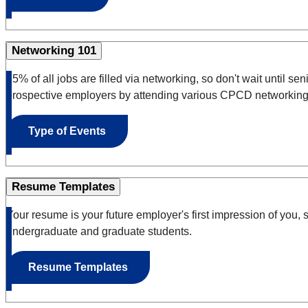
Networking 101
85% of all jobs are filled via networking
, so don't wait until s
prospective employers by attending various CPCD networking
Type of Events
Resume Templates
Your resume is your future employer's first impression of you, s
undergraduate and graduate students.
Resume Templates