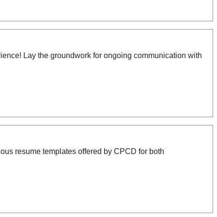
xperience! Lay the groundwork for ongoing communication with
ous resume templates offered by CPCD for both