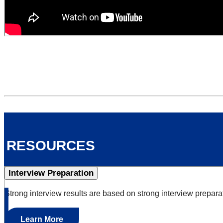
resources
Interview Preparation
Strong interview results are based on strong interview prepara
Learn More