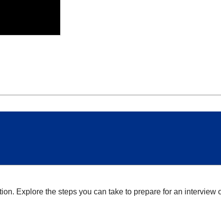
tion. Explore the steps you can take to prepare for an interview