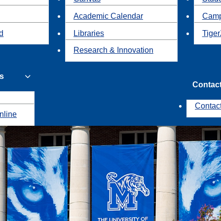
Academic Calendar
Camp
id
Libraries
Tiger
Research & Innovation
s
Contac
Contac
nline