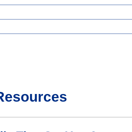
Resources