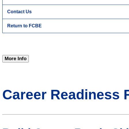
Contact Us
Return to FCBE
More Info
Career Readiness 