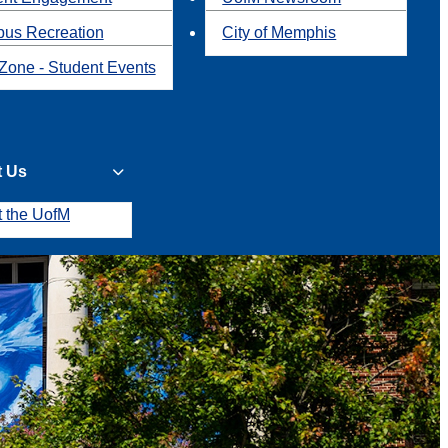
us Recreation
City of Memphis
Zone - Student Events
t Us
t the UofM