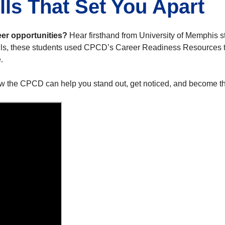
lls That Set You Apart
eer opportunities?
Hear firsthand from University of Memphis s
lls, these students used CPCD’s Career Readiness Resources to
.
w the CPCD can help you stand out, get noticed, and become th