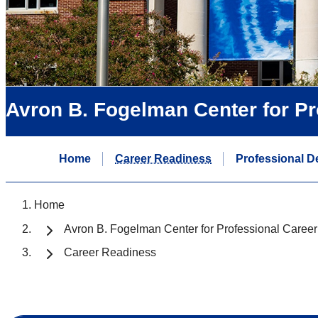
Avron B. Fogelman Center for P
Home
Career Readiness
Professional D
Home
Avron B. Fogelman Center for Professional Caree
Career Readiness