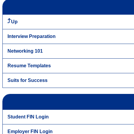
Up
Interview Preparation
Networking 101
Resume Templates
Suits for Success
Student FIN Login
Employer FIN Login