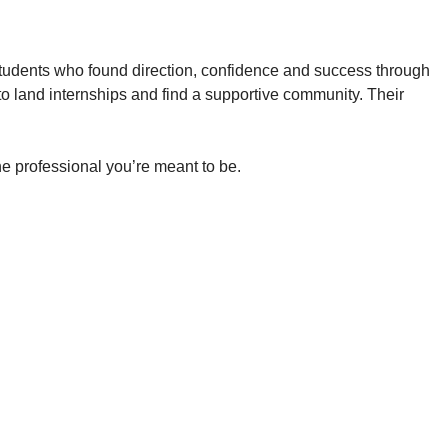
tudents who found direction, confidence and success through
 land internships and find a supportive community. Their
e professional you’re meant to be.