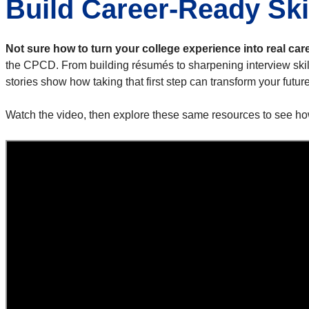
Build Career-Ready Ski
Not sure how to turn your college experience into real car
the CPCD. From building résumés to sharpening interview ski
stories show how taking that first step can transform your future
Watch the video, then explore these same resources to see ho