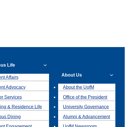
us Life
About Us
nt Affairs
ent Advocacy
About the UofM
r Services
Office of the President
ing & Residence Life
University Governance
us Dining
Alumni & Advancement
ent Engagement
UofM Newsroom