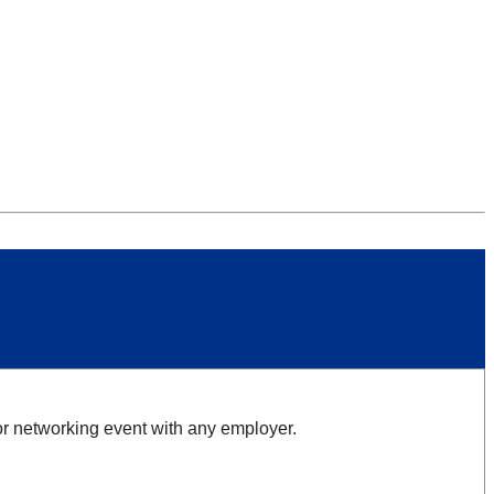
 or networking event with any employer.