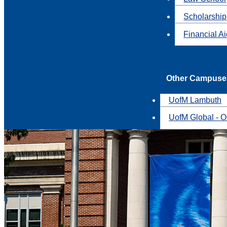
Scholarship
Financial A
Other Campuse
UofM Lambuth
UofM Global - O