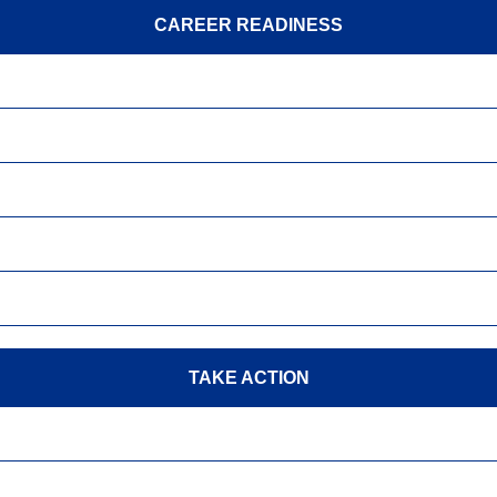
CAREER READINESS
TAKE ACTION