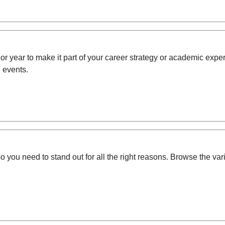
enior year to make it part of your career strategy or academic e
 events.
o you need to stand out for all the right reasons.
Browse the vari