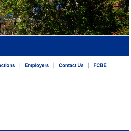
ctions
Employers
Contact Us
FCBE