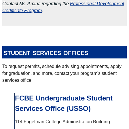
Contact Ms. Amina regarding the
Professional Development
Certificate Program
.
student services offices
To request permits, schedule advising appointments, apply
for graduation, and more, contact your program's student
services office.
FCBE Undergraduate Student
Services Office (USSO)
114 Fogelman College Administration Building