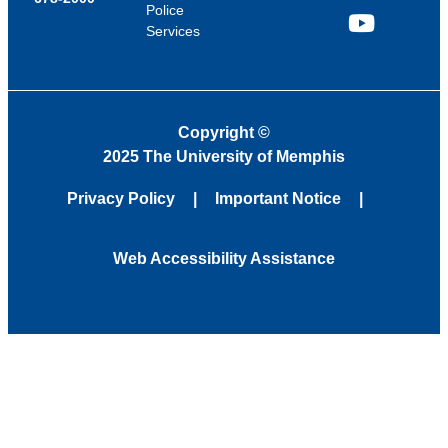
Police
Services
YouTube
Copyright
©
2025 The University of Memphis
Privacy Policy
Important Notice
Web Accessibility Assistance