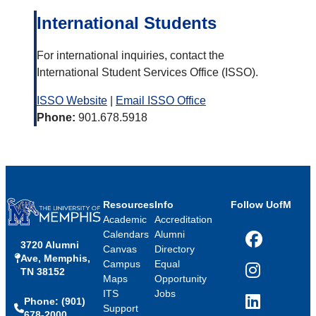
International Students
For international inquiries, contact the
International Student Services Office (ISSO).
ISSO Website
|
Email ISSO Office
Phone:
901.678.5918
Resources
Info
Follow UofM
Academic
Accreditation
Calendars
Alumni
3720 Alumni
Facebook
Canvas
Directory
Ave, Memphis,
Campus
Equal
TN 38152
Instagram
Maps
Opportunity
ITS
Jobs
Phone: (901)
LinkedIn
Support
678-2000