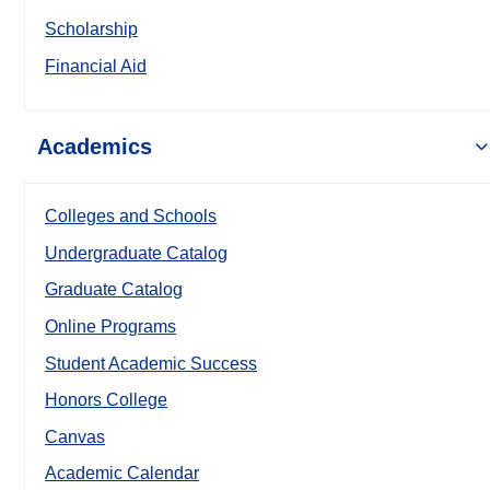
Scholarship
Financial Aid
Academics
Colleges and Schools
Undergraduate Catalog
Graduate Catalog
Online Programs
Student Academic Success
Honors College
Canvas
Academic Calendar