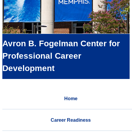
Avron B. Fogelman Center for
Professional Career
Development
Home
Career Readiness