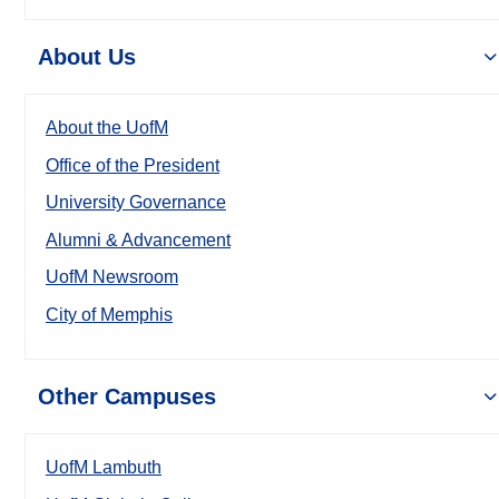
About Us
About the UofM
Office of the President
University Governance
Alumni & Advancement
UofM Newsroom
City of Memphis
Other Campuses
UofM Lambuth