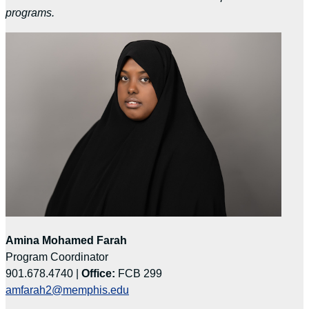
programs.
Amina Mohamed Farah
Program Coordinator
901.678.4740 |
Office:
FCB 299
amfarah2@memphis.edu