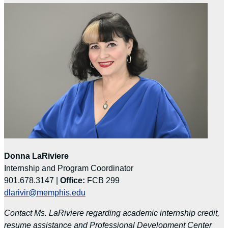
Donna LaRiviere
Internship and Program Coordinator
901.678.3147 |
Office:
FCB 299
dlarivir@memphis.edu
Contact Ms. LaRiviere regarding academic internship credit,
resume assistance and Professional Development Center