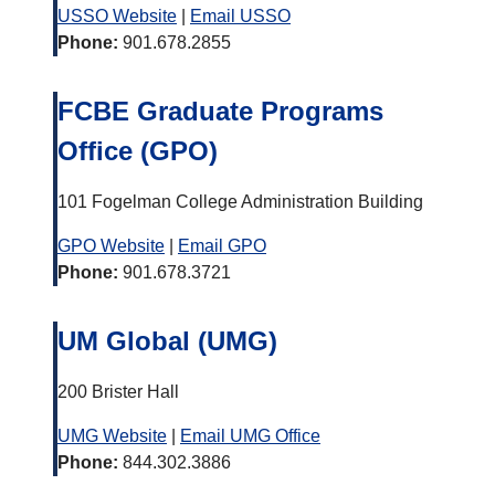
USSO Website
|
Email USSO
Phone:
901.678.2855
FCBE Graduate Programs
Office (GPO)
101 Fogelman College Administration Building
GPO Website
|
Email GPO
Phone:
901.678.3721
UM Global (UMG)
200 Brister Hall
UMG Website
|
Email UMG Office
Phone:
844.302.3886