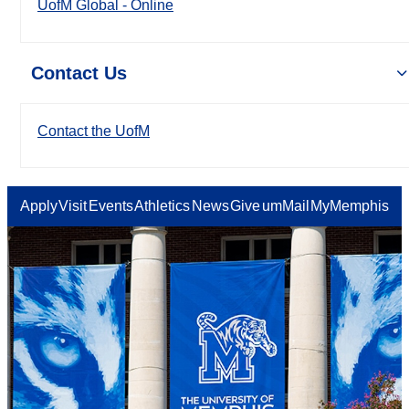
UofM Global - Online
Contact Us
Contact the UofM
Apply
Visit
Events
Athletics
News
Give
umMail
MyMemphis