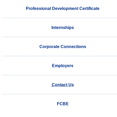
Professional Development Certificate
Internships
Corporate Connections
Employers
Contact Us
FCBE