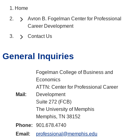
Home
Avron B. Fogelman Center for Professional
Career Development
Contact Us
General Inquiries
Fogelman College of Business and
Economics
ATTN: Center for Professional Career
Mail:
Development
Suite 272 (FCB)
The University of Memphis
Memphis, TN 38152
Phone:
901.678.4740
Email:
professional@memphis.edu