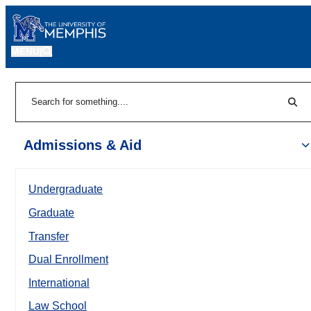
MENU
|
Sear
Search
Admissions & Aid
Undergraduate
Graduate
Transfer
Dual Enrollment
International
Law School