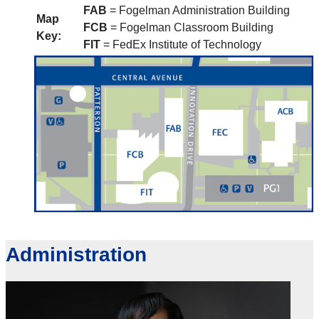
FAB
= Fogelman Administration Building
Map
FCB
= Fogelman Classroom Building
Key:
FIT
= FedEx Institute of Technology
Administration