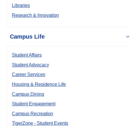
Libraries
Research & Innovation
Campus Life
Student Affairs
Student Advocacy
Career Services
Housing & Residence Life
Campus Dining
Student Engagement
Campus Recreation
TigerZone - Student Events