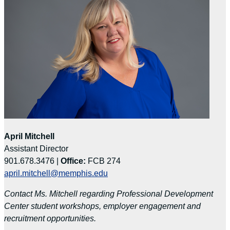
April Mitchell
Assistant Director
901.678.3476 |
Office:
FCB 274
april.mitchell@memphis.edu
Contact Ms. Mitchell regarding Professional Development
Center student workshops, employer engagement and
recruitment opportunities.