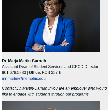
Dr. Marja Martin-Carruth
Assistant Dean of Student Services and CPCD Director
901.678.5280 |
Office:
FCB 357-B
mnmartin@memphis.edu
Contact Dr. Martin-Carruth if you are an employer who would
like to engage with students through our programs.