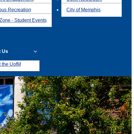
us Recreation
City of Memphis
Zone - Student Events
t Us
t the UofM