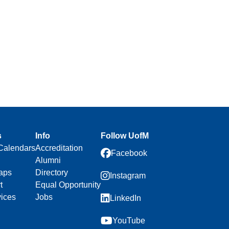
n
s
Info
Follow UofM
Calendars
Accreditation
Facebook
Alumni
aps
Directory
Instagram
t
Equal Opportunity
vices
Jobs
LinkedIn
YouTube