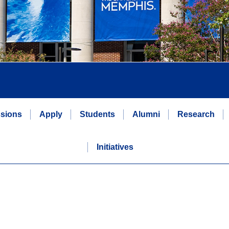
sions
Apply
Students
Alumni
Research
Initiatives