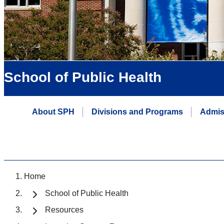
School of Public Health
About SPH
Divisions and Programs
Admis
Home
School of Public Health
Resources