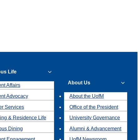
us Life
About Us
nt Affairs
ent Advocacy
About the UofM
r Services
Office of the President
ing & Residence Life
University Governance
us Dining
Alumni & Advancement
ent Engagement
UofM Newsroom