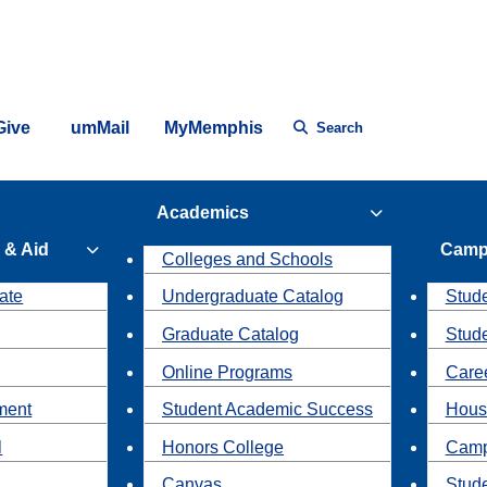
Give
umMail
MyMemphis
Search
Academics
 & Aid
Camp
Colleges and Schools
ate
Undergraduate Catalog
Stude
Graduate Catalog
Stud
Online Programs
Caree
ment
Student Academic Success
Hous
l
Honors College
Camp
Canvas
Stud