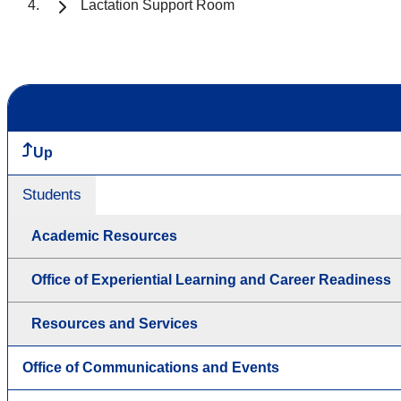
Lactation Support Room
Up
Students
Academic Resources
Office of Experiential Learning and Career Readiness
Resources and Services
Office of Communications and Events