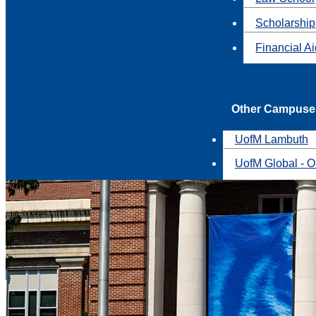
Scholarship
Financial A
Other Campuse
UofM Lambuth
UofM Global - O