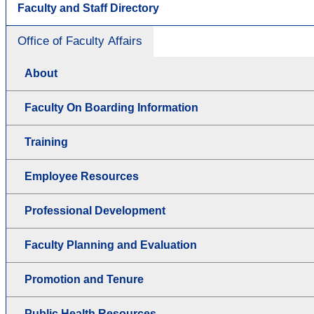
Faculty and Staff Directory
Office of Faculty Affairs
About
Faculty On Boarding Information
Training
Employee Resources
Professional Development
Faculty Planning and Evaluation
Promotion and Tenure
Public Health Resources