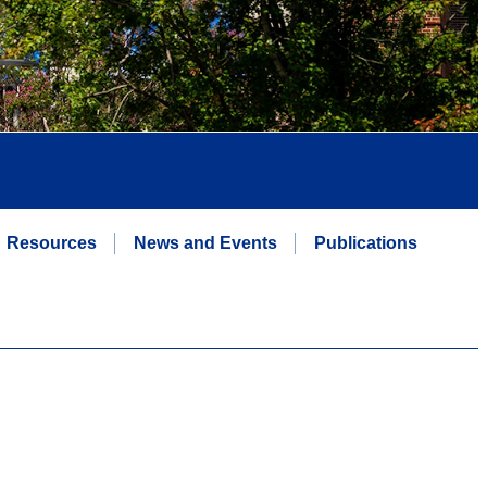
Resources
News and Events
Publications