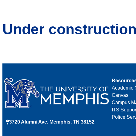
Under constructio
Resource
Academic 
Canvas
Campus M
ITS Suppor
Police Ser
3720 Alumni Ave, Memphis, TN 38152