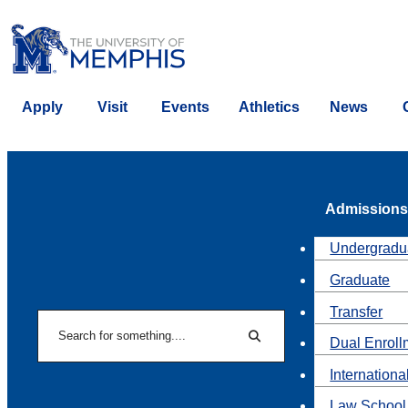
Apply
Visit
Events
Athletics
News
Admissions
Undergradu
Graduate
Transfer
Search
Dual Enroll
Search
Internationa
Law School