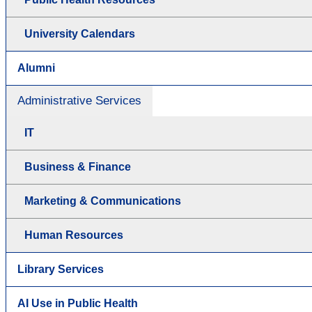
University Calendars
Alumni
Administrative Services
IT
Business & Finance
Marketing & Communications
Human Resources
Library Services
AI Use in Public Health