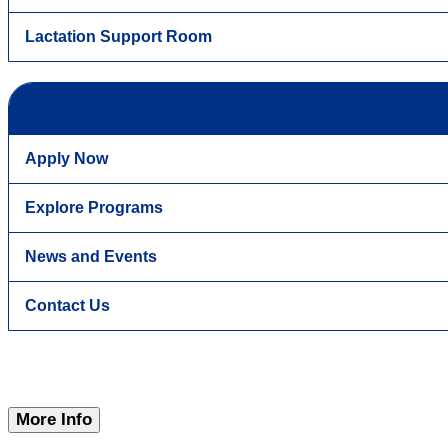
Lactation Support Room
Apply Now
Explore Programs
News and Events
Contact Us
More Info