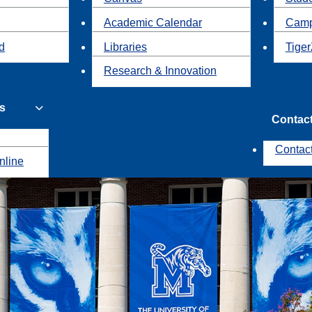
Academic Calendar
Camp
id
Libraries
Tiger
Research & Innovation
s
Contac
Contac
nline