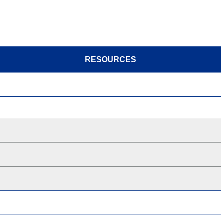
RESOURCES