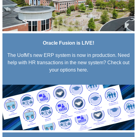
Oracle Fusion is LIVE!
The UofM's new ERP system is now in production. Need
help with HR transactions in the new system? Check out
your options here.