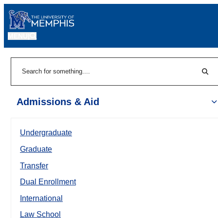
MENU
|
Sear
Search
Admissions & Aid
Undergraduate
Graduate
Transfer
Dual Enrollment
International
Law School