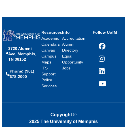
Resources
Info
Follow UofM
Academic
Accreditation
Calendars
Alumni
3720 Alumni
Facebook
Canvas
Directory
Ave, Memphis,
Campus
Equal
TN 38152
Instagram
Maps
Opportunity
ITS
Jobs
Phone: (901)
LinkedIn
Support
678-2000
Police
Services
YouTube
Copyright
©
2025 The University of Memphis