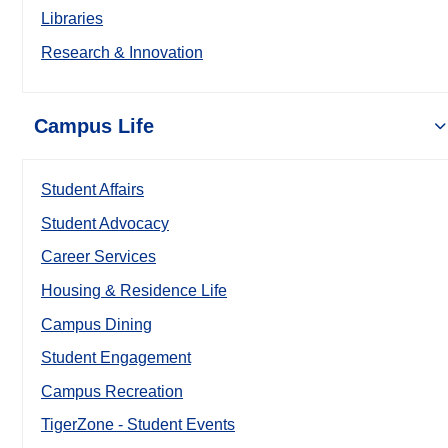
Libraries
Research & Innovation
Campus Life
Student Affairs
Student Advocacy
Career Services
Housing & Residence Life
Campus Dining
Student Engagement
Campus Recreation
TigerZone - Student Events