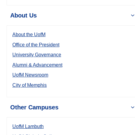
About Us
About the UofM
Office of the President
University Governance
Alumni & Advancement
UofM Newsroom
City of Memphis
Other Campuses
UofM Lambuth