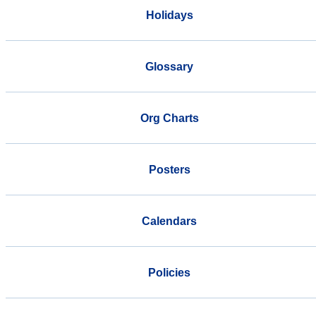
Holidays
Glossary
Org Charts
Posters
Calendars
Policies