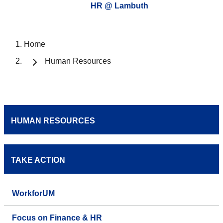
HR @ Lambuth
Home
Human Resources
HUMAN RESOURCES
TAKE ACTION
WorkforUM
Focus on Finance & HR