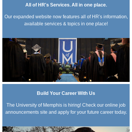
All of HR's Services. All in one place.
Our expanded website now features all of HR's information,
available services & topics in one place!
Build Your Career With Us
The University of Memphis is hiring! Check our online job
announcements site and apply for your future career today.