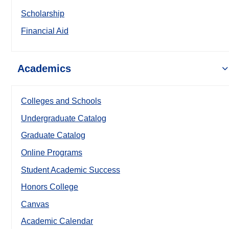
Scholarship
Financial Aid
Academics
Colleges and Schools
Undergraduate Catalog
Graduate Catalog
Online Programs
Student Academic Success
Honors College
Canvas
Academic Calendar