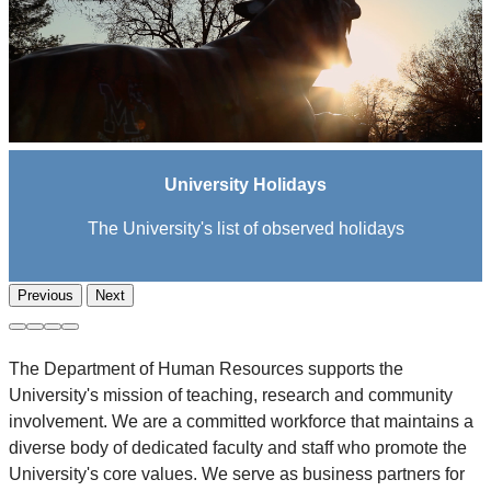
University Holidays
The University's list of observed holidays
Previous
Next
The Department of Human Resources supports the
University's mission of teaching, research and community
involvement. We are a committed workforce that maintains a
diverse body of dedicated faculty and staff who promote the
University's core values. We serve as business partners for