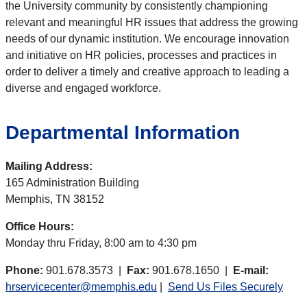
the University community by consistently championing
relevant and meaningful HR issues that address the growing
needs of our dynamic institution. We encourage innovation
and initiative on HR policies, processes and practices in
order to deliver a timely and creative approach to leading a
diverse and engaged workforce.
Departmental Information
Mailing Address:
165 Administration Building
Memphis, TN 38152
Office Hours:
Monday thru Friday, 8:00 am to 4:30 pm
Phone:
901.678.3573 |
Fax:
901.678.1650 |
E-mail:
hrservicecenter@memphis.edu
|
Send Us Files Securely