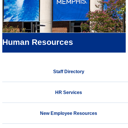
Human Resources
Staff Directory
HR Services
New Employee Resources