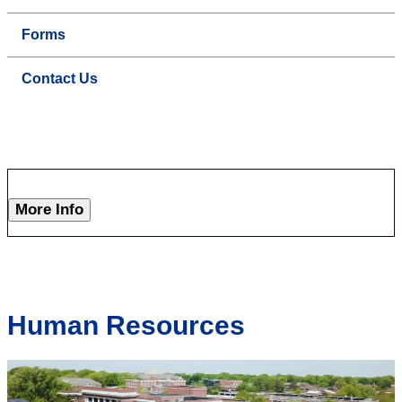
Forms
Contact Us
More Info
Human Resources