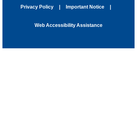
Privacy Policy
Important Notice
Web Accessibility Assistance