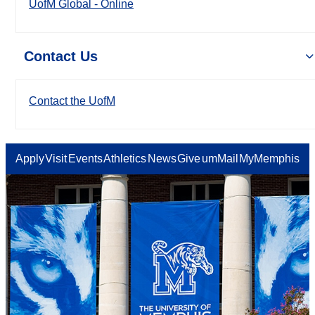
UofM Global - Online
Contact Us
Contact the UofM
Apply
Visit
Events
Athletics
News
Give
umMail
MyMemphis