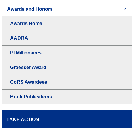
Awards and Honors
Awards Home
AADRA
PI Millionaires
Graesser Award
CoRS Awardees
Book Publications
TAKE ACTION