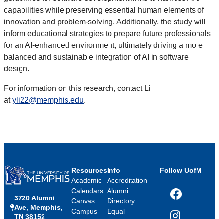
capabilities while preserving essential human elements of
innovation and problem-solving. Additionally, the study will
inform educational strategies to prepare future professionals
for an AI-enhanced environment, ultimately driving a more
balanced and sustainable integration of AI in software
design.
For information on this research, contact Li
at
yli22@memphis.edu
.
Resources
Info
Follow UofM
Academic
Accreditation
Calendars
Alumni
3720 Alumni
Facebook
Canvas
Directory
Ave, Memphis,
Campus
Equal
TN 38152