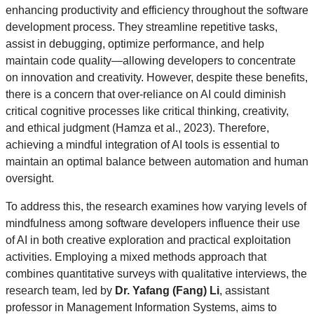
enhancing productivity and efficiency throughout the software
development process. They streamline repetitive tasks,
assist in debugging, optimize performance, and help
maintain code quality—allowing developers to concentrate
on innovation and creativity. However, despite these benefits,
there is a concern that over-reliance on AI could diminish
critical cognitive processes like critical thinking, creativity,
and ethical judgment (Hamza et al., 2023). Therefore,
achieving a mindful integration of AI tools is essential to
maintain an optimal balance between automation and human
oversight.
To address this, the research examines how varying levels of
mindfulness among software developers influence their use
of AI in both creative exploration and practical exploitation
activities. Employing a mixed methods approach that
combines quantitative surveys with qualitative interviews, the
research team, led by
Dr. Yafang (Fang) Li
, assistant
professor in Management Information Systems, aims to