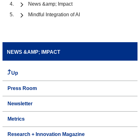
News &amp; Impact
Mindful Integration of AI
NEWS &AMP; IMPACT
Up
Press Room
Newsletter
Metrics
Research + Innovation Magazine