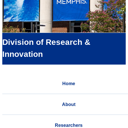
Division of Research &
Innovation
Home
About
Researchers