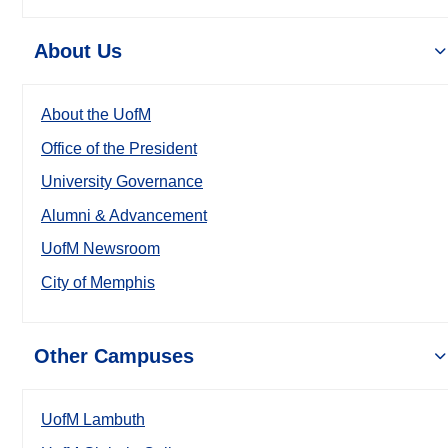
About Us
About the UofM
Office of the President
University Governance
Alumni & Advancement
UofM Newsroom
City of Memphis
Other Campuses
UofM Lambuth