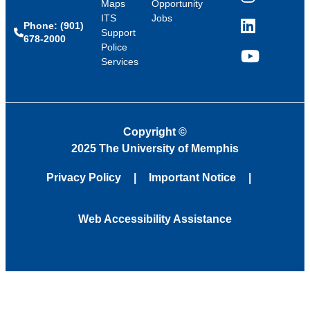
Instagram
Maps
Opportunity
ITS
Jobs
Phone: (901)
LinkedIn
Support
678-2000
Police
Services
YouTube
Copyright
©
2025 The University of Memphis
Privacy Policy
Important Notice
Web Accessibility Assistance