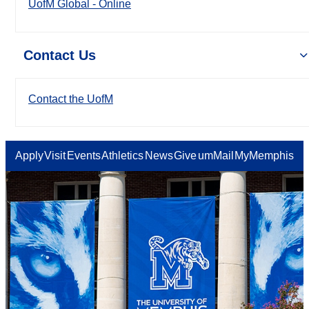
UofM Global - Online
Contact Us
Contact the UofM
Apply
Visit
Events
Athletics
News
Give
umMail
MyMemphis