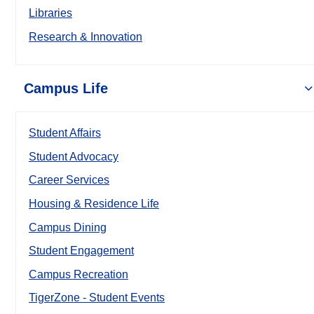
Libraries
Research & Innovation
Campus Life
Student Affairs
Student Advocacy
Career Services
Housing & Residence Life
Campus Dining
Student Engagement
Campus Recreation
TigerZone - Student Events