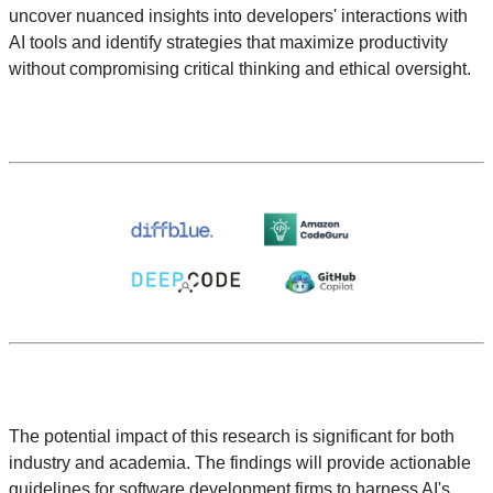
uncover nuanced insights into developers' interactions with
AI tools and identify strategies that maximize productivity
without compromising critical thinking and ethical oversight.
The potential impact of this research is significant for both
industry and academia. The findings will provide actionable
guidelines for software development firms to harness AI's