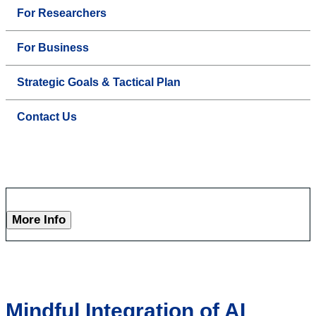
For Researchers
For Business
Strategic Goals & Tactical Plan
Contact Us
More Info
Mindful Integration of AI