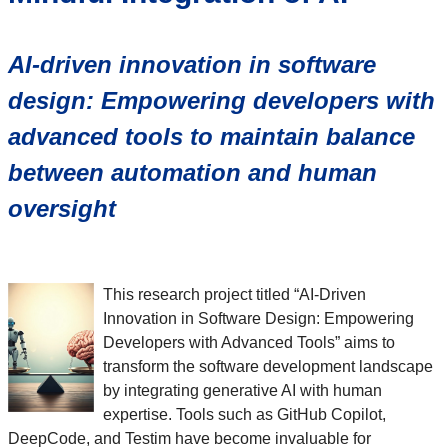
AI-driven innovation in software
design: Empowering developers with
advanced tools to maintain balance
between automation and human
oversight
This research project titled “AI-Driven
Innovation in Software Design: Empowering
Developers with Advanced Tools” aims to
transform the software development landscape
by integrating generative AI with human
expertise. Tools such as GitHub Copilot,
DeepCode, and Testim have become invaluable for