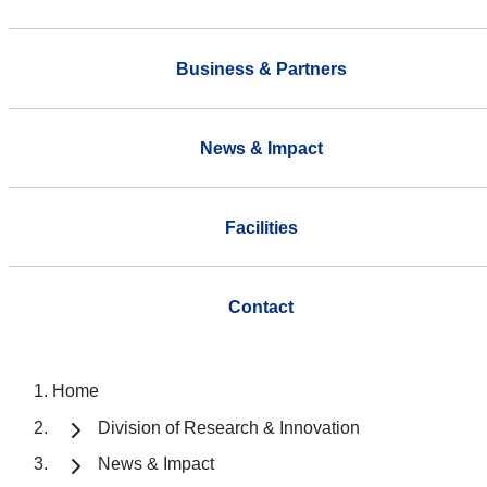
Business & Partners
News & Impact
Facilities
Contact
Home
Division of Research & Innovation
News & Impact