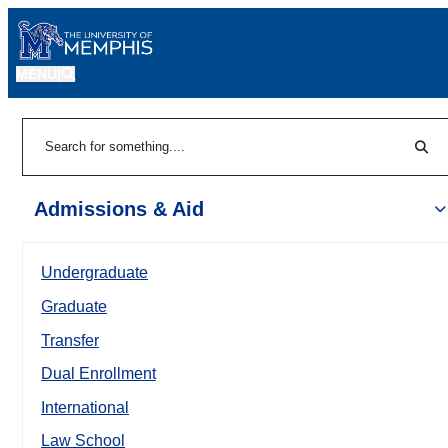
MENU
|
Sear
Search
Admissions & Aid
Undergraduate
Graduate
Transfer
Dual Enrollment
International
Law School