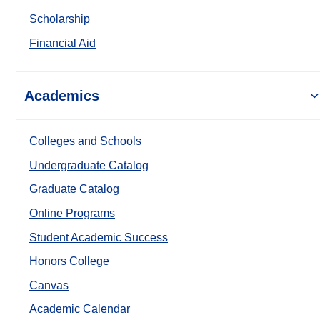
Scholarship
Financial Aid
Academics
Colleges and Schools
Undergraduate Catalog
Graduate Catalog
Online Programs
Student Academic Success
Honors College
Canvas
Academic Calendar