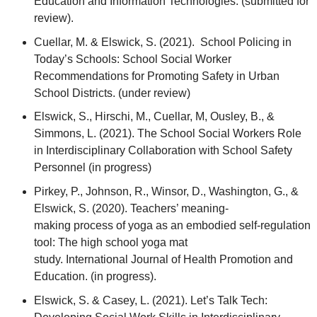
Education and Information Technologies. (submitted for
review).
Cuellar, M. & Elswick, S. (2021). School Policing in
Today’s Schools: School Social Worker
Recommendations for Promoting Safety in Urban
School Districts. (under review)
Elswick, S., Hirschi, M., Cuellar, M, Ousley, B., &
Simmons, L. (2021). The School Social Workers Role
in Interdisciplinary Collaboration with School Safety
Personnel (in progress)
Pirkey, P., Johnson, R., Winsor, D., Washington, G., &
Elswick, S. (2020). Teachers’ meaning-
making process of yoga as an embodied self-regulation
tool: The high school yoga mat
study. International Journal of Health Promotion and
Education. (in progress).
Elswick, S. & Casey, L. (2021). Let’s Talk Tech: