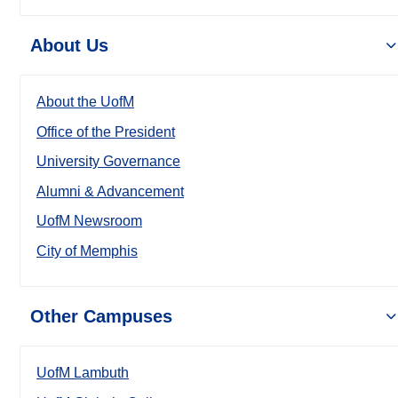
About Us
About the UofM
Office of the President
University Governance
Alumni & Advancement
UofM Newsroom
City of Memphis
Other Campuses
UofM Lambuth