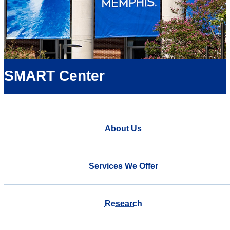
SMART Center
About Us
Services We Offer
Research