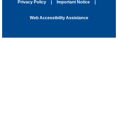
Privacy Policy
Important Notice
Web Accessibility Assistance