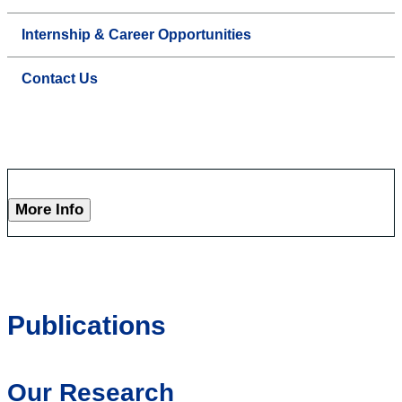
Internship & Career Opportunities
Contact Us
More Info
Publications
Our Research