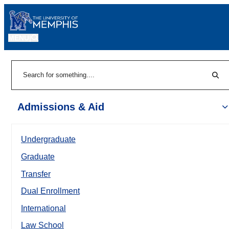
MENU
|
Sear
Search
Admissions & Aid
Undergraduate
Graduate
Transfer
Dual Enrollment
International
Law School