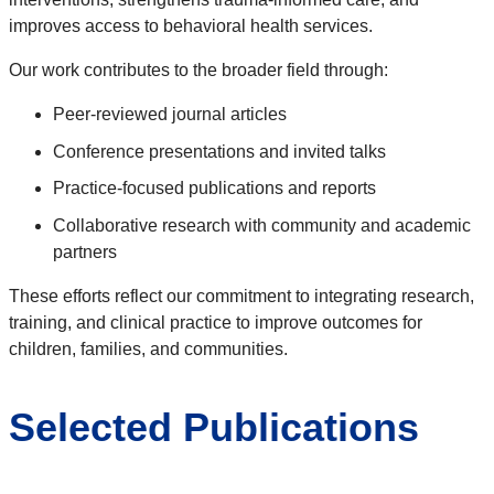
improves access to behavioral health services.
Our work contributes to the broader field through:
Peer-reviewed journal articles
Conference presentations and invited talks
Practice-focused publications and reports
Collaborative research with community and academic
partners
These efforts reflect our commitment to integrating research,
training, and clinical practice to improve outcomes for
children, families, and communities.
Selected Publications