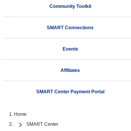
Community Toolkit
SMART Connections
Events
Affiliates
SMART Center Payment Portal
Home
SMART Center