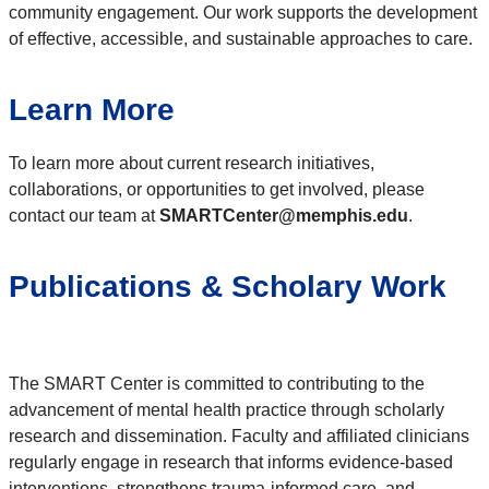
community engagement. Our work supports the development
of effective, accessible, and sustainable approaches to care.
Learn More
To learn more about current research initiatives,
collaborations, or opportunities to get involved, please
contact our team at
SMARTCenter@memphis.edu
.
Publications & Scholary Work
The SMART Center is committed to contributing to the
advancement of mental health practice through scholarly
research and dissemination. Faculty and affiliated clinicians
regularly engage in research that informs evidence-based
interventions, strengthens trauma-informed care, and