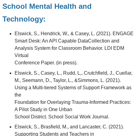
School Mental Health and
Technology:
Elswick, S., Hendrick, W., & Casey, L. (2021). ENGAGE
Smart Desk: An API Capable DataCollection and
Analysis System for Classroom Behavior. LDI EDM
Virtual
Conference Paper. (in press).
Elswick, S., Casey, L., Rudd, L,, Crutchfield, J., Cuellar,
M., Seemann, D., Taylor, L., &Simmons, L. (2021).
Using a Multi-tiered Systems of Support Framework as
the
Foundation for Overlaying Trauma-Informed Practices:
A Pilot Study in One Urban
School District. School Social Work Journal.
Elswick, S., Brasfield, M., and Lancaster, C. (2021).
Supporting Students and Teachers in