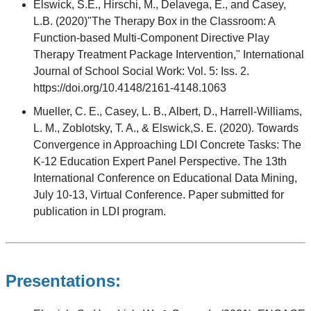
Elswick, S.E., Hirschi, M., Delavega, E., and Casey,
L.B. (2020)"The Therapy Box in the Classroom: A
Function-based Multi-Component Directive Play
Therapy Treatment Package Intervention," International
Journal of School Social Work: Vol. 5: Iss. 2.
https://doi.org/10.4148/2161-4148.1063
Mueller, C. E., Casey, L. B., Albert, D., Harrell-Williams,
L. M., Zoblotsky, T. A., & Elswick,S. E. (2020). Towards
Convergence in Approaching LDI Concrete Tasks: The
K-12 Education Expert Panel Perspective. The 13th
International Conference on Educational Data Mining,
July 10-13, Virtual Conference. Paper submitted for
publication in LDI program.
Presentations: