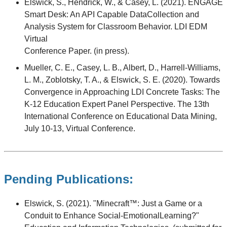
Elswick, S., Hendrick, W., & Casey, L. (2021). ENGAGE
Smart Desk: An API Capable DataCollection and
Analysis System for Classroom Behavior. LDI EDM
Virtual
Conference Paper. (in press).
Mueller, C. E., Casey, L. B., Albert, D., Harrell-Williams,
L. M., Zoblotsky, T. A., & Elswick, S. E. (2020). Towards
Convergence in Approaching LDI Concrete Tasks: The
K-12 Education Expert Panel Perspective. The 13th
International Conference on Educational Data Mining,
July 10-13, Virtual Conference.
Pending Publications:
Elswick, S. (2021). "Minecraft™: Just a Game or a
Conduit to Enhance Social-EmotionalLearning?"