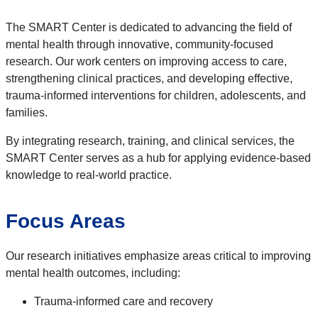
The SMART Center is dedicated to advancing the field of
mental health through innovative, community-focused
research. Our work centers on improving access to care,
strengthening clinical practices, and developing effective,
trauma-informed interventions for children, adolescents, and
families.
By integrating research, training, and clinical services, the
SMART Center serves as a hub for applying evidence-based
knowledge to real-world practice.
Focus Areas
Our research initiatives emphasize areas critical to improving
mental health outcomes, including:
Trauma-informed care and recovery