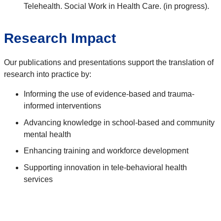
Telehealth. Social Work in Health Care. (in progress).
Research Impact
Our publications and presentations support the translation of
research into practice by:
Informing the use of evidence-based and trauma-
informed interventions
Advancing knowledge in school-based and community
mental health
Enhancing training and workforce development
Supporting innovation in tele-behavioral health
services