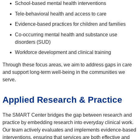
School-based mental health interventions
Tele-behavioral health and access to care
Evidence-based practices for children and families
Co-occurring mental health and substance use
disorders (SUD)
Workforce development and clinical training
Through these focus areas, we aim to address gaps in care
and support long-term well-being in the communities we
serve.
Applied Research & Practice
The SMART Center bridges the gap between research and
practice by embedding research into everyday clinical work.
Our team actively evaluates and implements evidence-based
interventions, ensuring that services are both effective and