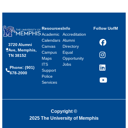
Resources
Info
Follow UofM
Academic
Accreditation
Calendars
Alumni
3720 Alumni
Facebook
Canvas
Directory
Ave, Memphis,
Campus
Equal
TN 38152
Instagram
Maps
Opportunity
ITS
Jobs
Phone: (901)
LinkedIn
Support
678-2000
Police
Services
YouTube
Copyright
©
2025 The University of Memphis