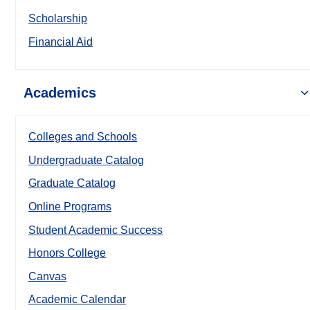
Scholarship
Financial Aid
Academics
Colleges and Schools
Undergraduate Catalog
Graduate Catalog
Online Programs
Student Academic Success
Honors College
Canvas
Academic Calendar