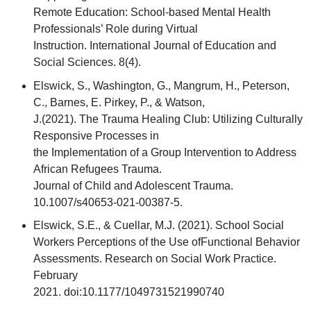
Remote Education: School-based Mental Health
Professionals’ Role during Virtual
Instruction. International Journal of Education and
Social Sciences. 8(4).
Elswick, S., Washington, G., Mangrum, H., Peterson,
C., Barnes, E. Pirkey, P., & Watson,
J.(2021). The Trauma Healing Club: Utilizing Culturally
Responsive Processes in
the Implementation of a Group Intervention to Address
African Refugees Trauma.
Journal of Child and Adolescent Trauma.
10.1007/s40653-021-00387-5.
Elswick, S.E., & Cuellar, M.J. (2021). School Social
Workers Perceptions of the Use ofFunctional Behavior
Assessments. Research on Social Work Practice.
February
2021. doi:10.1177/1049731521990740