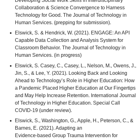
Developing Social Work Skills in Interdisciplinary
Collaboration & Science Convergence to Harness
Technology for Good. The Journal of Technology in
Human Services. (prepping for submission).
Elswick, S. & Hendrick, W. (2021). ENGAGE: An API
Capable Data Collection and Analysis System for
Classroom Behavior. The Journal of Technology in
Human Services. (in progress)
Elswick, S. Casey, C., Casey, L., Nelson, M., Owens, J.,
Jin, S., & Lee, Y. (2021). Looking Back and Looking
Ahead to Technology’s Role in Higher Education: How
a Pandemic Placed Higher Education at Our Fingertips
and May Help Increase Retention. International Journal
of Technology in Higher Education. Special Call
COVID-19 (under review).
Elswick, S., Washington, G., Apple, H., Peterson, C., &
Barnes, E. (2021). Adapting an
Evidence-based Group Trauma Intervention for