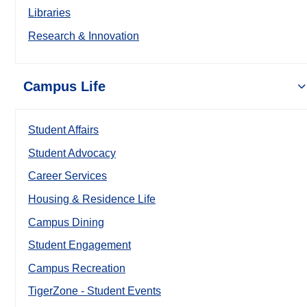
Libraries
Research & Innovation
Campus Life
Student Affairs
Student Advocacy
Career Services
Housing & Residence Life
Campus Dining
Student Engagement
Campus Recreation
TigerZone - Student Events