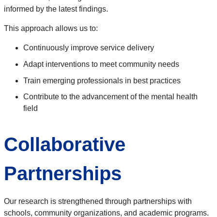
informed by the latest findings.
This approach allows us to:
Continuously improve service delivery
Adapt interventions to meet community needs
Train emerging professionals in best practices
Contribute to the advancement of the mental health
field
Collaborative
Partnerships
Our research is strengthened through partnerships with
schools, community organizations, and academic programs.