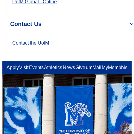
UofM Global - Online
Contact Us
Contact the UofM
Apply
Visit
Events
Athletics
News
Give
umMail
MyMemphis