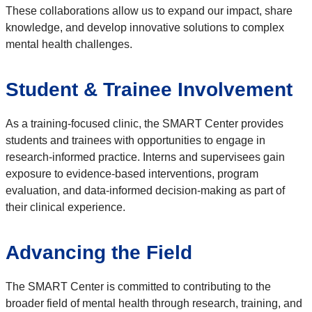
These collaborations allow us to expand our impact, share
knowledge, and develop innovative solutions to complex
mental health challenges.
Student & Trainee Involvement
As a training-focused clinic, the SMART Center provides
students and trainees with opportunities to engage in
research-informed practice. Interns and supervisees gain
exposure to evidence-based interventions, program
evaluation, and data-informed decision-making as part of
their clinical experience.
Advancing the Field
The SMART Center is committed to contributing to the
broader field of mental health through research, training, and