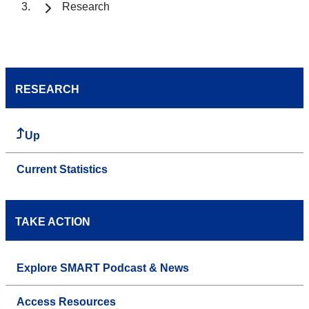
Research
RESEARCH
Up
Current Statistics
TAKE ACTION
Explore SMART Podcast & News
Access Resources