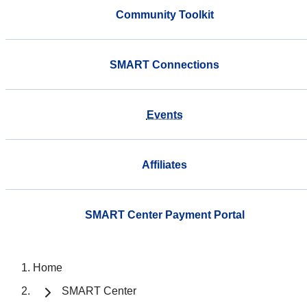
Community Toolkit
SMART Connections
Events
Affiliates
SMART Center Payment Portal
Home
SMART Center