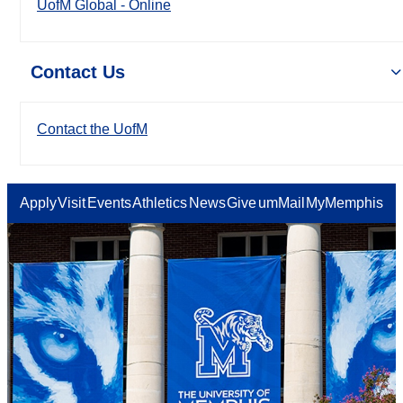
UofM Global - Online
Contact Us
Contact the UofM
Apply
Visit
Events
Athletics
News
Give
umMail
MyMemphis