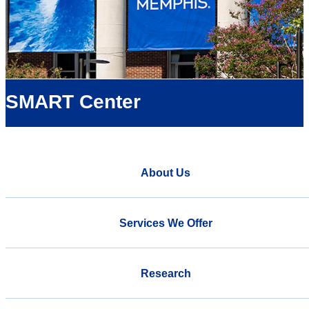
SMART Center
About Us
Services We Offer
Research