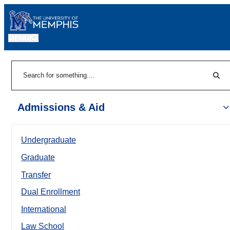
MENU
|
Sear
Search
Admissions & Aid
Undergraduate
Graduate
Transfer
Dual Enrollment
International
Law School