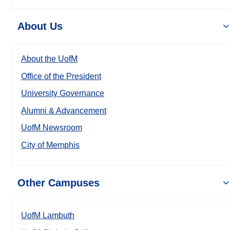
About Us
About the UofM
Office of the President
University Governance
Alumni & Advancement
UofM Newsroom
City of Memphis
Other Campuses
UofM Lambuth