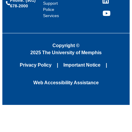
Phone: (901)
LinkedIn
Support
678-2000
Police
Services
YouTube
Copyright
©
2025 The University of Memphis
Privacy Policy
Important Notice
Web Accessibility Assistance