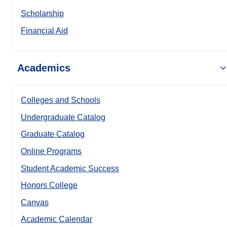
Scholarship
Financial Aid
Academics
Colleges and Schools
Undergraduate Catalog
Graduate Catalog
Online Programs
Student Academic Success
Honors College
Canvas
Academic Calendar