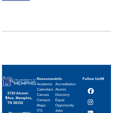
Resources
Info
Follow UofM
Academic
Accreditation
Calendars
Alumni
3720 Alumni
Facebook
Canvas
Directory
Ave, Memphis,
Campus
Equal
TN 38152
Instagram
Maps
Opportunity
ITS
Jobs