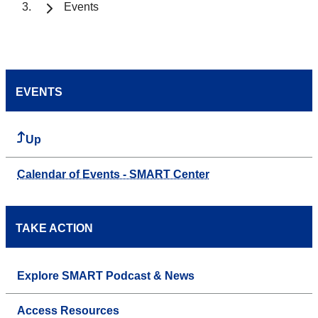
Events
EVENTS
Up
Calendar of Events - SMART Center
TAKE ACTION
Explore SMART Podcast & News
Access Resources