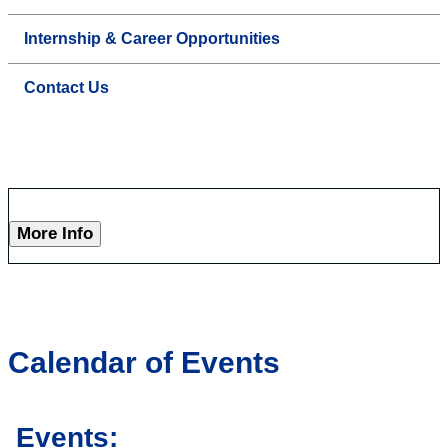
Internship & Career Opportunities
Contact Us
More Info
Calendar of Events
Events: