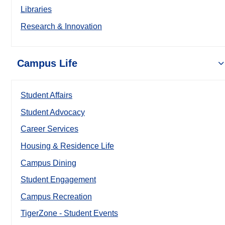
Libraries
Research & Innovation
Campus Life
Student Affairs
Student Advocacy
Career Services
Housing & Residence Life
Campus Dining
Student Engagement
Campus Recreation
TigerZone - Student Events