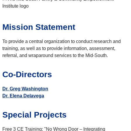
Mission Statement
To provide a central organization to conduct research and
training, as well as to provide information, assessment,
referral, and wraparound services to the Mid-South.
Co-Directors
Dr. Greg Washington
Dr. Elena Delavega
Special Projects
Free 3 CE Training: "No Wrong Door – Integrating