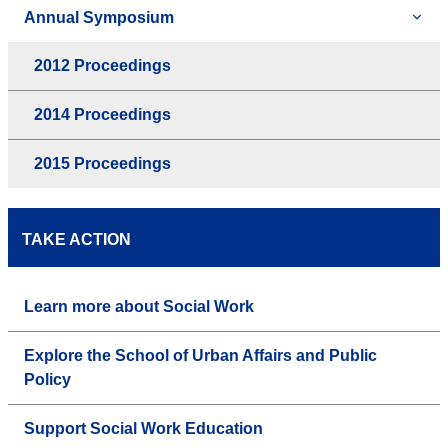
Annual Symposium
2012 Proceedings
2014 Proceedings
2015 Proceedings
TAKE ACTION
Learn more about Social Work
Explore the School of Urban Affairs and Public
Policy
Support Social Work Education