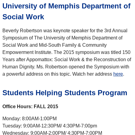
University of Memphis Department of
Social Work
Beverly Robertson was keynote speaker for the 3rd Annual
Symposium of The University of Memphis Department of
Social Work and Mid-South Family & Community
Empowerment Institute. The 2015 symposium was titled 150
Years after Appomattox: Social Work & the Reconstruction of
Human Dignity. Ms. Robertson opened the Symposium with
a powerful address on this topic. Watch her address
here
.
Students Helping Students Program
Office Hours: FALL 2015
Monday: 8:00AM-1:00PM
Tuesday: 9:00AM-12:30PM/ 4:30PM-7:00pm
Wednesday: 9:00AM-2:00PM/ 4:30PM-7:00PM