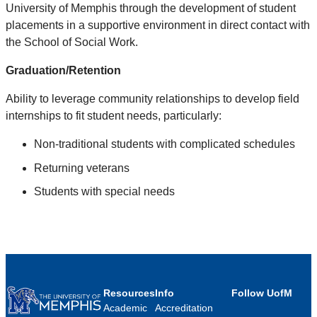
University of Memphis through the development of student
placements in a supportive environment in direct contact with
the School of Social Work.
Graduation/Retention
Ability to leverage community relationships to develop field
internships to fit student needs, particularly:
Non-traditional students with complicated schedules
Returning veterans
Students with special needs
Resources
Info
Follow UofM
Academic
Accreditation