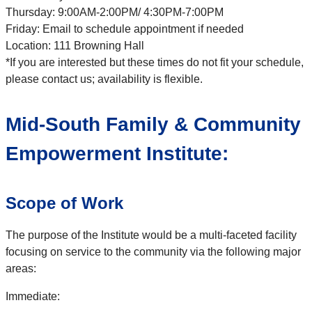
Thursday: 9:00AM-2:00PM/ 4:30PM-7:00PM
Friday: Email to schedule appointment if needed
Location: 111 Browning Hall
*If you are interested but these times do not fit your schedule,
please contact us; availability is flexible.
Mid-South Family & Community
Empowerment Institute:
Scope of Work
The purpose of the Institute would be a multi-faceted facility
focusing on service to the community via the following major
areas:
Immediate: