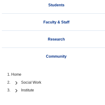
Students
Faculty & Staff
Research
Community
Home
Social Work
Institute