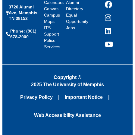
Calendars
Alumni
3720 Alumni
Facebook
Canvas
Directory
Ave, Memphis,
Campus
Equal
TN 38152
Instagram
Maps
Opportunity
ITS
Jobs
Phone: (901)
LinkedIn
Support
678-2000
Police
Services
YouTube
Copyright
©
2025 The University of Memphis
Privacy Policy
Important Notice
Web Accessibility Assistance