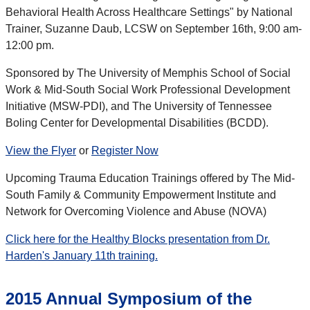
Behavioral Health Across Healthcare Settings" by National
Trainer, Suzanne Daub, LCSW on September 16th, 9:00 am-
12:00 pm.
Sponsored by The University of Memphis School of Social
Work & Mid-South Social Work Professional Development
Initiative (MSW-PDI), and The University of Tennessee
Boling Center for Developmental Disabilities (BCDD).
View the Flyer
or
Register Now
Upcoming Trauma Education Trainings offered by The Mid-
South Family & Community Empowerment Institute and
Network for Overcoming Violence and Abuse (NOVA)
Click here for the Healthy Blocks presentation from Dr.
Harden's January 11th training.
2015 Annual Symposium of the