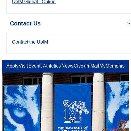
UofM Global - Online
Contact Us
Contact the UofM
Apply
Visit
Events
Athletics
News
Give
umMail
MyMemphis