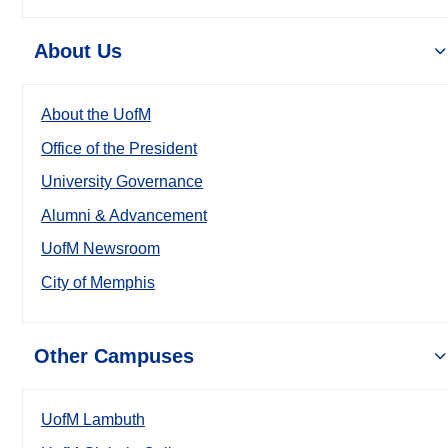
About Us
About the UofM
Office of the President
University Governance
Alumni & Advancement
UofM Newsroom
City of Memphis
Other Campuses
UofM Lambuth