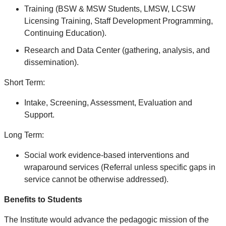
Training (BSW & MSW Students, LMSW, LCSW
Licensing Training, Staff Development Programming,
Continuing Education).
Research and Data Center (gathering, analysis, and
dissemination).
Short Term:
Intake, Screening, Assessment, Evaluation and
Support.
Long Term:
Social work evidence-based interventions and
wraparound services (Referral unless specific gaps in
service cannot be otherwise addressed).
Benefits to Students
The Institute would advance the pedagogic mission of the