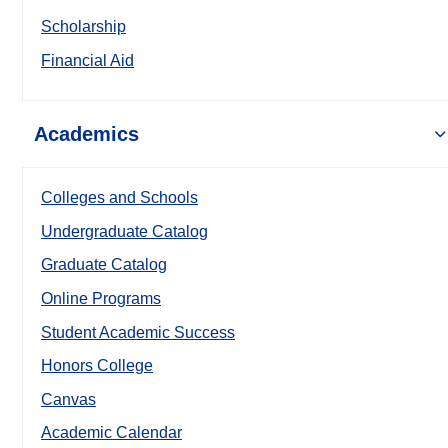
Scholarship
Financial Aid
Academics
Colleges and Schools
Undergraduate Catalog
Graduate Catalog
Online Programs
Student Academic Success
Honors College
Canvas
Academic Calendar