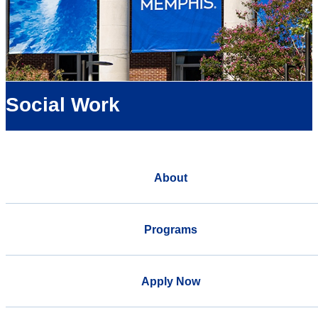
Social Work
About
Programs
Apply Now