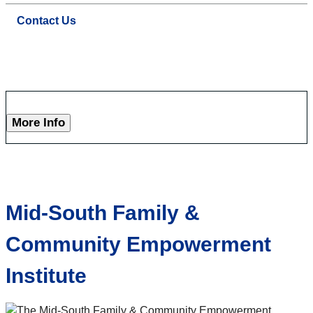
Contact Us
More Info
Mid-South Family &
Community Empowerment
Institute