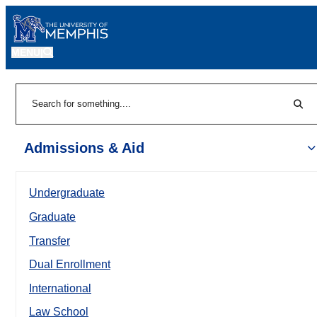
MENU
|
Sear
Search
Admissions & Aid
Undergraduate
Graduate
Transfer
Dual Enrollment
International
Law School