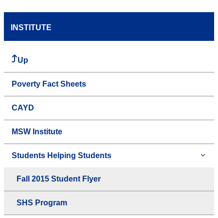
INSTITUTE
Up
Poverty Fact Sheets
CAYD
MSW Institute
Students Helping Students
Fall 2015 Student Flyer
SHS Program