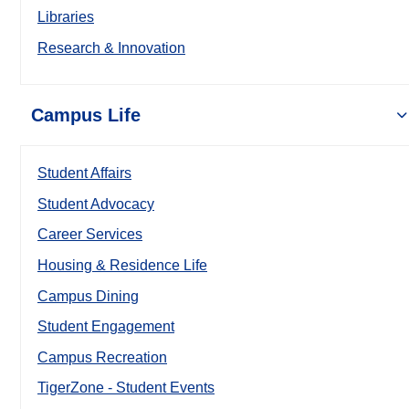
Libraries
Research & Innovation
Campus Life
Student Affairs
Student Advocacy
Career Services
Housing & Residence Life
Campus Dining
Student Engagement
Campus Recreation
TigerZone - Student Events