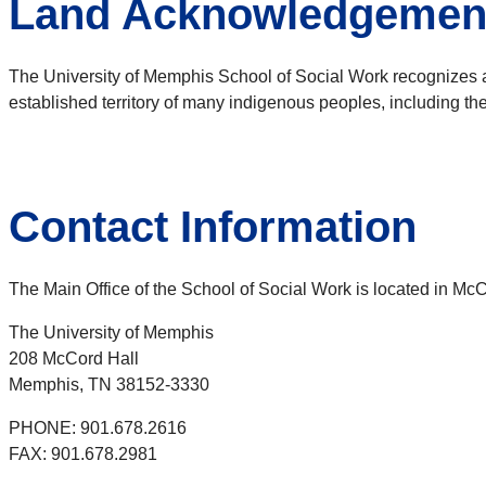
Land Acknowledgemen
The University of Memphis School of Social Work recognizes 
established territory of many indigenous peoples, including t
Contact Information
The Main Office of the School of Social Work is located in M
The University of Memphis
208 McCord Hall
Memphis, TN 38152-3330
PHONE: 901.678.2616
FAX: 901.678.2981