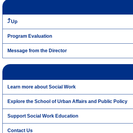
Up
Program Evaluation
Message from the Director
Learn more about Social Work
Explore the School of Urban Affairs and Public Policy
Support Social Work Education
Contact Us