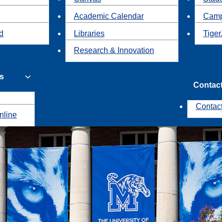
Academic Calendar
Camp
id
Libraries
Tiger
Research & Innovation
s
Contac
Contac
nline