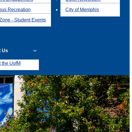
us Recreation
City of Memphis
Zone - Student Events
t Us
t the UofM