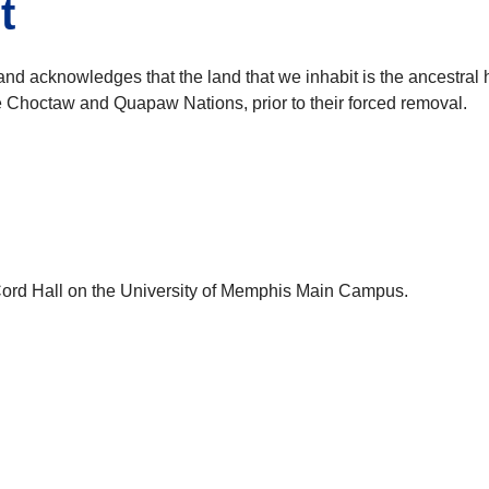
t
and acknowledges that the land that we inhabit is the ancestr
he Choctaw and Quapaw Nations, prior to their forced removal.
cCord Hall on the University of Memphis Main Campus.