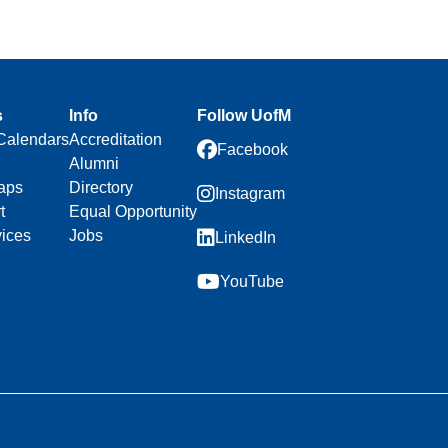
s
Info
Follow UofM
Calendars
Accreditation
Facebook
Alumni
aps
Directory
Instagram
t
Equal Opportunity
vices
Jobs
LinkedIn
YouTube