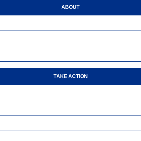
ABOUT
TAKE ACTION