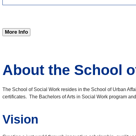
More Info
About the School o
The School of Social Work resides in the School of Urban Affa
certificates. The Bachelors of Arts in Social Work program an
Vision