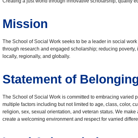
Creating a just world through innovative scholarship, qualit
Mission
The School of Social Work seeks to be a leader in social work 
through research and engaged scholarship; reducing poverty, 
locally, regionally, and globally.
Statement of Belongin
The School of Social Work is committed to embracing varied 
multiple factors including but not limited to age, class, color, cu
religion, sex, sexual orientation, and veteran status. We make 
create a welcoming environment and respect for varried differ