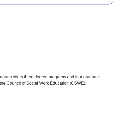
Program offers three degree programs and four graduate
by the Council of Social Work Education (CSWE).