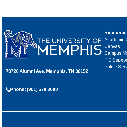
Resource
Academic 
Canvas
Campus M
ITS Suppor
Police Ser
3720 Alumni Ave, Memphis, TN 38152
Phone: (901) 678-2000