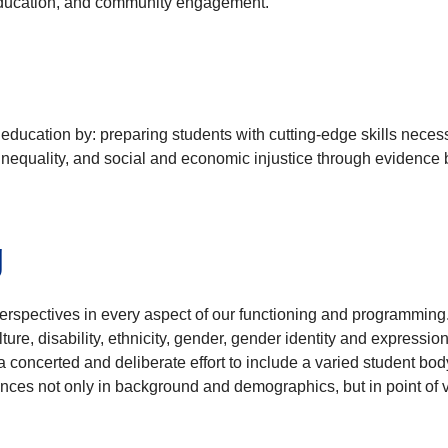
y education, and community engagement.
education by: preparing students with cutting-edge skills neces
inequality, and social and economic injustice through evidence
g
perspectives in every aspect of our functioning and programmi
lture, disability, ethnicity, gender, gender identity and expression
a concerted and deliberate effort to include a varied student bod
ences not only in background and demographics, but in point of 