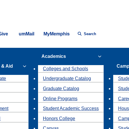
Give
umMail
MyMemphis
Search
Academics
 & Aid
Camp
Colleges and Schools
ate
Undergraduate Catalog
Stude
Graduate Catalog
Stud
Online Programs
Caree
ment
Student Academic Success
Hous
l
Honors College
Camp
Canvas
Stud