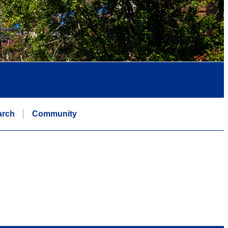
arch
Community