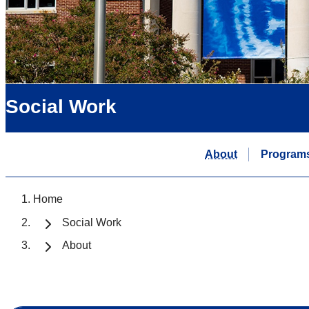
Social Work
About
Program
Home
Social Work
About