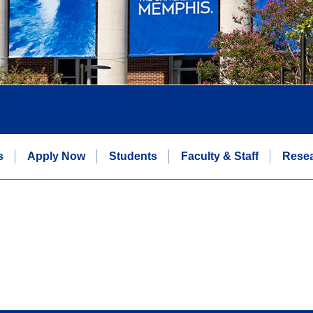
s
Apply Now
Students
Faculty & Staff
Rese