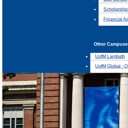
Scholarship
Financial A
Other Campuse
UofM Lambuth
UofM Global - O