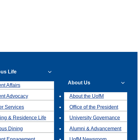
us Life
About Us
nt Affairs
ent Advocacy
About the UofM
r Services
Office of the President
ing & Residence Life
University Governance
us Dining
Alumni & Advancement
ent Engagement
UofM Newsroom