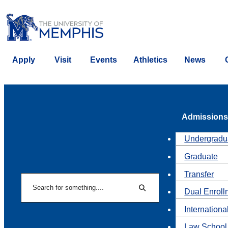
Apply
Visit
Events
Athletics
News
Admissions
Undergradu
Graduate
Transfer
Search
Dual Enroll
Search
Internationa
Law School