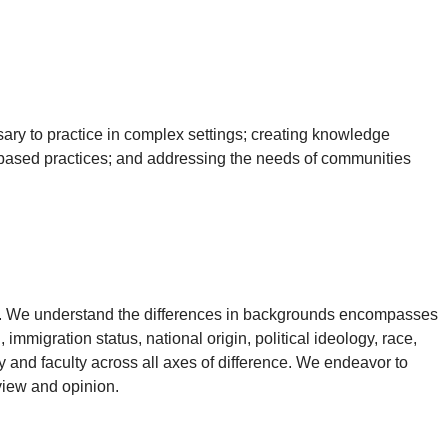
sary to practice in complex settings; creating knowledge
 based practices; and addressing the needs of communities
ng. We understand the differences in backgrounds encompasses
, immigration status, national origin, political ideology, race,
y and faculty across all axes of difference. We endeavor to
view and opinion.