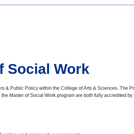
f Social Work
irs & Public Policy within the College of Arts & Sciences. The 
d the Master of Social Work program are both fully accredited 