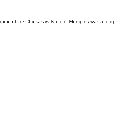
al home of the Chickasaw Nation. Memphis was a long