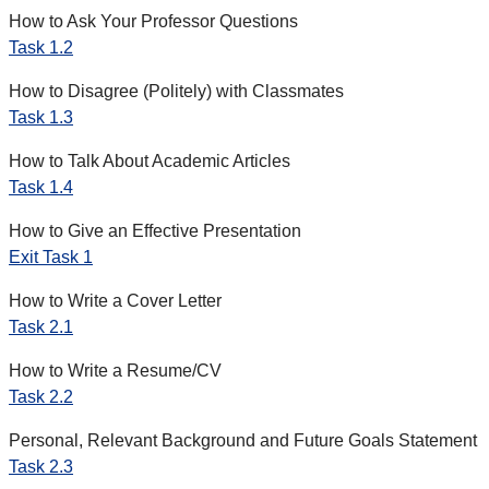
How to Ask Your Professor Questions
Task 1.2
How to Disagree (Politely) with Classmates
Task 1.3
How to Talk About Academic Articles
Task 1.4
How to Give an Effective Presentation
Exit Task 1
How to Write a Cover Letter
Task 2.1
How to Write a Resume/CV
Task 2.2
Personal, Relevant Background and Future Goals Statement
Task 2.3