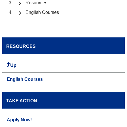
Resources
English Courses
RESOURCES
Up
English Courses
TAKE ACTION
Apply Now!