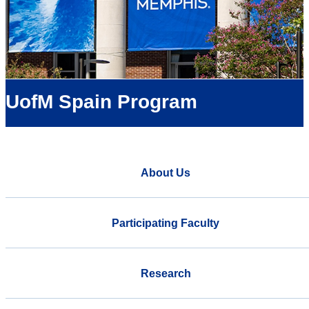
UofM Spain Program
About Us
Participating Faculty
Research