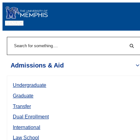
MENU
|
Sear
Search
Admissions & Aid
Undergraduate
Graduate
Transfer
Dual Enrollment
International
Law School