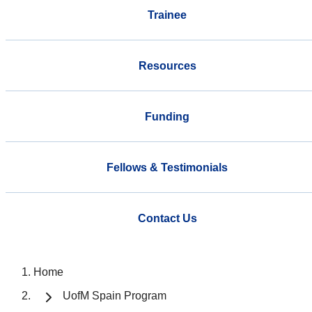
Trainee
Resources
Funding
Fellows & Testimonials
Contact Us
Home
UofM Spain Program