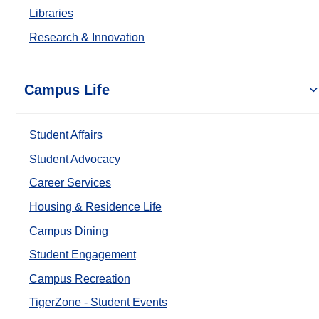
Libraries
Research & Innovation
Campus Life
Student Affairs
Student Advocacy
Career Services
Housing & Residence Life
Campus Dining
Student Engagement
Campus Recreation
TigerZone - Student Events