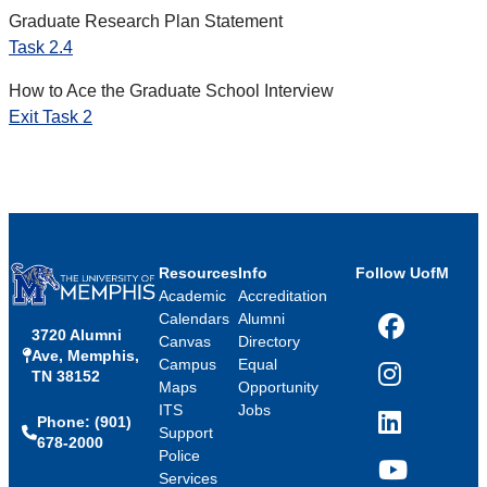
Graduate Research Plan Statement
Task 2.4
How to Ace the Graduate School Interview
Exit Task 2
Resources
Info
Follow UofM
Academic
Accreditation
Calendars
Alumni
3720 Alumni
Facebook
Canvas
Directory
Ave, Memphis,
Campus
Equal
TN 38152
Instagram
Maps
Opportunity
ITS
Jobs
Phone: (901)
LinkedIn
Support
678-2000
Police
Services
YouTube