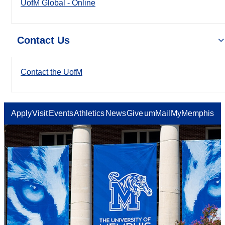
UofM Global - Online
Contact Us
Contact the UofM
Apply
Visit
Events
Athletics
News
Give
umMail
MyMemphis