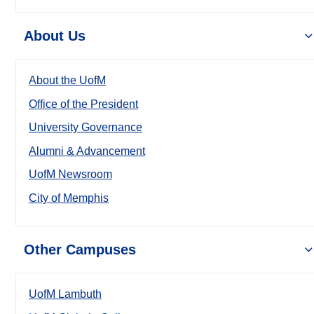
About Us
About the UofM
Office of the President
University Governance
Alumni & Advancement
UofM Newsroom
City of Memphis
Other Campuses
UofM Lambuth