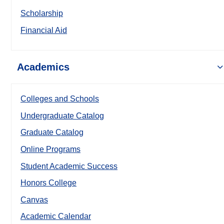
Scholarship
Financial Aid
Academics
Colleges and Schools
Undergraduate Catalog
Graduate Catalog
Online Programs
Student Academic Success
Honors College
Canvas
Academic Calendar