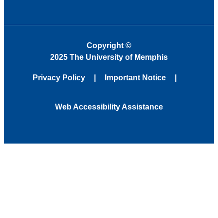
Copyright
©
2025 The University of Memphis
Privacy Policy
Important Notice
Web Accessibility Assistance