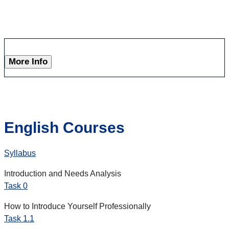
More Info
English Courses
Syllabus
Introduction and Needs Analysis
Task 0
How to Introduce Yourself Professionally
Task 1.1