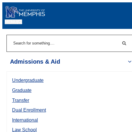
MENU
|
Sear
Search
Admissions & Aid
Undergraduate
Graduate
Transfer
Dual Enrollment
International
Law School