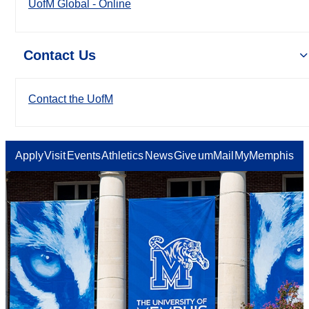
UofM Global - Online
Contact Us
Contact the UofM
Apply
Visit
Events
Athletics
News
Give
umMail
MyMemphis