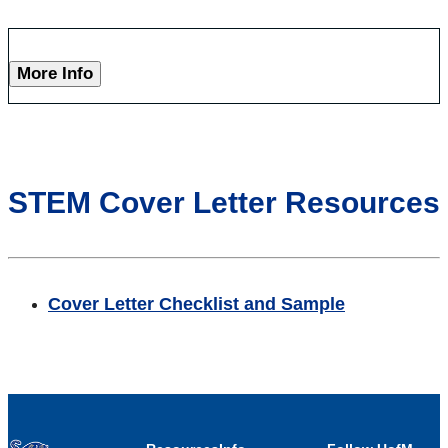
More Info
STEM Cover Letter Resources
Cover Letter Checklist and Sample