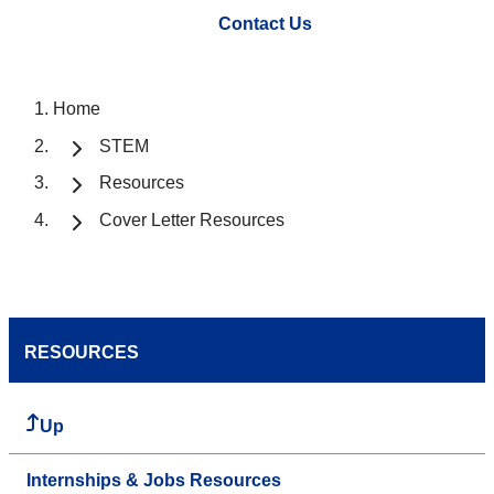
Contact Us
Home
STEM
Resources
Cover Letter Resources
RESOURCES
Up
Internships & Jobs Resources