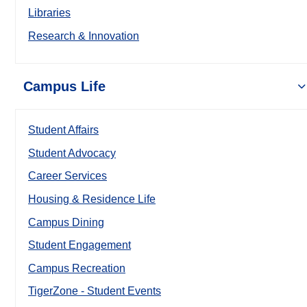
Libraries
Research & Innovation
Campus Life
Student Affairs
Student Advocacy
Career Services
Housing & Residence Life
Campus Dining
Student Engagement
Campus Recreation
TigerZone - Student Events