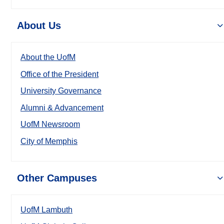
About Us
About the UofM
Office of the President
University Governance
Alumni & Advancement
UofM Newsroom
City of Memphis
Other Campuses
UofM Lambuth