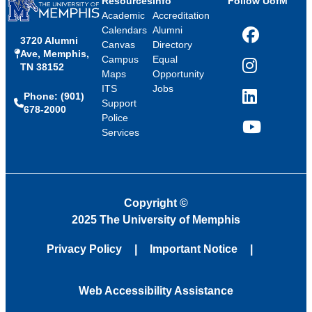
Resources
Info
Follow UofM
Academic
Accreditation
Calendars
Alumni
3720 Alumni
Facebook
Canvas
Directory
Ave, Memphis,
Campus
Equal
TN 38152
Instagram
Maps
Opportunity
ITS
Jobs
Phone: (901)
LinkedIn
Support
678-2000
Police
Services
YouTube
Copyright
©
2025 The University of Memphis
Privacy Policy
Important Notice
Web Accessibility Assistance