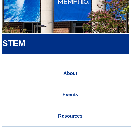
STEM
About
Events
Resources