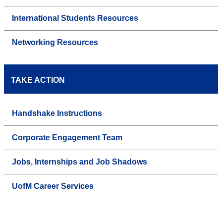
International Students Resources
Networking Resources
TAKE ACTION
Handshake Instructions
Corporate Engagement Team
Jobs, Internships and Job Shadows
UofM Career Services