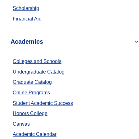
Scholarship
Financial Aid
Academics
Colleges and Schools
Undergraduate Catalog
Graduate Catalog
Online Programs
Student Academic Success
Honors College
Canvas
Academic Calendar