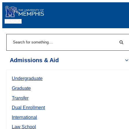
MENU
|
Sear
Search
Admissions & Aid
Undergraduate
Graduate
Transfer
Dual Enrollment
International
Law School