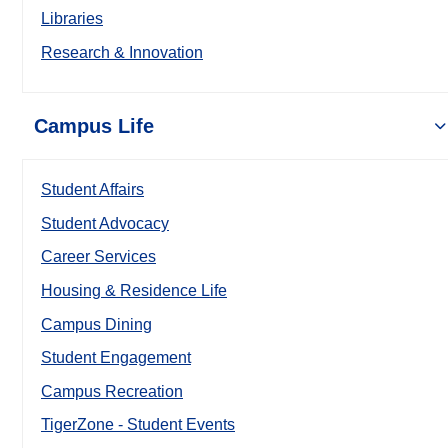
Libraries
Research & Innovation
Campus Life
Student Affairs
Student Advocacy
Career Services
Housing & Residence Life
Campus Dining
Student Engagement
Campus Recreation
TigerZone - Student Events