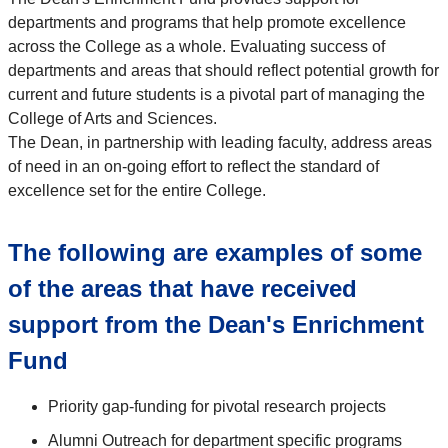
departments and programs that help promote excellence
across the College as a whole. Evaluating success of
departments and areas that should reflect potential growth for
current and future students is a pivotal part of managing the
College of Arts and Sciences.
The Dean, in partnership with leading faculty, address areas
of need in an on-going effort to reflect the standard of
excellence set for the entire College.
The following are examples of some
of the areas that have received
support from the Dean's Enrichment
Fund
Priority gap-funding for pivotal research projects
Alumni Outreach for department specific programs