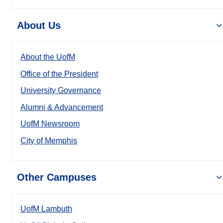
About Us
About the UofM
Office of the President
University Governance
Alumni & Advancement
UofM Newsroom
City of Memphis
Other Campuses
UofM Lambuth