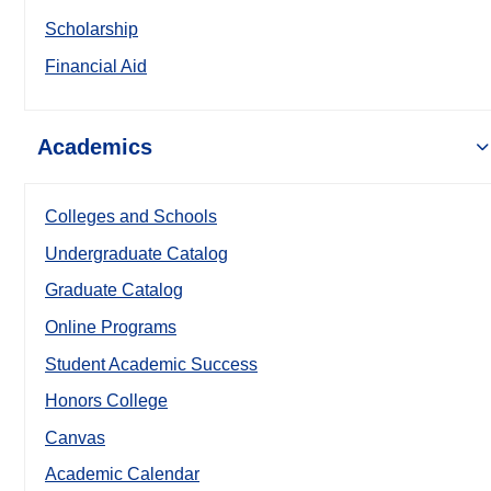
Scholarship
Financial Aid
Academics
Colleges and Schools
Undergraduate Catalog
Graduate Catalog
Online Programs
Student Academic Success
Honors College
Canvas
Academic Calendar