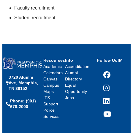
Faculty recruitment
Student recruitment
Resources
Info
Follow UofM
Academic
Accreditation
Calendars
Alumni
3720 Alumni
Facebook
Canvas
Directory
Ave, Memphis,
Campus
Equal
TN 38152
Instagram
Maps
Opportunity
ITS
Jobs
Phone: (901)
LinkedIn
Support
678-2000
Police
Services
YouTube