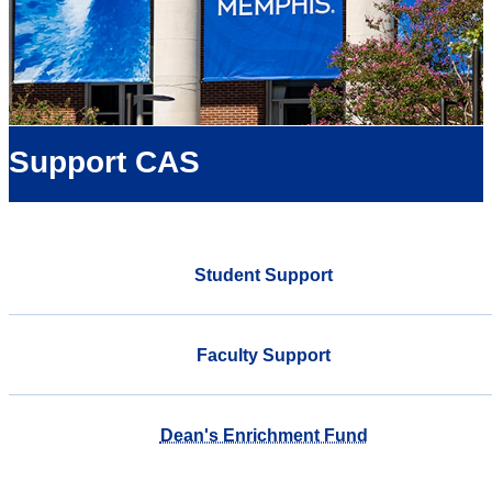
Support CAS
Student Support
Faculty Support
Dean's Enrichment Fund