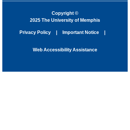
Copyright
©
2025 The University of Memphis
Privacy Policy
Important Notice
Web Accessibility Assistance