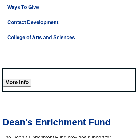
Ways To Give
Contact Development
College of Arts and Sciences
More Info
Dean's Enrichment Fund
The Dean's Enrichment Fund provides support for