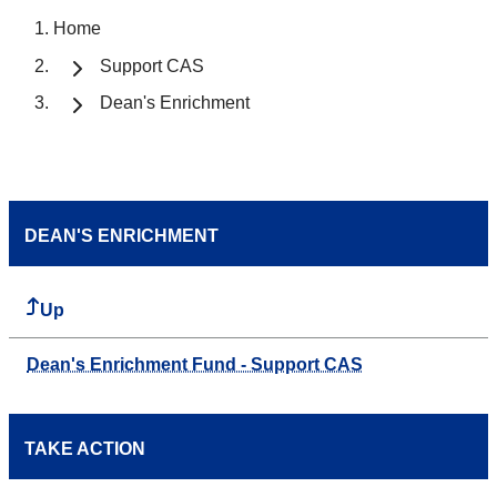
Home
Support CAS
Dean's Enrichment
DEAN'S ENRICHMENT
Up
Dean's Enrichment Fund - Support CAS
TAKE ACTION