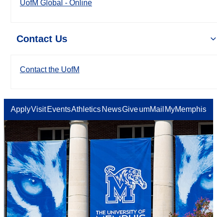
UofM Global - Online
Contact Us
Contact the UofM
Apply
Visit
Events
Athletics
News
Give
umMail
MyMemphis