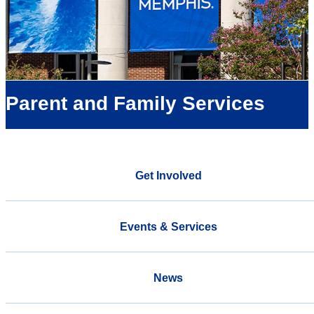
Parent and Family Services
Get Involved
Events & Services
News