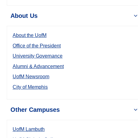
About Us
About the UofM
Office of the President
University Governance
Alumni & Advancement
UofM Newsroom
City of Memphis
Other Campuses
UofM Lambuth