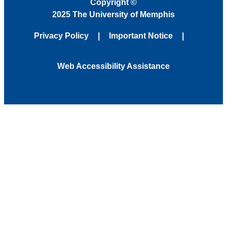
Copyright
©
2025 The University of Memphis
Privacy Policy
Important Notice
Web Accessibility Assistance