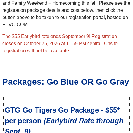
and Family Weekend + Homecoming this fall. Please see the
registration package details and cost below, then click the
button above to be taken to our registration portal, hosted on
FEVO.COM.
The $55 Earlybird rate ends September 9! Registration
closes on October 25, 2026 at 11:59 PM central. Onsite
registration will not be available.
Packages: Go Blue OR Go Gray
GTG Go Tigers Go Package - $55*
per person
(Earlybird Rate through
Sept. 9)