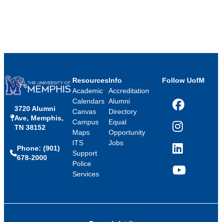
Resources
Info
Follow UofM
Academic
Accreditation
Calendars
Alumni
3720 Alumni
Facebook
Canvas
Directory
Ave, Memphis,
Campus
Equal
TN 38152
Instagram
Maps
Opportunity
ITS
Jobs
Phone: (901)
LinkedIn
Support
678-2000
Police
Services
YouTube