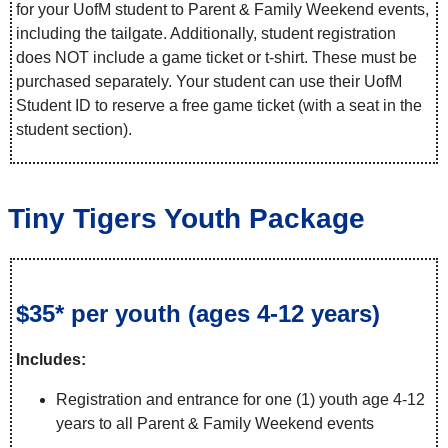
for your UofM student to Parent & Family Weekend events,
including the tailgate. Additionally, student registration
does NOT include a game ticket or t-shirt. These must be
purchased separately. Your student can use their UofM
Student ID to reserve a free game ticket (with a seat in the
student section).
Tiny Tigers Youth Package
$35* per youth (ages 4-12 years)
Includes:
Registration and entrance for one (1) youth age 4-12
years to all Parent & Family Weekend events