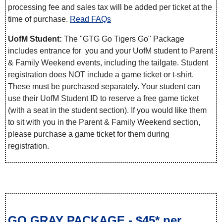
processing fee and sales tax will be added per ticket at the
time of purchase.
Read FAQs
UofM Student:
The "GTG Go Tigers Go" Package
includes entrance for you and your UofM student to Parent
& Family Weekend events, including the tailgate. Student
registration does NOT include a game ticket or t-shirt.
These must be purchased separately. Your student can
use their UofM Student ID to reserve a free game ticket
(with a seat in the student section). If you would like them
to sit with you in the Parent & Family Weekend section,
please purchase a game ticket for them during
registration.
GO GRAY PACKAGE - $45* per