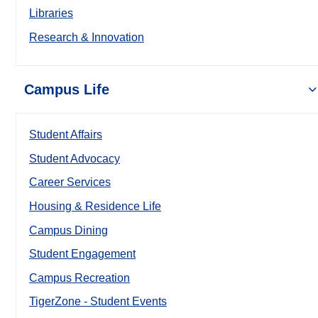
Libraries
Research & Innovation
Campus Life
Student Affairs
Student Advocacy
Career Services
Housing & Residence Life
Campus Dining
Student Engagement
Campus Recreation
TigerZone - Student Events