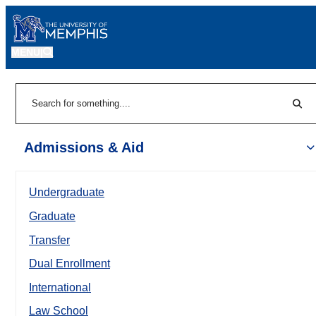
MENU
|
Sear
Search
Admissions & Aid
Undergraduate
Graduate
Transfer
Dual Enrollment
International
Law School