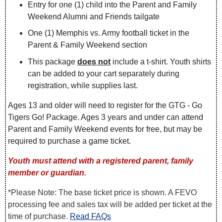
Entry for one (1) child into the Parent and Family
Weekend Alumni and Friends tailgate
One (1) Memphis vs. Army football ticket in the
Parent & Family Weekend section
This package
does not
include a t-shirt. Youth shirts
can be added to your cart separately during
registration, while supplies last.
Ages 13 and older will need to register for the GTG - Go
Tigers Go! Package. Ages 3 years and under can attend
Parent and Family Weekend events for free, but may be
required to purchase a game ticket.
Youth must attend with a registered parent, family
member or guardian.
*Please Note: The base ticket price is shown. A FEVO
processing fee and sales tax will be added per ticket at the
time of purchase.
Read FAQs