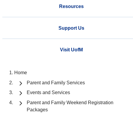
Resources
Support Us
Visit UofM
Home
Parent and Family Services
Events and Services
Parent and Family Weekend Registration
Packages