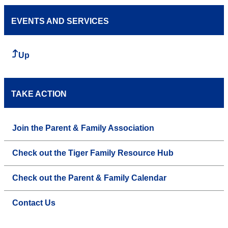
EVENTS AND SERVICES
Up
TAKE ACTION
Join the Parent & Family Association
Check out the Tiger Family Resource Hub
Check out the Parent & Family Calendar
Contact Us