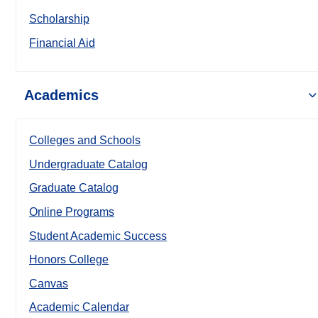
Scholarship
Financial Aid
Academics
Colleges and Schools
Undergraduate Catalog
Graduate Catalog
Online Programs
Student Academic Success
Honors College
Canvas
Academic Calendar