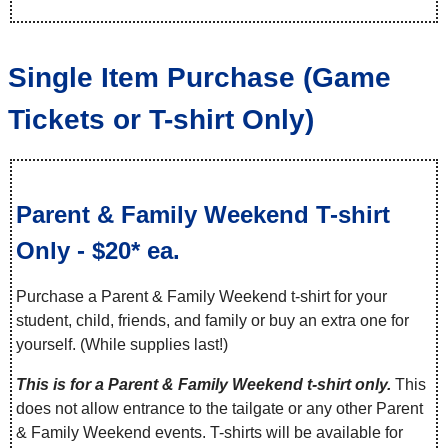
Single Item Purchase (Game
Tickets or T-shirt Only)
Parent & Family Weekend T-shirt
Only - $20* ea.
Purchase a Parent & Family Weekend t-shirt for your
student, child, friends, and family or buy an extra one for
yourself. (While supplies last!)
This is for a Parent & Family Weekend t-shirt only.
This
does not allow entrance to the tailgate or any other Parent
& Family Weekend events. T-shirts will be available for