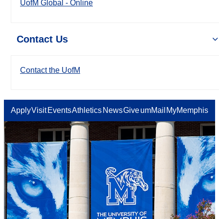
UofM Global - Online
Contact Us
Contact the UofM
Apply
Visit
Events
Athletics
News
Give
umMail
MyMemphis