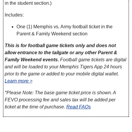
in the student section.)
Includes:
One (1) Memphis vs. Army football ticket in the
Parent & Family Weekend section
This is for football game tickets only and does not
allow entrance to the tailgate or any other Parent &
Family Weekend events.
Football game tickets are digital
and will be loaded to your Memphis Tigers App 24 hours
prior to the game or added to your mobile digital wallet.
Learn more >
*Please Note: The base game ticket price is shown. A
FEVO processing fee and sales tax will be added per
ticket at the time of purchase.
Read FAQs