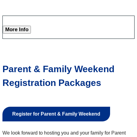
More Info
Parent & Family Weekend
Registration Packages
Register for Parent & Family Weekend
We look forward to hosting you and your family for Parent