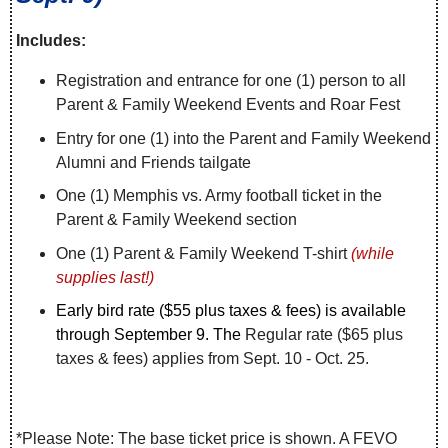
Includes:
Registration and entrance for one (1) person to all
Parent & Family Weekend Events and Roar Fest
Entry for one (1) into the Parent and Family Weekend
Alumni and Friends tailgate
One (1) Memphis vs. Army football ticket in the
Parent & Family Weekend section
One (1) Parent & Family Weekend T-shirt
(while
supplies last!)
Early bird rate ($55 plus taxes & fees) is available
through September 9. The
Regular rate ($65 plus
taxes & fees) applies from Sept. 10 - Oct. 25.
*Please Note: The base ticket price is shown. A FEVO