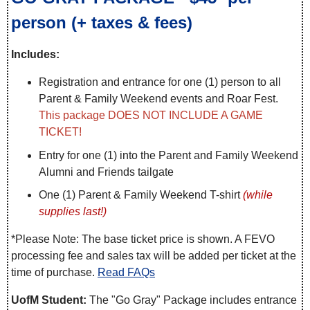
person (+ taxes & fees)
Includes:
Registration and entrance for one (1) person to all
Parent & Family Weekend events and Roar Fest.
This package DOES NOT INCLUDE A GAME
TICKET!
Entry for one (1) into the Parent and Family Weekend
Alumni and Friends tailgate
One (1) Parent & Family Weekend T-shirt
(while
supplies last!)
*Please Note: The base ticket price is shown. A FEVO
processing fee and sales tax will be added per ticket at the
time of purchase.
Read FAQs
UofM Student:
The "Go Gray" Package includes entrance