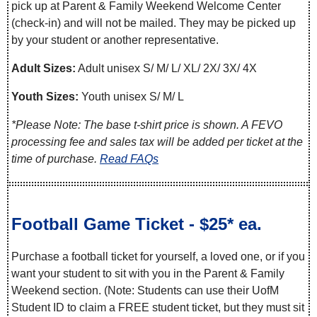
pick up at Parent & Family Weekend Welcome Center
(check-in) and will not be mailed. They may be picked up
by your student or another representative.
Adult Sizes:
Adult unisex S/ M/ L/ XL/ 2X/ 3X/ 4X
Youth Sizes:
Youth unisex S/ M/ L
*Please Note: The base t-shirt price is shown. A FEVO
processing fee and sales tax will be added per ticket at the
time of purchase.
Read FAQs
Football Game Ticket - $25* ea.
Purchase a football ticket for yourself, a loved one, or if you
want your student to sit with you in the Parent & Family
Weekend section. (Note: Students can use their UofM
Student ID to claim a FREE student ticket, but they must sit