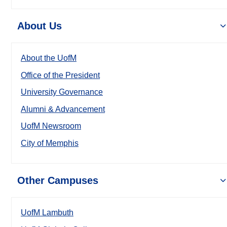
About Us
About the UofM
Office of the President
University Governance
Alumni & Advancement
UofM Newsroom
City of Memphis
Other Campuses
UofM Lambuth