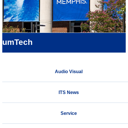
umTech
Audio Visual
ITS News
Service