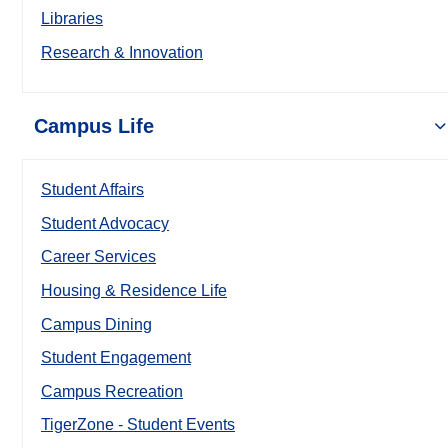
Libraries
Research & Innovation
Campus Life
Student Affairs
Student Advocacy
Career Services
Housing & Residence Life
Campus Dining
Student Engagement
Campus Recreation
TigerZone - Student Events