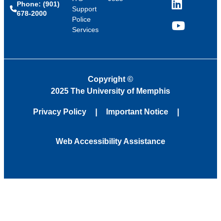
Phone: (901)
LinkedIn
Support
678-2000
Police
Services
YouTube
Copyright
©
2025 The University of Memphis
Privacy Policy
Important Notice
Web Accessibility Assistance