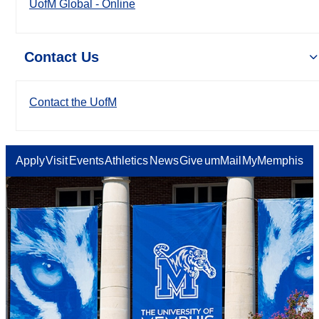
UofM Global - Online
Contact Us
Contact the UofM
Apply
Visit
Events
Athletics
News
Give
umMail
MyMemphis