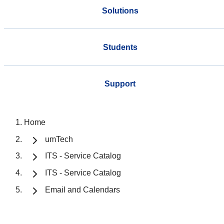
Solutions
Students
Support
Home
umTech
ITS - Service Catalog
ITS - Service Catalog
Email and Calendars