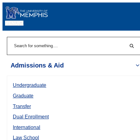
MENU
|
Sear
Search
Admissions & Aid
Undergraduate
Graduate
Transfer
Dual Enrollment
International
Law School