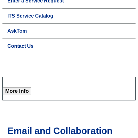
Enter a Service Request
ITS Service Catalog
AskTom
Contact Us
More Info
Email and Collaboration