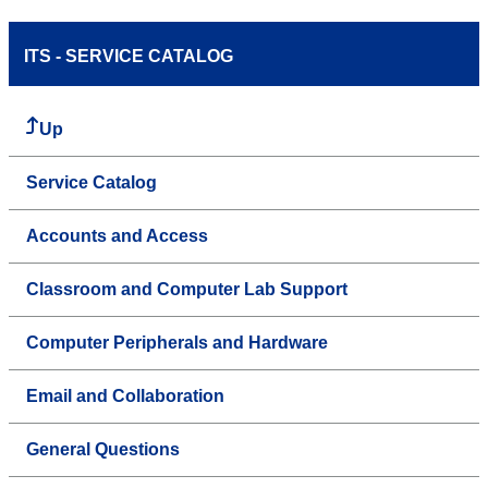
ITS - SERVICE CATALOG
Up
Service Catalog
Accounts and Access
Classroom and Computer Lab Support
Computer Peripherals and Hardware
Email and Collaboration
General Questions