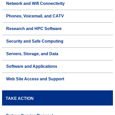
Network and Wifi Connectivity
Phones, Voicemail, and CATV
Research and HPC Software
Security and Safe Computing
Servers, Storage, and Data
Software and Applications
Web Site Access and Support
TAKE ACTION