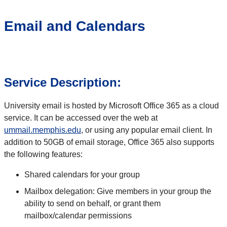
Email and Calendars
Service Description:
University email is hosted by Microsoft Office 365 as a cloud
service. It can be accessed over the web at
ummail.memphis.edu
, or using any popular email client. In
addition to 50GB of email storage, Office 365 also supports
the following features:
Shared calendars for your group
Mailbox delegation: Give members in your group the
ability to send on behalf, or grant them
mailbox/calendar permissions