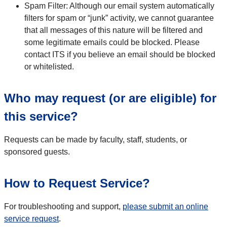
Spam Filter: Although our email system automatically
filters for spam or “junk” activity, we cannot guarantee
that all messages of this nature will be filtered and
some legitimate emails could be blocked. Please
contact ITS if you believe an email should be blocked
or whitelisted.
Who may request (or are eligible) for
this service?
Requests can be made by faculty, staff, students, or
sponsored guests.
How to Request Service?
For troubleshooting and support,
please submit an online
service request
.