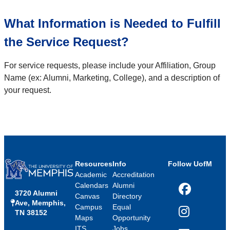
What Information is Needed to Fulfill
the Service Request?
For service requests, please include your Affiliation, Group
Name (ex: Alumni, Marketing, College), and a description of
your request.
Resources
Info
Follow UofM
Academic
Accreditation
Calendars
Alumni
3720 Alumni
Facebook
Canvas
Directory
Ave, Memphis,
Campus
Equal
TN 38152
Instagram
Maps
Opportunity
ITS
Jobs