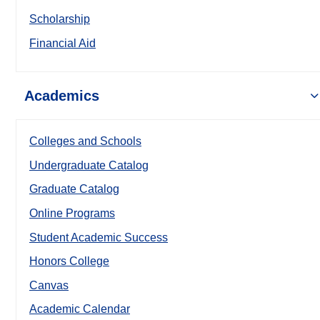
Scholarship
Financial Aid
Academics
Colleges and Schools
Undergraduate Catalog
Graduate Catalog
Online Programs
Student Academic Success
Honors College
Canvas
Academic Calendar