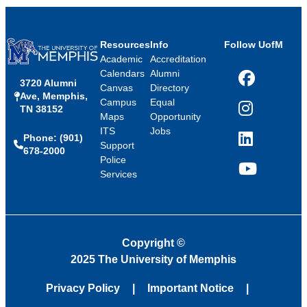
Resources
Info
Follow UofM
Academic
Accreditation
Calendars
Alumni
3720 Alumni
Facebook
Canvas
Directory
Ave, Memphis,
Campus
Equal
TN 38152
Instagram
Maps
Opportunity
ITS
Jobs
Phone: (901)
LinkedIn
Support
678-2000
Police
Services
YouTube
Copyright
©
2025 The University of Memphis
Privacy Policy
Important Notice