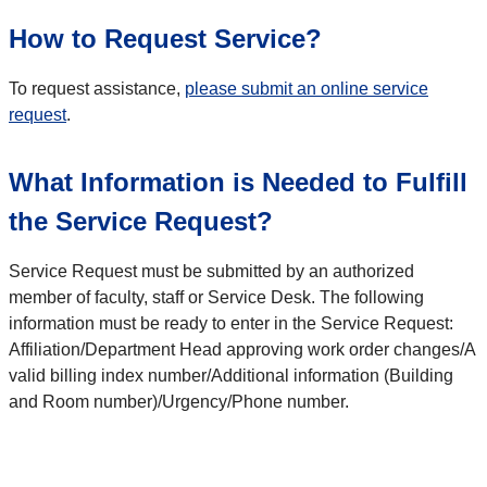
How to Request Service?
To request assistance,
please submit an online service
request
.
What Information is Needed to Fulfill
the Service Request?
Service Request must be submitted by an authorized
member of faculty, staff or Service Desk. The following
information must be ready to enter in the Service Request:
Affiliation/Department Head approving work order changes/A
valid billing index number/Additional information (Building
and Room number)/Urgency/Phone number.