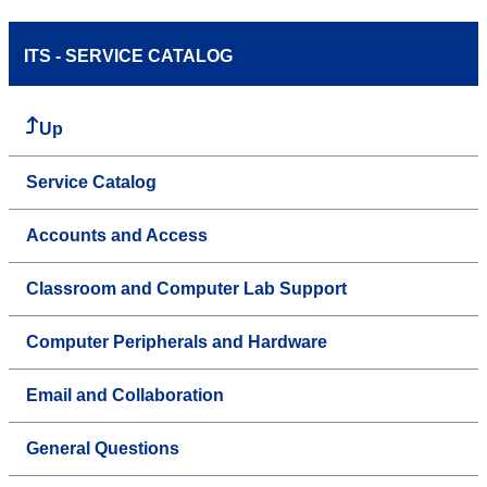
ITS - SERVICE CATALOG
Up
Service Catalog
Accounts and Access
Classroom and Computer Lab Support
Computer Peripherals and Hardware
Email and Collaboration
General Questions