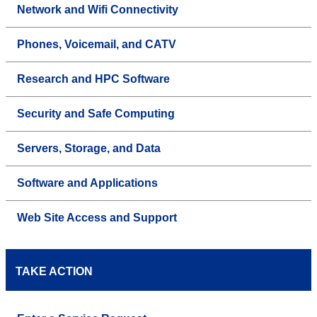
Network and Wifi Connectivity
Phones, Voicemail, and CATV
Research and HPC Software
Security and Safe Computing
Servers, Storage, and Data
Software and Applications
Web Site Access and Support
TAKE ACTION