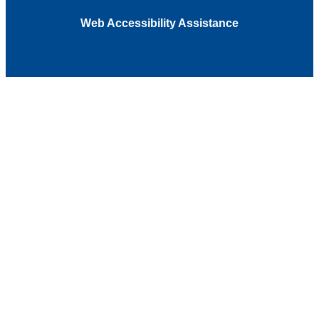
Web Accessibility Assistance