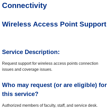
Connectivity
Wireless Access Point Support
Service Description:
Request support for wireless access points connection
issues and coverage issues.
Who may request (or are eligible) for
this service?
Authorized members of faculty, staff, and service desk.