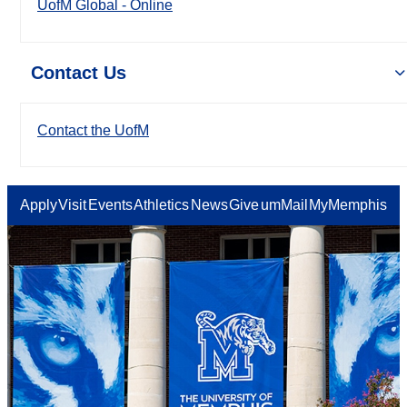
UofM Global - Online
Contact Us
Contact the UofM
Apply
Visit
Events
Athletics
News
Give
umMail
MyMemphis