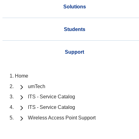
Solutions
Students
Support
Home
umTech
ITS - Service Catalog
ITS - Service Catalog
Wireless Access Point Support