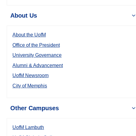
About Us
About the UofM
Office of the President
University Governance
Alumni & Advancement
UofM Newsroom
City of Memphis
Other Campuses
UofM Lambuth