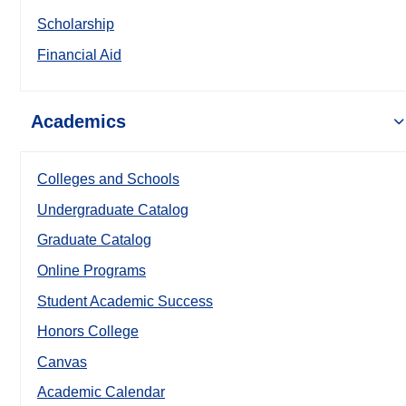
Scholarship
Financial Aid
Academics
Colleges and Schools
Undergraduate Catalog
Graduate Catalog
Online Programs
Student Academic Success
Honors College
Canvas
Academic Calendar