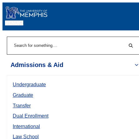
MENU
|
Sear
Search
Admissions & Aid
Undergraduate
Graduate
Transfer
Dual Enrollment
International
Law School