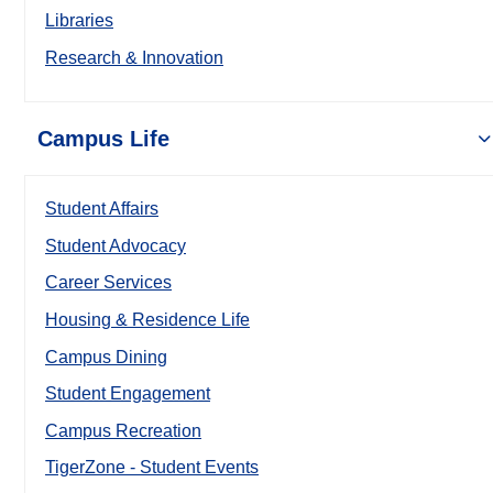
Libraries
Research & Innovation
Campus Life
Student Affairs
Student Advocacy
Career Services
Housing & Residence Life
Campus Dining
Student Engagement
Campus Recreation
TigerZone - Student Events