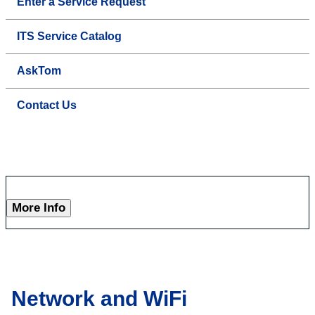
Enter a Service Request
ITS Service Catalog
AskTom
Contact Us
More Info
Network and WiFi