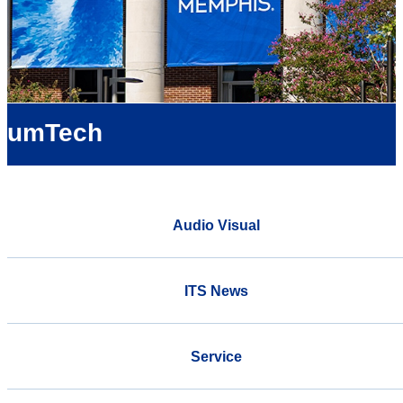
umTech
Audio Visual
ITS News
Service