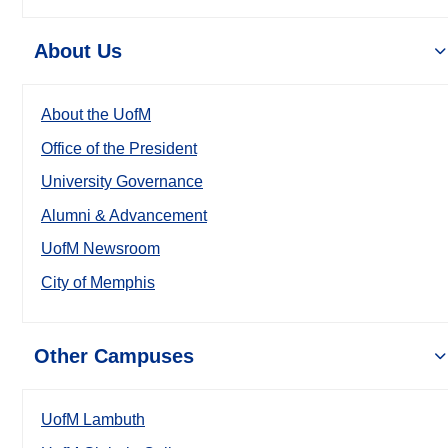
About Us
About the UofM
Office of the President
University Governance
Alumni & Advancement
UofM Newsroom
City of Memphis
Other Campuses
UofM Lambuth