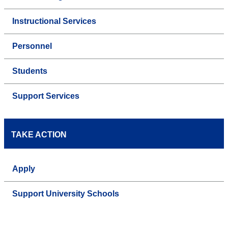
Instructional Services
Personnel
Students
Support Services
TAKE ACTION
Apply
Support University Schools