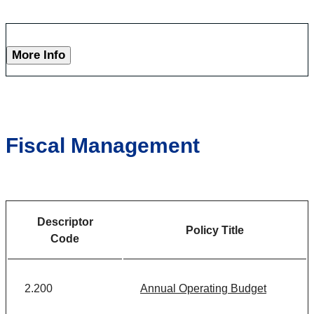
More Info
Fiscal Management
Descriptor
Policy Title
Code
2.200
Annual Operating Budget