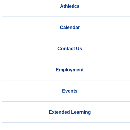
Athletics
Calendar
Contact Us
Employment
Events
Extended Learning