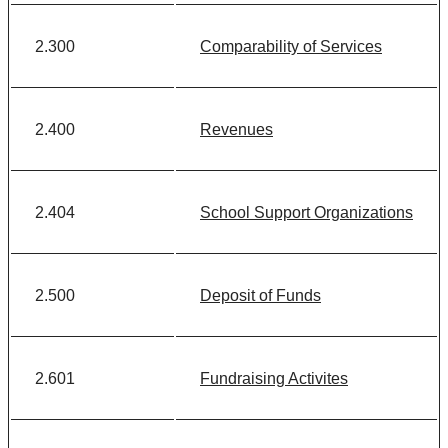
2.300
Comparability of Services
2.400
Revenues
2.404
School Support Organizations
2.500
Deposit of Funds
2.601
Fundraising Activites