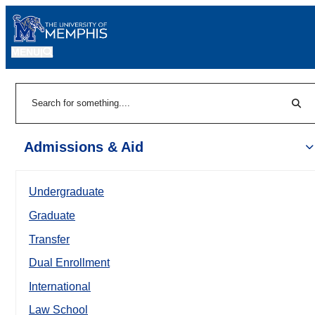
MENU
|
Sear
Search
Admissions & Aid
Undergraduate
Graduate
Transfer
Dual Enrollment
International
Law School