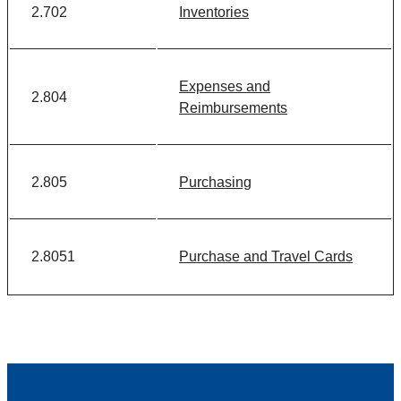
2.702
Inventories
Expenses and
2.804
Reimbursements
2.805
Purchasing
2.8051
Purchase and Travel Cards