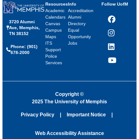
Resources
Info
Follow UofM
Academic
Accreditation
Calendars
Alumni
3720 Alumni
Facebook
Canvas
Directory
Ave, Memphis,
Campus
Equal
TN 38152
Instagram
Maps
Opportunity
ITS
Jobs
Phone: (901)
LinkedIn
Support
678-2000
Police
Services
YouTube
Copyright
©
2025 The University of Memphis
Privacy Policy
Important Notice
Web Accessibility Assistance