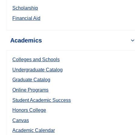
Scholarship
Financial Aid
Academics
Colleges and Schools
Undergraduate Catalog
Graduate Catalog
Online Programs
Student Academic Success
Honors College
Canvas
Academic Calendar