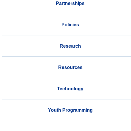
Partnerships
Policies
Research
Resources
Technology
Youth Programming