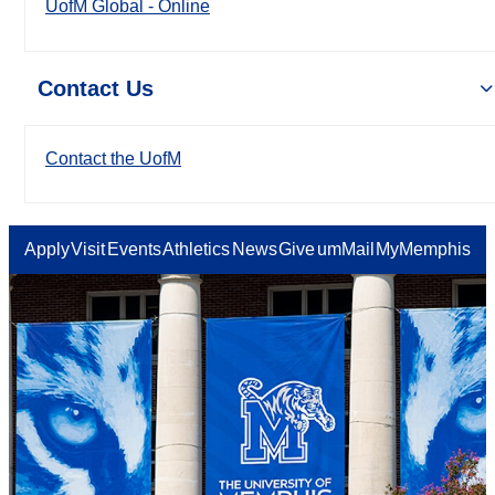
UofM Global - Online
Contact Us
Contact the UofM
Apply
Visit
Events
Athletics
News
Give
umMail
MyMemphis