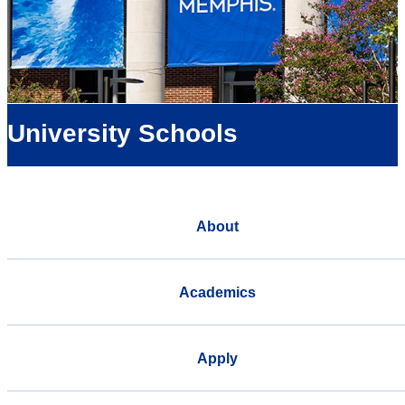
University Schools
About
Academics
Apply