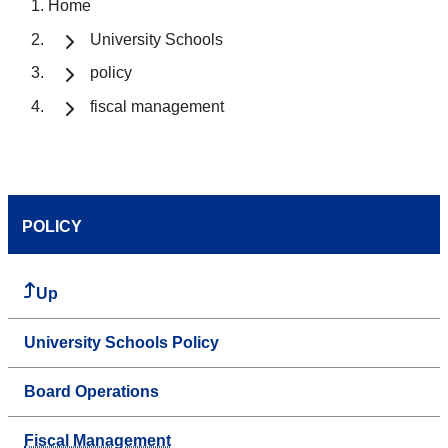
Home
University Schools
policy
fiscal management
POLICY
Up
University Schools Policy
Board Operations
Fiscal Management