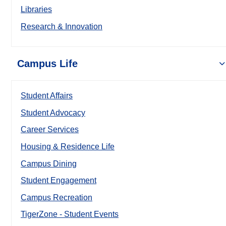
Libraries
Research & Innovation
Campus Life
Student Affairs
Student Advocacy
Career Services
Housing & Residence Life
Campus Dining
Student Engagement
Campus Recreation
TigerZone - Student Events