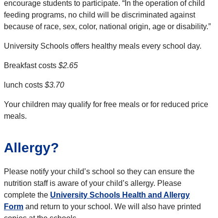
encourage students to
participate
. “In the operation of child
feeding programs, no child will be discriminated against
because of race, sex, color, national origin, age or disability.”
University Schools
offers healthy meals every school day.
Breakfast costs
$2.65
lunch costs
$3.70
Your children may qualify for free meals or for reduced price
meals.
Allergy?
Please notify your child’s school so they can ensure the
nutrition staff is aware of your child’s allergy. Please
complete the
University Schools Health and Allergy
Form
and return to your school. We will also have printed