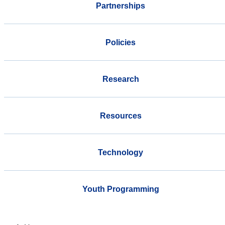
Partnerships
Policies
Research
Resources
Technology
Youth Programming