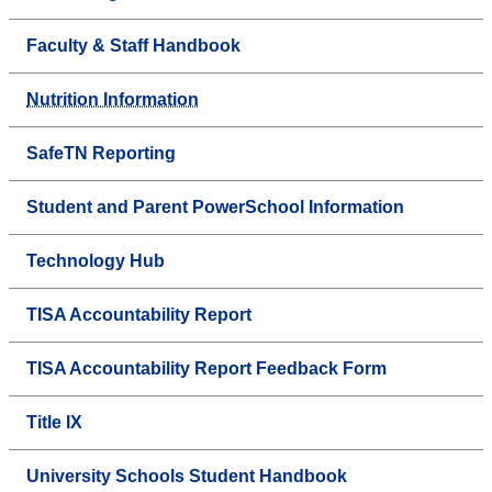
Faculty & Staff Handbook
Nutrition Information
SafeTN Reporting
Student and Parent PowerSchool Information
Technology Hub
TISA Accountability Report
TISA Accountability Report Feedback Form
Title IX
University Schools Student Handbook