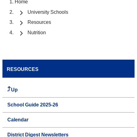
Home
University Schools
Resources
Nutrition
RESOURCES
Up
School Guide 2025-26
Calendar
District Digest Newsletters