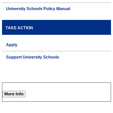
University Schools Policy Manual
TAKE ACTION
Apply
Support University Schools
More Info