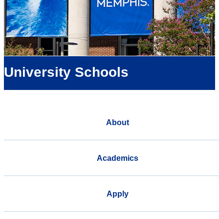
University Schools
About
Academics
Apply