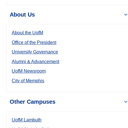
About Us
About the UofM
Office of the President
University Governance
Alumni & Advancement
UofM Newsroom
City of Memphis
Other Campuses
UofM Lambuth