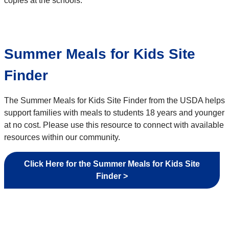
copies at the schools.
Summer Meals for Kids Site
Finder
The Summer Meals for Kids Site Finder from the USDA helps
support families with meals to students 18 years and younger
at no cost. Please use this resource to connect with available
resources within our community.
Click Here for the Summer Meals for Kids Site
Finder >