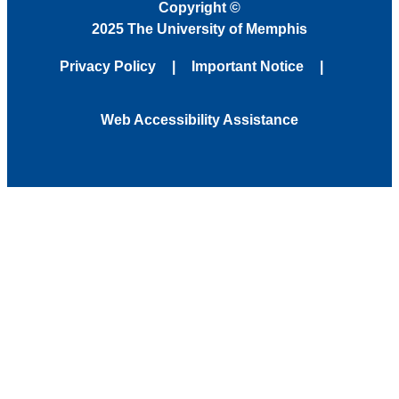
Copyright
©
2025 The University of Memphis
Privacy Policy
Important Notice
Web Accessibility Assistance