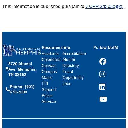
This information is published pursuant to
7 CFR 245.5(a)(2)
.
Resources
Info
Follow UofM
Academic
Accreditation
Calendars
Alumni
3720 Alumni
Facebook
Canvas
Directory
Ave, Memphis,
Campus
Equal
TN 38152
Instagram
Maps
Opportunity
ITS
Jobs
Phone: (901)
LinkedIn
Support
678-2000
Police
Services
YouTube