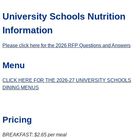
University Schools Nutrition
Information
Please click here for the 2026 RFP Questions and Answers
Menu
CLICK HERE FOR THE 2026-27 UNIVERSITY SCHOOLS
DINING MENUS
Pricing
BREAKFAST: $2.65 per meal