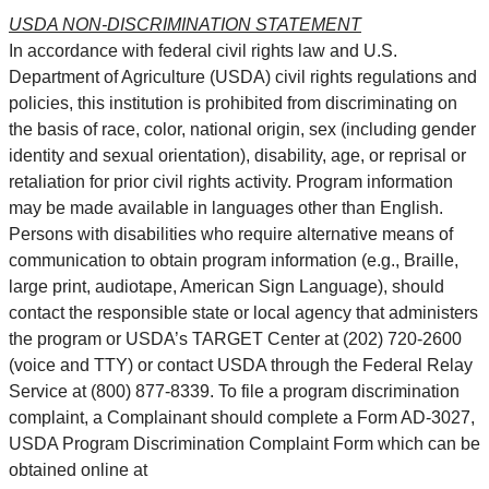
USDA NON-DISCRIMINATION STATEMENT
In accordance with federal civil rights law and U.S.
Department of Agriculture (USDA) civil rights regulations and
policies, this institution is prohibited from discriminating on
the basis of race, color, national origin, sex (including gender
identity and sexual orientation), disability, age, or reprisal or
retaliation for prior civil rights activity. Program information
may be made available in languages other than English.
Persons with disabilities who require alternative means of
communication to obtain program information (e.g., Braille,
large print, audiotape, American Sign Language), should
contact the responsible state or local agency that administers
the program or USDA’s TARGET Center at (202) 720-2600
(voice and TTY) or contact USDA through the Federal Relay
Service at (800) 877-8339. To file a program discrimination
complaint, a Complainant should complete a Form AD-3027,
USDA Program Discrimination Complaint Form which can be
obtained online at