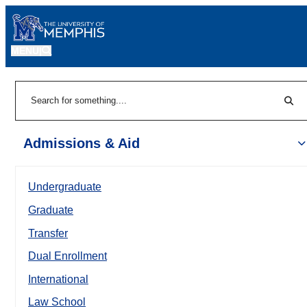
MENU
|
Sear
Search
Admissions & Aid
Undergraduate
Graduate
Transfer
Dual Enrollment
International
Law School