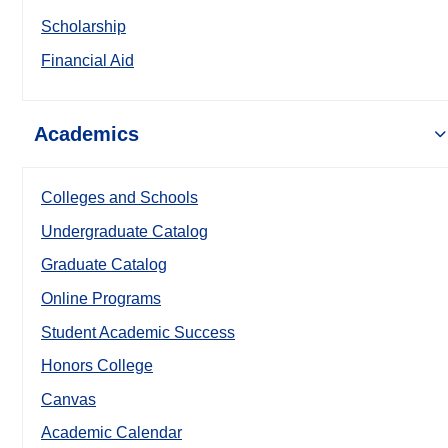
Scholarship
Financial Aid
Academics
Colleges and Schools
Undergraduate Catalog
Graduate Catalog
Online Programs
Student Academic Success
Honors College
Canvas
Academic Calendar