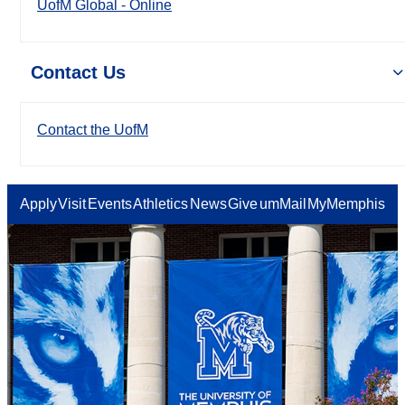
UofM Global - Online
Contact Us
Contact the UofM
Apply
Visit
Events
Athletics
News
Give
umMail
MyMemphis