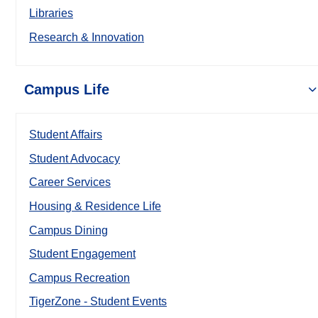
Libraries
Research & Innovation
Campus Life
Student Affairs
Student Advocacy
Career Services
Housing & Residence Life
Campus Dining
Student Engagement
Campus Recreation
TigerZone - Student Events