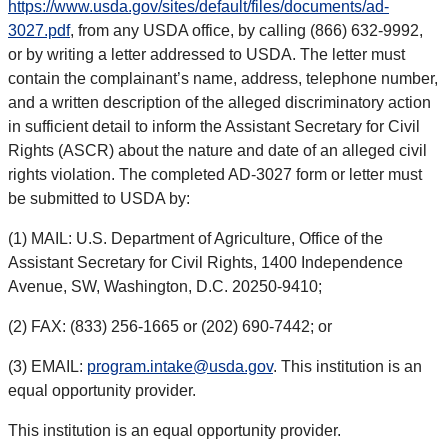
https://www.usda.gov/sites/default/files/documents/ad-
3027.pdf
, from any USDA office, by calling (866) 632-9992,
or by writing a letter addressed to USDA. The letter must
contain the complainant’s name, address, telephone number,
and a written description of the alleged discriminatory action
in sufficient detail to inform the Assistant Secretary for Civil
Rights (ASCR) about the nature and date of an alleged civil
rights violation. The completed AD-3027 form or letter must
be submitted to USDA by:
(1) MAIL: U.S. Department of Agriculture, Office of the
Assistant Secretary for Civil Rights, 1400 Independence
Avenue, SW, Washington, D.C. 20250-9410;
(2) FAX: (833) 256-1665 or (202) 690-7442; or
(3) EMAIL:
program.intake@usda.gov
. This institution is an
equal opportunity provider.
This institution is an equal opportunity provider.