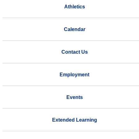
Athletics
Calendar
Contact Us
Employment
Events
Extended Learning