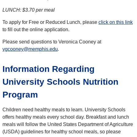
LUNCH: $3.70 per meal
To apply for Free or Reduced Lunch, please
click on this link
to fill out the online application.
Please send questions to Veronica Cooney at
vgcooney@memphis.edu
.
Information Regarding
University Schools Nutrition
Program
Children need healthy meals to learn.
University Schools
offers healthy meals every school day. Breakfast and lunch
meals will follow the United States Department of Agriculture
(USDA) guidelines for healthy school meals, so please