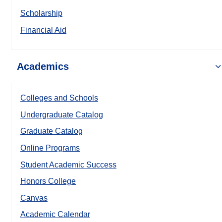
Scholarship
Financial Aid
Academics
Colleges and Schools
Undergraduate Catalog
Graduate Catalog
Online Programs
Student Academic Success
Honors College
Canvas
Academic Calendar