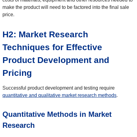
make the product will need to be factored into the final sale
price.
H2: Market Research
Techniques for Effective
Product Development and
Pricing
Successful product development and testing require
quantitative and qualitative market research methods
.
Quantitative Methods in Market
Research