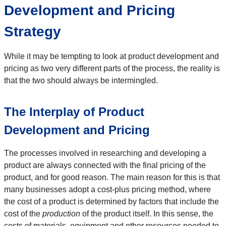
Development and Pricing
Strategy
While it may be tempting to look at product development and
pricing as two very different parts of the process, the reality is
that the two should always be intermingled.
The Interplay of Product
Development and Pricing
The processes involved in researching and developing a
product are always connected with the final pricing of the
product, and for good reason. The main reason for this is that
many businesses adopt a cost-plus pricing method, where
the cost of a product is determined by factors that include the
cost of the
production
of the product itself. In this sense, the
costs of materials, equipment and other resources needed to