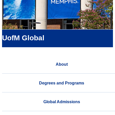
UofM Global
About
Degrees and Programs
Global Admissions