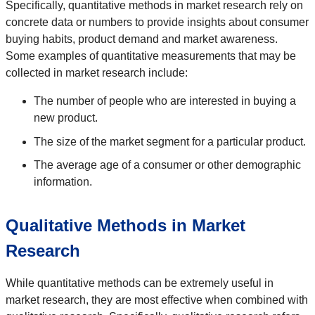
Specifically, quantitative methods in market research rely on
concrete data or numbers to provide insights about consumer
buying habits, product demand and market awareness.
Some examples of quantitative measurements that may be
collected in market research include:
The number of people who are interested in buying a
new product.
The size of the market segment for a particular product.
The average age of a consumer or other demographic
information.
Qualitative Methods in Market
Research
While quantitative methods can be extremely useful in
market research, they are most effective when combined with