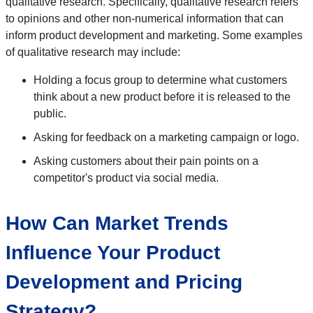
qualitative research. Specifically, qualitative research refers
to opinions and other non-numerical information that can
inform product development and marketing. Some examples
of qualitative research may include:
Holding a focus group to determine what customers
think about a new product before it is released to the
public.
Asking for feedback on a marketing campaign or logo.
Asking customers about their pain points on a
competitor's product via social media.
How Can Market Trends
Influence Your Product
Development and Pricing
Strategy?