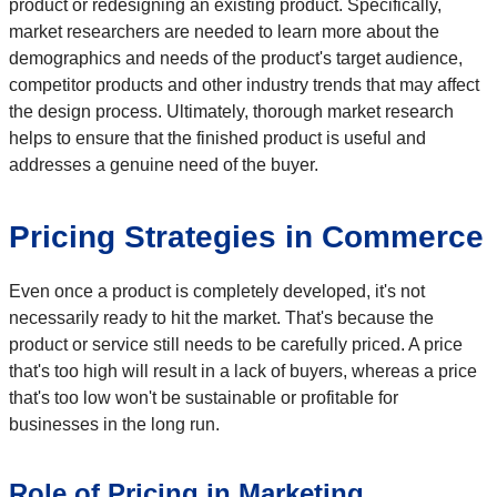
product or redesigning an existing product. Specifically,
market researchers are needed to learn more about the
demographics and needs of the product's target audience,
competitor products and other industry trends that may affect
the design process. Ultimately, thorough market research
helps to ensure that the finished product is useful and
addresses a genuine need of the buyer.
Pricing Strategies in Commerce
Even once a product is completely developed, it's not
necessarily ready to hit the market. That's because the
product or service still needs to be carefully priced. A price
that's too high will result in a lack of buyers, whereas a price
that's too low won't be sustainable or profitable for
businesses in the long run.
Role of Pricing in Marketing