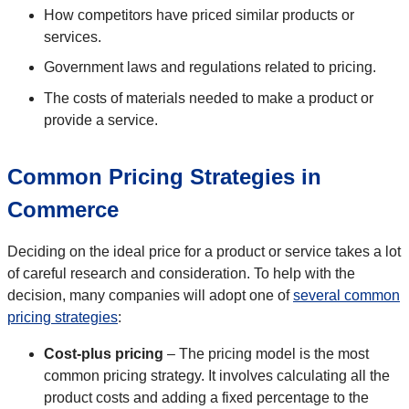
How competitors have priced similar products or
services.
Government laws and regulations related to pricing.
The costs of materials needed to make a product or
provide a service.
Common Pricing Strategies in
Commerce
Deciding on the ideal price for a product or service takes a lot
of careful research and consideration. To help with the
decision, many companies will adopt one of
several common
pricing strategies
:
Cost-plus pricing
– The pricing model is the most
common pricing strategy. It involves calculating all the
product costs and adding a fixed percentage to the