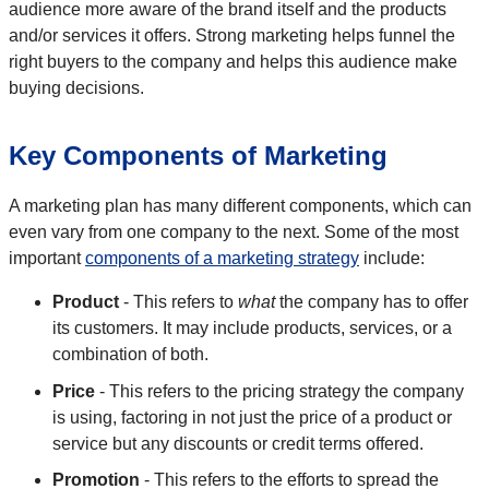
audience more aware of the brand itself and the products
and/or services it offers. Strong marketing helps funnel the
right buyers to the company and helps this audience make
buying decisions.
Key Components of Marketing
A marketing plan has many different components, which can
even vary from one company to the next. Some of the most
important
components of a marketing strategy
include:
Product
- This refers to
what
the company has to offer
its customers. It may include products, services, or a
combination of both.
Price
- This refers to the pricing strategy the company
is using, factoring in not just the price of a product or
service but any discounts or credit terms offered.
Promotion
- This refers to the efforts to spread the