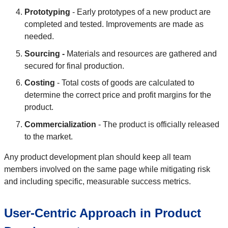
Prototyping
- Early prototypes of a new product are
completed and tested. Improvements are made as
needed.
Sourcing -
Materials and resources are gathered and
secured for final production.
Costing
- Total costs of goods are calculated to
determine the correct price and profit margins for the
product.
Commercialization
- The product is officially released
to the market.
Any product development plan should keep all team
members involved on the same page while mitigating risk
and including specific, measurable success metrics.
User-Centric Approach in Product