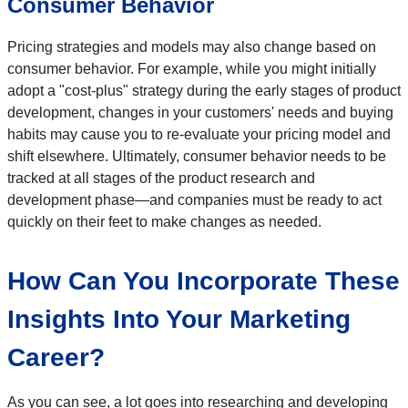
Consumer Behavior
Pricing strategies and models may also change based on
consumer behavior. For example, while you might initially
adopt a "cost-plus" strategy during the early stages of product
development, changes in your customers' needs and buying
habits may cause you to re-evaluate your pricing model and
shift elsewhere. Ultimately, consumer behavior needs to be
tracked at all stages of the product research and
development phase—and companies must be ready to act
quickly on their feet to make changes as needed.
How Can You Incorporate These
Insights Into Your Marketing
Career?
As you can see, a lot goes into researching and developing