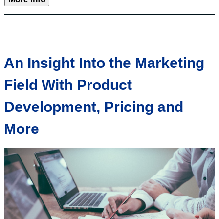
An Insight Into the Marketing
Field With Product
Development, Pricing and
More