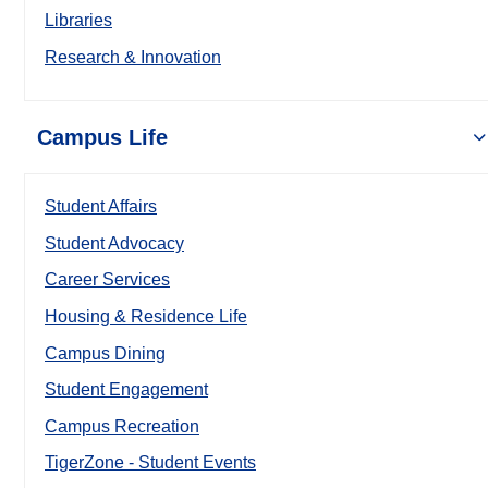
Libraries
Research & Innovation
Campus Life
Student Affairs
Student Advocacy
Career Services
Housing & Residence Life
Campus Dining
Student Engagement
Campus Recreation
TigerZone - Student Events