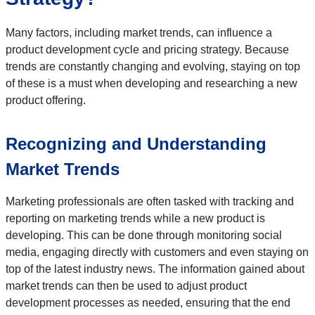
Many factors, including market trends, can influence a
product development cycle and pricing strategy. Because
trends are constantly changing and evolving, staying on top
of these is a must when developing and researching a new
product offering.
Recognizing and Understanding
Market Trends
Marketing professionals are often tasked with tracking and
reporting on marketing trends while a new product is
developing. This can be done through monitoring social
media, engaging directly with customers and even staying on
top of the latest industry news. The information gained about
market trends can then be used to adjust product
development processes as needed, ensuring that the end