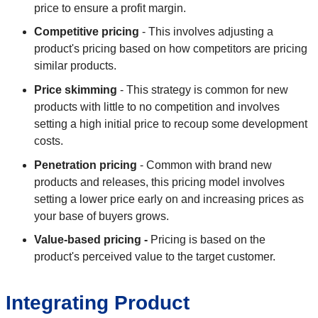
price to ensure a profit margin.
Competitive pricing
- This involves adjusting a
product's pricing based on how competitors are pricing
similar products.
Price skimming
- This strategy is common for new
products with little to no competition and involves
setting a high initial price to recoup some development
costs.
Penetration pricing
- Common with brand new
products and releases, this pricing model involves
setting a lower price early on and increasing prices as
your base of buyers grows.
Value-based pricing -
Pricing is based on the
product's perceived value to the target customer.
Integrating Product