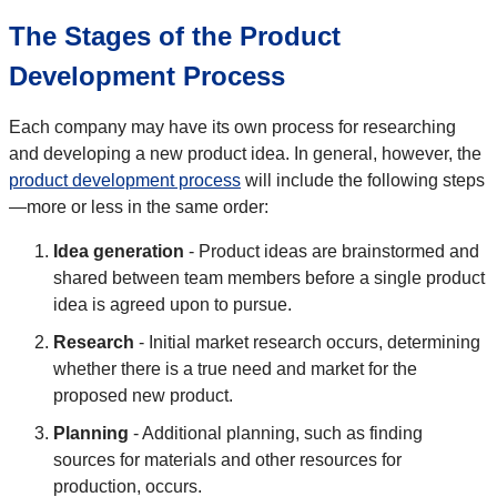
The Stages of the Product
Development Process
Each company may have its own process for researching
and developing a new product idea. In general, however, the
product development process
will include the following steps
—more or less in the same order:
Idea generation
- Product ideas are brainstormed and
shared between team members before a single product
idea is agreed upon to pursue.
Research
- Initial market research occurs, determining
whether there is a true need and market for the
proposed new product.
Planning
- Additional planning, such as finding
sources for materials and other resources for
production, occurs.