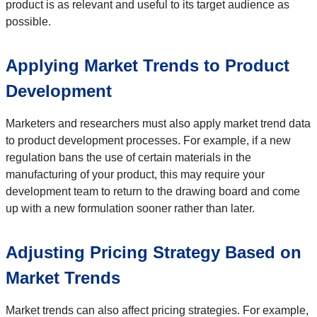
product is as relevant and useful to its target audience as
possible.
Applying Market Trends to Product
Development
Marketers and researchers must also apply market trend data
to product development processes. For example, if a new
regulation bans the use of certain materials in the
manufacturing of your product, this may require your
development team to return to the drawing board and come
up with a new formulation sooner rather than later.
Adjusting Pricing Strategy Based on
Market Trends
Market trends can also affect pricing strategies. For example,