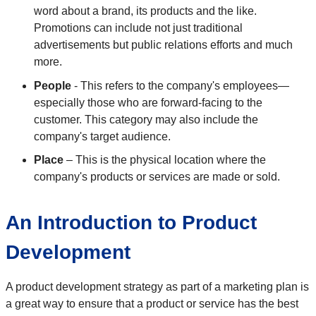
word about a brand, its products and the like.
Promotions can include not just traditional
advertisements but public relations efforts and much
more.
People
- This refers to the company's employees—
especially those who are forward-facing to the
customer. This category may also include the
company's target audience.
Place
– This is the physical location where the
company's products or services are made or sold.
An Introduction to Product
Development
A product development strategy as part of a marketing plan is
a great way to ensure that a product or service has the best