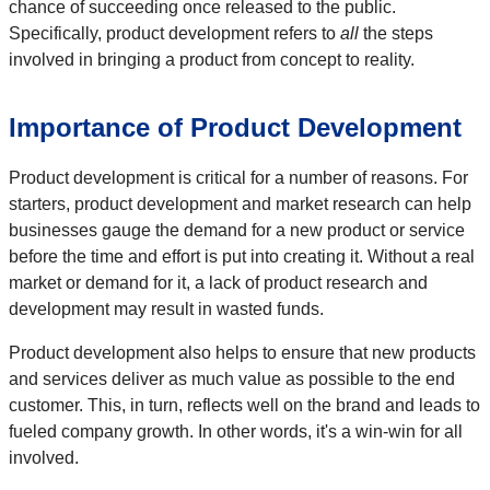
chance of succeeding once released to the public.
Specifically, product development refers to
all
the steps
involved in bringing a product from concept to reality.
Importance of Product Development
Product development is critical for a number of reasons. For
starters, product development and market research can help
businesses gauge the demand for a new product or service
before the time and effort is put into creating it. Without a real
market or demand for it, a lack of product research and
development may result in wasted funds.
Product development also helps to ensure that new products
and services deliver as much value as possible to the end
customer. This, in turn, reflects well on the brand and leads to
fueled company growth. In other words, it's a win-win for all
involved.