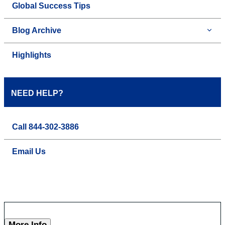
Global Success Tips
Blog Archive
Highlights
NEED HELP?
Call 844-302-3886
Email Us
More Info