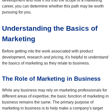
development and how it fits into the scope of a marketing
career, you can determine whether this path may be worth
pursuing for you.
Understanding the Basics of
Marketing
Before getting into the work associated with product
development, research and pricing, it's helpful to understand
the basics of marketing as they relate to business.
The Role of Marketing in Business
While any business may rely on marketing professionals for
different areas of expertise, the basic
function
of marketing in
business remains the same. The primary purpose of
marketing in business is to help make a company's target