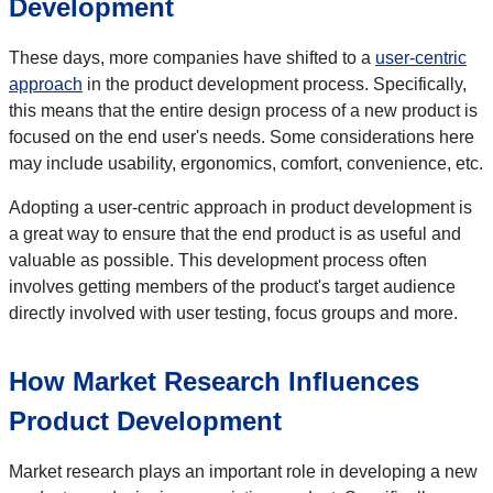
Development
These days, more companies have shifted to a
user-centric
approach
in the product development process. Specifically,
this means that the entire design process of a new product is
focused on the end user's needs. Some considerations here
may include usability, ergonomics, comfort, convenience, etc.
Adopting a user-centric approach in product development is
a great way to ensure that the end product is as useful and
valuable as possible. This development process often
involves getting members of the product's target audience
directly involved with user testing, focus groups and more.
How Market Research Influences
Product Development
Market research plays an important role in developing a new