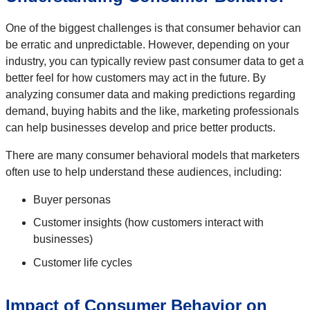
One of the biggest challenges is that consumer behavior can
be erratic and unpredictable. However, depending on your
industry, you can typically review past consumer data to get a
better feel for how customers may act in the future. By
analyzing consumer data and making predictions regarding
demand, buying habits and the like, marketing professionals
can help businesses develop and price better products.
There are many consumer behavioral models that marketers
often use to help understand these audiences, including:
Buyer personas
Customer insights (how customers interact with
businesses)
Customer life cycles
Impact of Consumer Behavior on