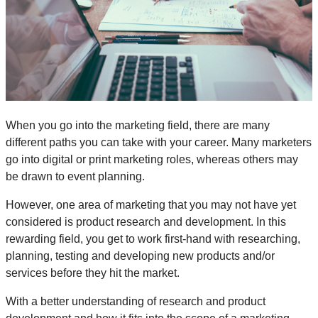
When you go into the marketing field, there are many
different paths you can take with your career. Many marketers
go into digital or print marketing roles, whereas others may
be drawn to event planning.
However, one area of marketing that you may not have yet
considered is product research and development. In this
rewarding field, you get to work first-hand with researching,
planning, testing and developing new products and/or
services before they hit the market.
With a better understanding of research and product