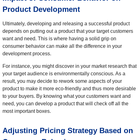
Product Development
Ultimately, developing and releasing a successful product
depends on putting out a product that your target customers
want and need. This is where having a solid grip on
consumer behavior can make all the difference in your
development process.
For instance, you might discover in your market research that
your target audience is environmentally conscious. As a
result, you may decide to rework some aspects of your
product to make it more eco-friendly and thus more desirable
to your buyers. By knowing what your customers want and
need, you can develop a product that will check off all the
most important boxes.
Adjusting Pricing Strategy Based on