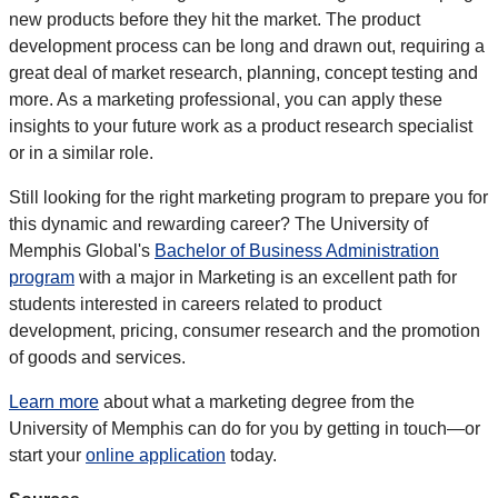
new products before they hit the market. The product
development process can be long and drawn out, requiring a
great deal of market research, planning, concept testing and
more. As a marketing professional, you can apply these
insights to your future work as a product research specialist
or in a similar role.
Still looking for the right marketing program to prepare you for
this dynamic and rewarding career? The University of
Memphis Global's
Bachelor of Business Administration
program
with a major in Marketing is an excellent path for
students interested in careers related to product
development, pricing, consumer research and the promotion
of goods and services.
Learn more
about what a marketing degree from the
University of Memphis can do for you by getting in touch—or
start your
online application
today.