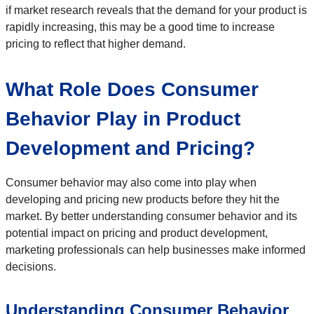
if market research reveals that the demand for your product is
rapidly increasing, this may be a good time to increase
pricing to reflect that higher demand.
What Role Does Consumer
Behavior Play in Product
Development and Pricing?
Consumer behavior may also come into play when
developing and pricing new products before they hit the
market. By better understanding consumer behavior and its
potential impact on pricing and product development,
marketing professionals can help businesses make informed
decisions.
Understanding Consumer Behavior