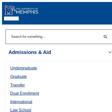
MENU
|
Sear
Search
Admissions & Aid
Undergraduate
Graduate
Transfer
Dual Enrollment
International
Law School