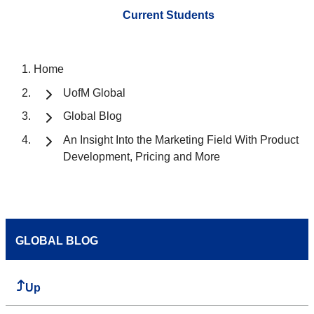
Current Students
Home
UofM Global
Global Blog
An Insight Into the Marketing Field With Product
Development, Pricing and More
GLOBAL BLOG
Up