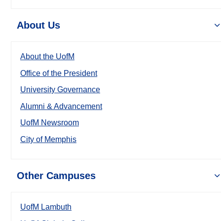
About Us
About the UofM
Office of the President
University Governance
Alumni & Advancement
UofM Newsroom
City of Memphis
Other Campuses
UofM Lambuth