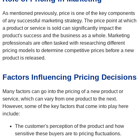
As mentioned previously, price is one of the key components
of any successful marketing strategy. The price point at which
a product or service is sold can significantly impact the
product's success and the business as a whole. Marketing
professionals are often tasked with researching different
pricing models to determine competitive prices before a new
product is released.
Factors Influencing Pricing Decisions
Many factors can go into the pricing of a new product or
service, which can vary from one product to the next.
However, some of the key factors that come into play here
include:
The customer's perception of the product and how
sensitive these buyers are to pricing fluctuations.