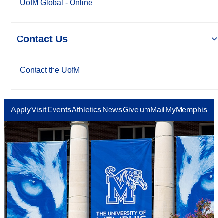
UofM Global - Online
Contact Us
Contact the UofM
Apply
Visit
Events
Athletics
News
Give
umMail
MyMemphis