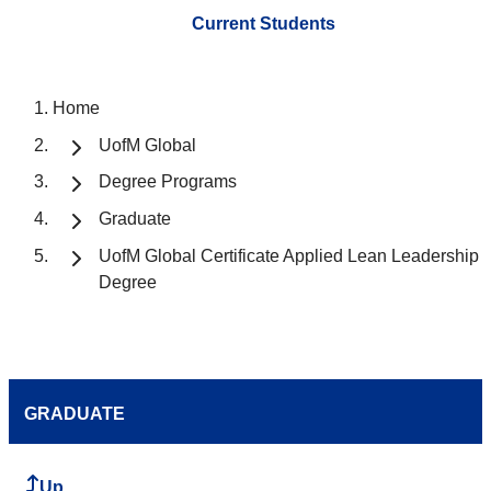
Current Students
Home
UofM Global
Degree Programs
Graduate
UofM Global Certificate Applied Lean Leadership
Degree
GRADUATE
Up