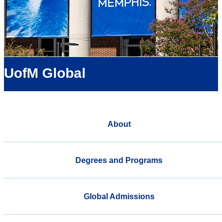
UofM Global
About
Degrees and Programs
Global Admissions