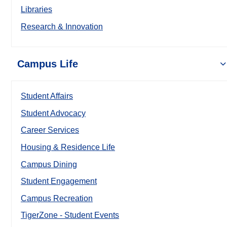
Libraries
Research & Innovation
Campus Life
Student Affairs
Student Advocacy
Career Services
Housing & Residence Life
Campus Dining
Student Engagement
Campus Recreation
TigerZone - Student Events