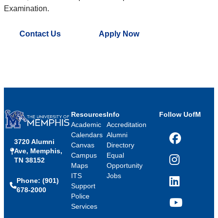
Examination.
Contact Us
Apply Now
Resources
Info
Follow UofM
Academic
Accreditation
Calendars
Alumni
3720 Alumni
Facebook
Canvas
Directory
Ave, Memphis,
Campus
Equal
TN 38152
Instagram
Maps
Opportunity
ITS
Jobs
Phone: (901)
LinkedIn
Support
678-2000
Police
Services
YouTube