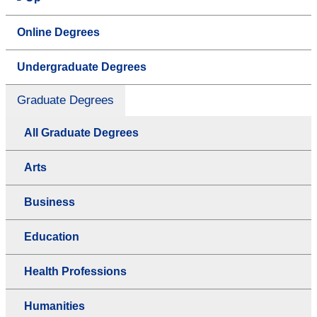
Online Degrees
Undergraduate Degrees
Graduate Degrees
All Graduate Degrees
Arts
Business
Education
Health Professions
Humanities