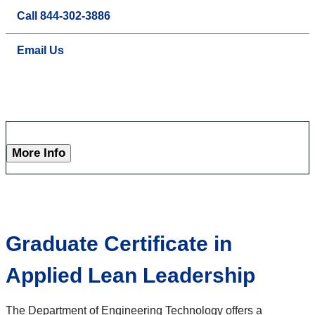
Call 844-302-3886
Email Us
More Info
Graduate Certificate in
Applied Lean Leadership
The Department of Engineering Technology offers a