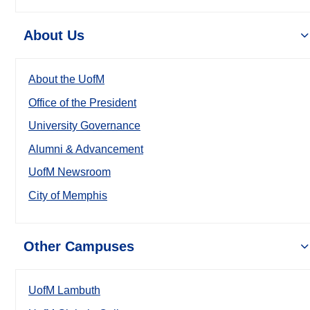
About Us
About the UofM
Office of the President
University Governance
Alumni & Advancement
UofM Newsroom
City of Memphis
Other Campuses
UofM Lambuth