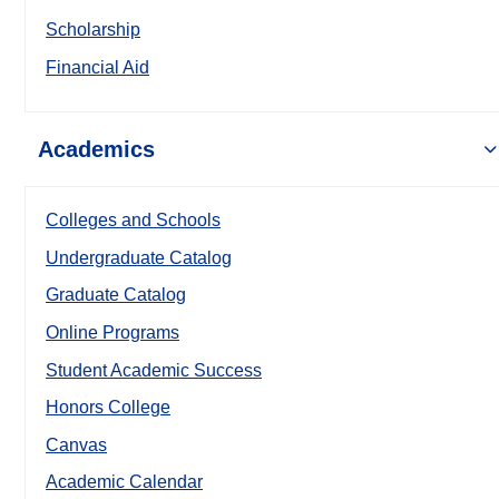
Scholarship
Financial Aid
Academics
Colleges and Schools
Undergraduate Catalog
Graduate Catalog
Online Programs
Student Academic Success
Honors College
Canvas
Academic Calendar