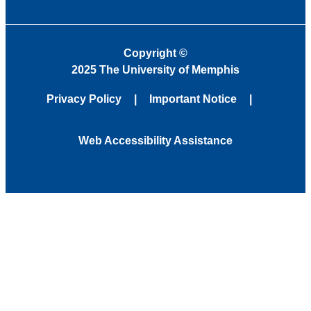
Copyright
©
2025 The University of Memphis
Privacy Policy
Important Notice
Web Accessibility Assistance