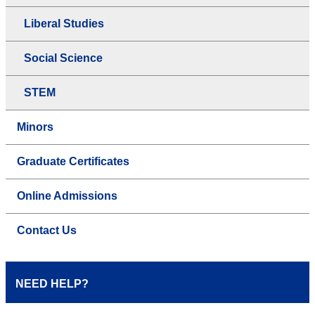
Liberal Studies
Social Science
STEM
Minors
Graduate Certificates
Online Admissions
Contact Us
NEED HELP?