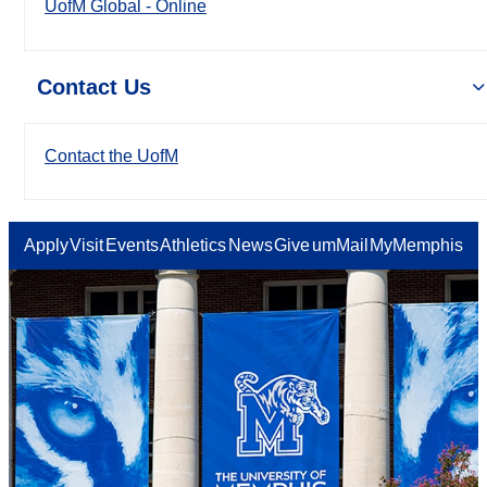
UofM Global - Online
Contact Us
Contact the UofM
Apply
Visit
Events
Athletics
News
Give
umMail
MyMemphis