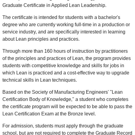
Graduate Certificate in Applied Lean Leadership.
The certificate is intended for students with a bachelor's
degree who are currently working full-time in a production or
service industry, and are specifically interested in learning
about Lean principles and practices.
Through more than 160 hours of instruction by practitioners
of the principles and practices of Lean, the program provides
students with competitive knowledge and skills for jobs in
which Lean is practiced and a cost-effective way to upgrade
technical skills in Lean techniques.
Based on the Society of Manufacturing Engineers' "Lean
Certification Body of Knowledge," a student who completes
the certificate program will be expected to be able to pass the
Lean Certification Exam at the Bronze level.
For admission, students must apply through the graduate
school, but are not required to complete the Graduate Record