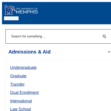
MENU
|
Sear
Search
Admissions & Aid
Undergraduate
Graduate
Transfer
Dual Enrollment
International
Law School