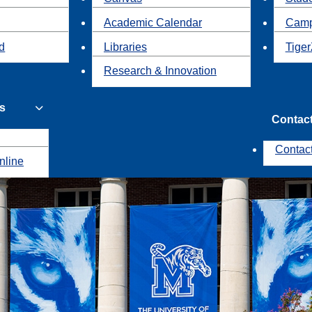
Academic Calendar
Camp
id
Libraries
Tiger
Research & Innovation
s
Contac
Contac
nline