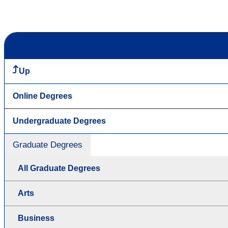
Up
Online Degrees
Undergraduate Degrees
Graduate Degrees
All Graduate Degrees
Arts
Business