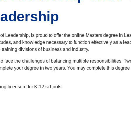
eadership
f Leadership, is proud to offer the online Masters degree in Le
itudes, and knowledge necessary to function effectively as a lea
training divisions of business and industry.
 face the challenges of balancing multiple responsibilities. T
complete your degree in two years. You may complete this degree 
ing licensure for K-12 schools.