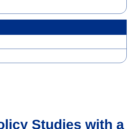
licy Studies with a