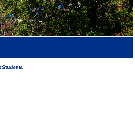
t Students