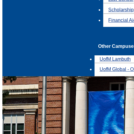
Scholarship
Financial A
Other Campuse
UofM Lambuth
UofM Global - O