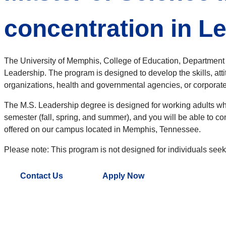
concentration in L
The University of Memphis, College of Education, Department o
Leadership. The program is designed to develop the skills, att
organizations, health and governmental agencies, or corporate 
The M.S. Leadership degree is designed for working adults who
semester (fall, spring, and summer), and you will be able to 
offered on our campus located in Memphis, Tennessee.
Please note: This program is not designed for individuals seek
Contact Us
Apply Now