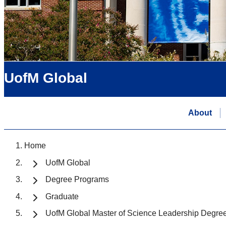
UofM Global
About
Home
UofM Global
Degree Programs
Graduate
UofM Global Master of Science Leadership Degre