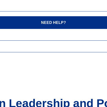
NEED HELP?
n Leadership and Po