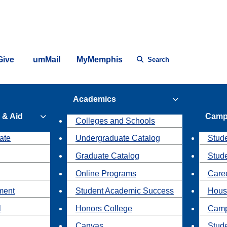
Give
umMail
MyMemphis
Search
Academics
 & Aid
Camp
Colleges and Schools
ate
Undergraduate Catalog
Stude
Graduate Catalog
Stud
Online Programs
Caree
ment
Student Academic Success
Hous
l
Honors College
Camp
Canvas
Stud