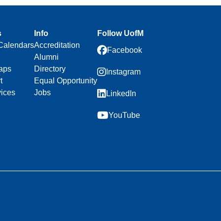
s
Info
Follow UofM
Calendars
Accreditation
Facebook
Alumni
aps
Directory
Instagram
t
Equal Opportunity
vices
Jobs
LinkedIn
YouTube