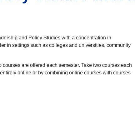
adership and Policy Studies with a concentration in
der in settings such as colleges and universities, community
wo courses are offered each semester. Take two courses each
entirely online or by combining online courses with courses