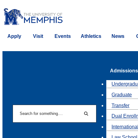
Apply
Visit
Events
Athletics
News
Admissions
Undergradu
Graduate
Transfer
Search
Dual Enroll
Search
Internationa
Law School