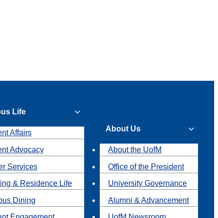
us Life
About Us
nt Affairs
ent Advocacy
About the UofM
r Services
Office of the President
ing & Residence Life
University Governance
us Dining
Alumni & Advancement
ent Engagement
UofM Newsroom