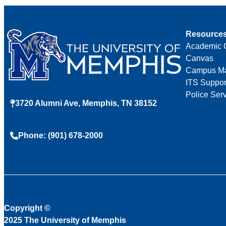
Resource
Academic 
Canvas
Campus M
ITS Suppor
Police Ser
3720 Alumni Ave, Memphis, TN 38152
Phone: (901) 678-2000
Copyright
©
2025 The University of Memphis