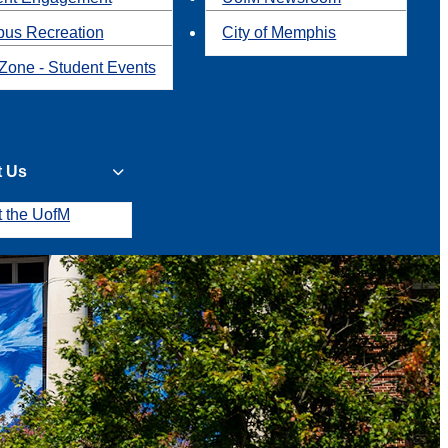
us Recreation
City of Memphis
Zone - Student Events
t Us
t the UofM