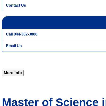
Contact Us
Call 844-302-3886
Email Us
More Info
Master of Science i