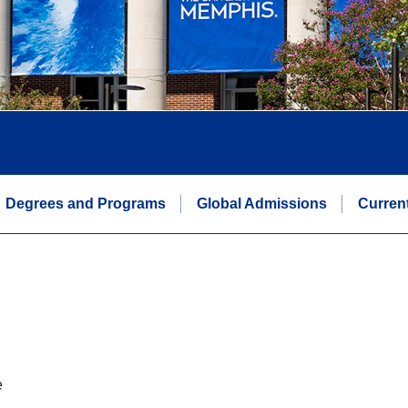
Degrees and Programs
Global Admissions
Curren
e