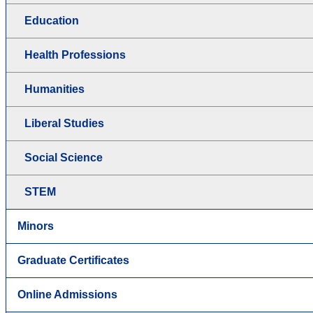
Education
Health Professions
Humanities
Liberal Studies
Social Science
STEM
Minors
Graduate Certificates
Online Admissions