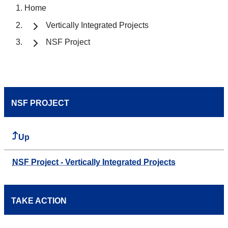
Home
Vertically Integrated Projects
NSF Project
NSF PROJECT
Up
NSF Project - Vertically Integrated Projects
TAKE ACTION