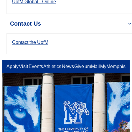
UofM Global - Online
Contact Us
Contact the UofM
Apply
Visit
Events
Athletics
News
Give
umMail
MyMemphis