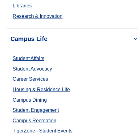
Libraries
Research & Innovation
Campus Life
Student Affairs
Student Advocacy
Career Services
Housing & Residence Life
Campus Dining
Student Engagement
Campus Recreation
TigerZone - Student Events