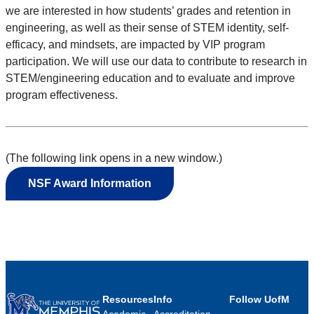
we are interested in how students’ grades and retention in
engineering, as well as their sense of STEM identity, self-
efficacy, and mindsets, are impacted by VIP program
participation. We will use our data to contribute to research in
STEM/engineering education and to evaluate and improve
program effectiveness.
(The following link opens in a new window.)
NSF Award Information
Resources
Info
Follow UofM