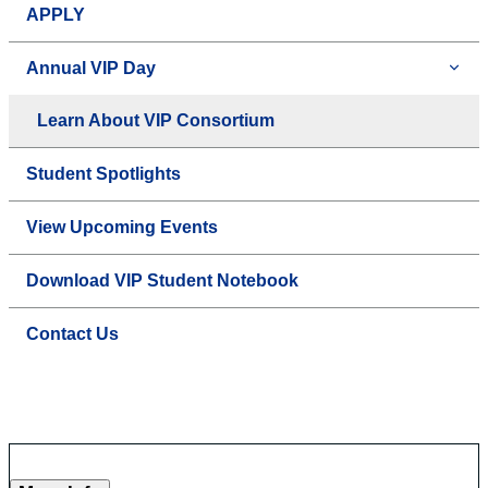
APPLY
Annual VIP Day
Learn About VIP Consortium
Student Spotlights
View Upcoming Events
Download VIP Student Notebook
Contact Us