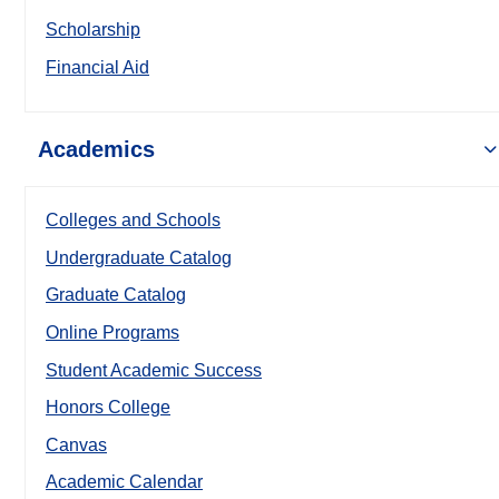
Scholarship
Financial Aid
Academics
Colleges and Schools
Undergraduate Catalog
Graduate Catalog
Online Programs
Student Academic Success
Honors College
Canvas
Academic Calendar