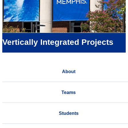
Vertically Integrated Projects
About
Teams
Students