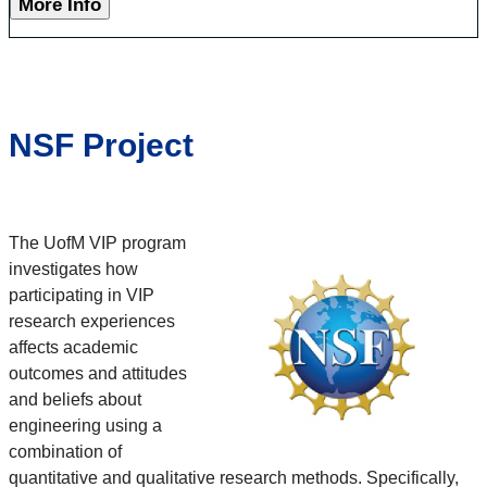
More Info
NSF Project
The UofM VIP program
investigates how
participating in VIP
research experiences
affects academic
outcomes and attitudes
and beliefs about
engineering using a
combination of
quantitative and qualitative research methods. Specifically,