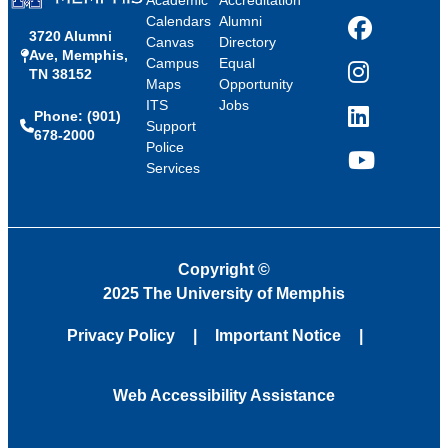
Academic
Accreditation
Calendars
Alumni
3720 Alumni
Facebook
Canvas
Directory
Ave, Memphis,
Campus
Equal
TN 38152
Instagram
Maps
Opportunity
ITS
Jobs
Phone: (901)
LinkedIn
Support
678-2000
Police
Services
YouTube
Copyright
©
2025 The University of Memphis
Privacy Policy
Important Notice
Web Accessibility Assistance