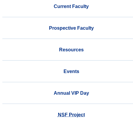
Current Faculty
Prospective Faculty
Resources
Events
Annual VIP Day
NSF Project