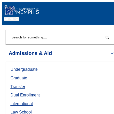
MENU
|
Sear
Search
Admissions & Aid
Undergraduate
Graduate
Transfer
Dual Enrollment
International
Law School