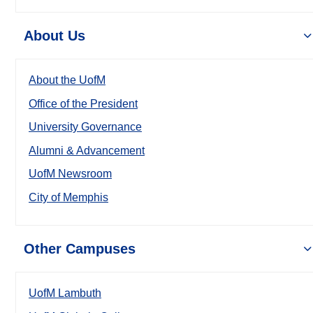
About Us
About the UofM
Office of the President
University Governance
Alumni & Advancement
UofM Newsroom
City of Memphis
Other Campuses
UofM Lambuth