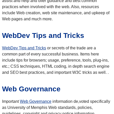
assist and help and offer guidance and best common
practices when involved with the web. Also, resources
include Web creation, web site maintenance, and upkeep of
Web pages and much more.
WebDev Tips and Tricks
WebDev Tips and Tricks
or secrets of the trade are a
common part of every successful business. Items here
include tips for browsers; usage, preference, tools, plug-ins,
etc.; CSS techniques, HTML coding, in depth search engine
and SEO best practices, and important W3C tricks as well. .
Web Governance
Important
Web Governance
information de,voted specifically
as University of Memphis Web standards, policies,
guidelines, copyright and privacy notice information.