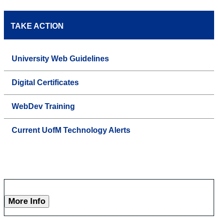
TAKE ACTION
University Web Guidelines
Digital Certificates
WebDev Training
Current UofM Technology Alerts
More Info