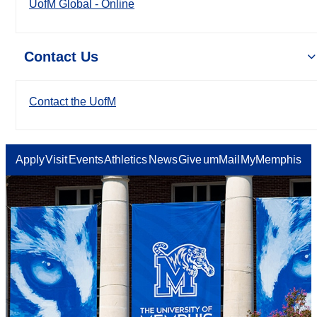
UofM Global - Online
Contact Us
Contact the UofM
Apply
Visit
Events
Athletics
News
Give
umMail
MyMemphis