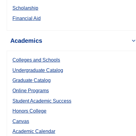
Scholarship
Financial Aid
Academics
Colleges and Schools
Undergraduate Catalog
Graduate Catalog
Online Programs
Student Academic Success
Honors College
Canvas
Academic Calendar