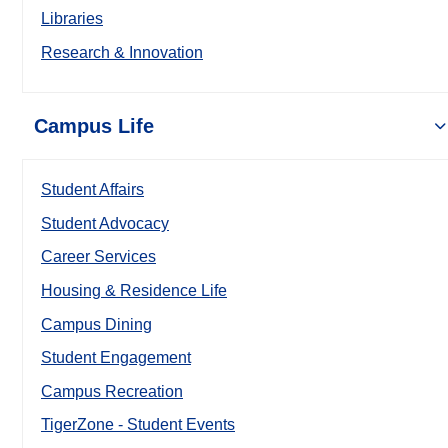
Libraries
Research & Innovation
Campus Life
Student Affairs
Student Advocacy
Career Services
Housing & Residence Life
Campus Dining
Student Engagement
Campus Recreation
TigerZone - Student Events