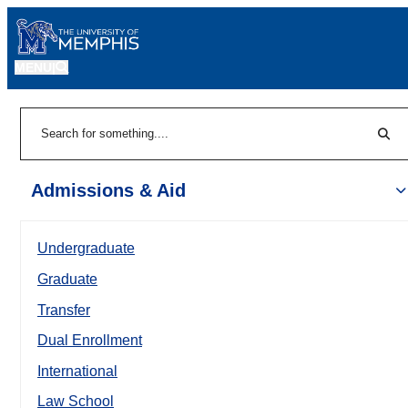
MENU
|
Sear
Search
Admissions & Aid
Undergraduate
Graduate
Transfer
Dual Enrollment
International
Law School