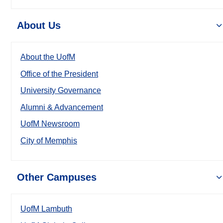
About Us
About the UofM
Office of the President
University Governance
Alumni & Advancement
UofM Newsroom
City of Memphis
Other Campuses
UofM Lambuth