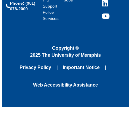
ITS
Jobs
Phone: (901)
LinkedIn
Support
678-2000
Police
Services
YouTube
Copyright
©
2025 The University of Memphis
Privacy Policy
Important Notice
Web Accessibility Assistance