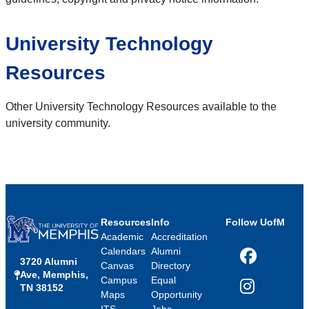
University Technology
Resources
Other University Technology Resources available to the
university community.
Resources
Info
Follow UofM
Academic
Accreditation
Calendars
Alumni
3720 Alumni
Facebook
Canvas
Directory
Ave, Memphis,
Campus
Equal
TN 38152
Instagram
Maps
Opportunity