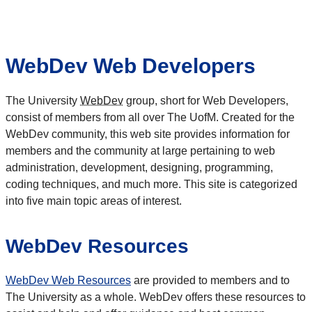
WebDev Web Developers
The University
WebDev
group, short for Web Developers,
consist of members from all over The UofM. Created for the
WebDev community, this web site provides information for
members and the community at large pertaining to web
administration, development, designing, programming,
coding techniques, and much more. This site is categorized
into five main topic areas of interest.
WebDev Resources
WebDev Web Resources
are provided to members and to
The University as a whole. WebDev offers these resources to