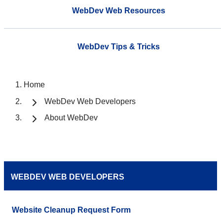
WebDev Web Resources
WebDev Tips & Tricks
Home
WebDev Web Developers
About WebDev
WEBDEV WEB DEVELOPERS
Website Cleanup Request Form