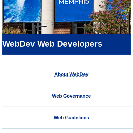
WebDev Web Developers
About WebDev
Web Governance
Web Guidelines