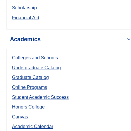
Scholarship
Financial Aid
Academics
Colleges and Schools
Undergraduate Catalog
Graduate Catalog
Online Programs
Student Academic Success
Honors College
Canvas
Academic Calendar