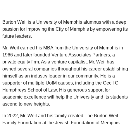
Burton Weil is a University of Memphis alumnus with a deep
passion for improving the City of Memphis by empowering its
future leaders.
Mr. Weil earned his MBA from the University of Memphis in
1966 and later founded Venture Associates Partners, a
private equity firm. As a venture capitalist, Mr. Weil has
owned several companies throughout his career establishing
himself as an industry leader in our community. He is a
supporter of multiple UofM causes, including the Cecil C.
Humphreys School of Law. His generous support for
academic excellence will help the University and its students
ascend to new heights.
In 2022, Mr. Weil and his family created The Burton Weil
Family Foundation at the Jewish Foundation of Memphis.