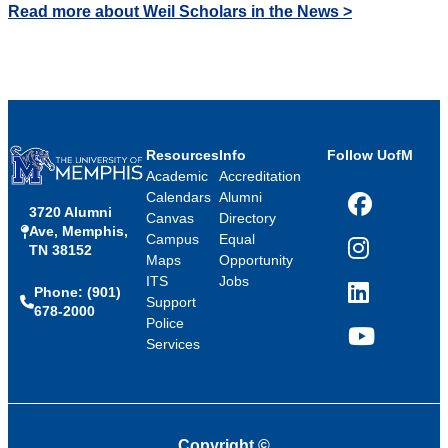
Read more about Weil Scholars in the News >
Resources
Info
Follow UofM
Academic
Accreditation
Calendars
Alumni
3720 Alumni
Facebook
Canvas
Directory
Ave, Memphis,
Campus
Equal
TN 38152
Instagram
Maps
Opportunity
ITS
Jobs
Phone: (901)
LinkedIn
Support
678-2000
Police
Services
YouTube
Copyright
©