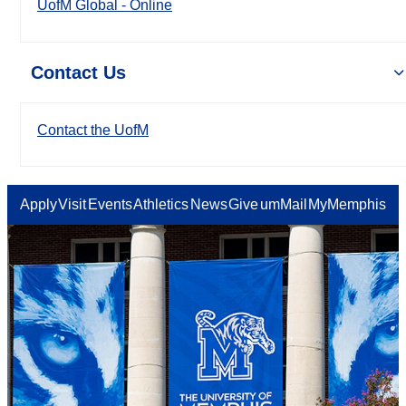
UofM Global - Online
Contact Us
Contact the UofM
Apply
Visit
Events
Athletics
News
Give
umMail
MyMemphis