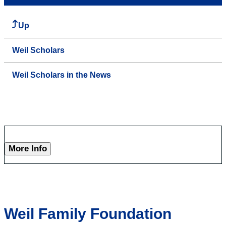
Up
Weil Scholars
Weil Scholars in the News
More Info
Weil Family Foundation