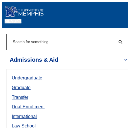
MENU
|
Sear
Search
Admissions & Aid
Undergraduate
Graduate
Transfer
Dual Enrollment
International
Law School