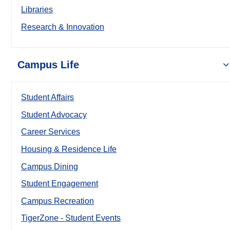
Libraries
Research & Innovation
Campus Life
Student Affairs
Student Advocacy
Career Services
Housing & Residence Life
Campus Dining
Student Engagement
Campus Recreation
TigerZone - Student Events