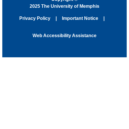
2025 The University of Memphis
Privacy Policy
Important Notice
Web Accessibility Assistance