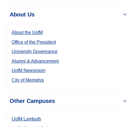
About Us
About the UofM
Office of the President
University Governance
Alumni & Advancement
UofM Newsroom
City of Memphis
Other Campuses
UofM Lambuth