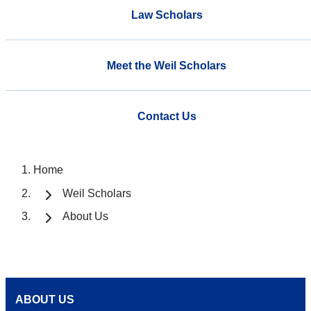
Law Scholars
Meet the Weil Scholars
Contact Us
Home
Weil Scholars
About Us
ABOUT US