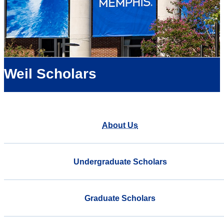
Weil Scholars
About Us
Undergraduate Scholars
Graduate Scholars