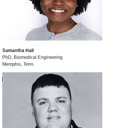
Samantha Hall
PhD, Biomedical Engineering
Memphis, Tenn.