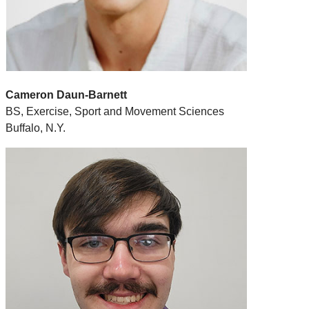
Cameron Daun-Barnett
BS, Exercise, Sport and Movement Sciences
Buffalo, N.Y.