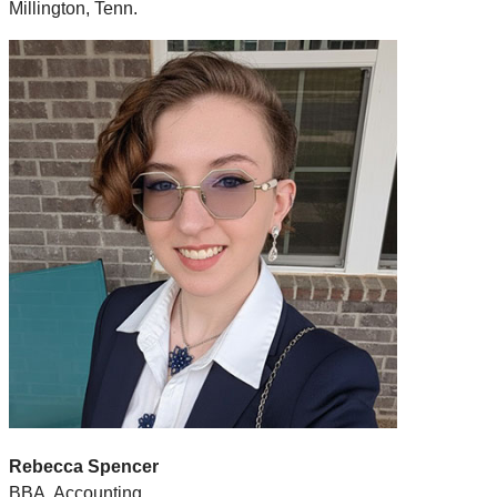
Millington, Tenn.
Rebecca Spencer
BBA, Accounting