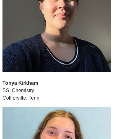
Tonya Kirkham
BS, Chemistry
Collierville, Tenn.