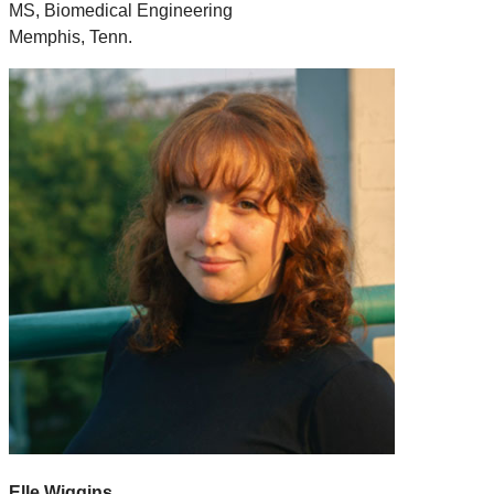
MS, Biomedical Engineering
Memphis, Tenn.
Elle Wiggins