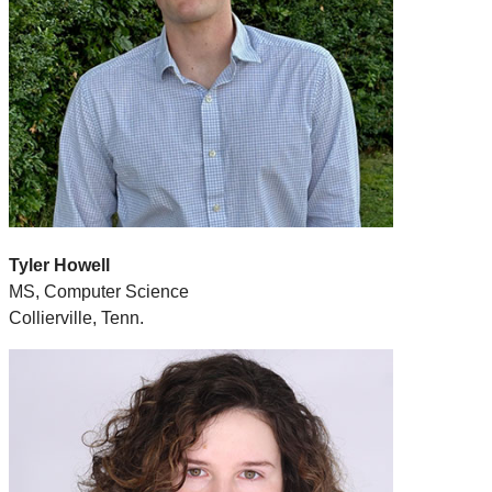
Tyler Howell
MS, Computer Science
Collierville, Tenn.