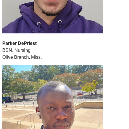
Parker DePriest
BSN, Nursing
Olive Branch, Miss.