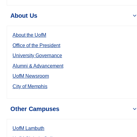
About Us
About the UofM
Office of the President
University Governance
Alumni & Advancement
UofM Newsroom
City of Memphis
Other Campuses
UofM Lambuth