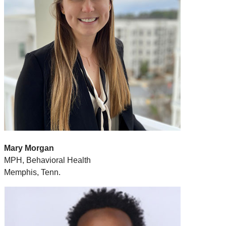
Mary Morgan
MPH, Behavioral Health
Memphis, Tenn.