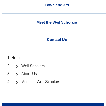
Law Scholars
Meet the Weil Scholars
Contact Us
Home
Weil Scholars
About Us
Meet the Weil Scholars