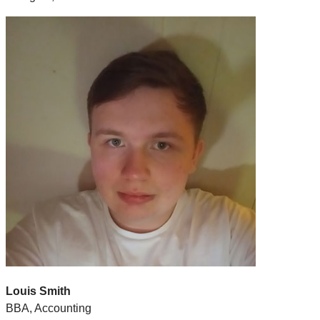
Louis Smith
BBA, Accounting