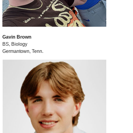
Gavin Brown
BS, Biology
Germantown, Tenn.