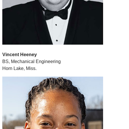
Vincent Heeney
BS, Mechanical Engineering
Horn Lake, Miss.