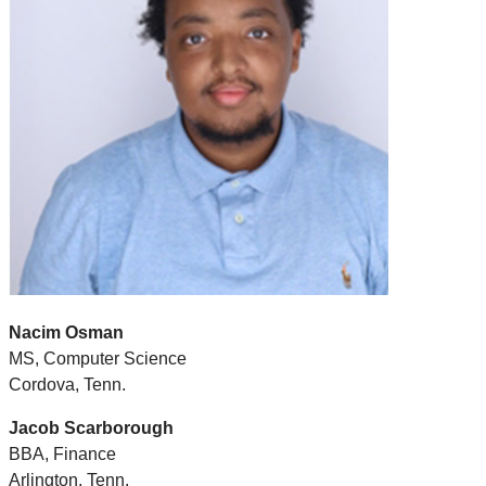
Nacim Osman
MS, Computer Science
Cordova, Tenn.
Jacob Scarborough
BBA, Finance
Arlington, Tenn.