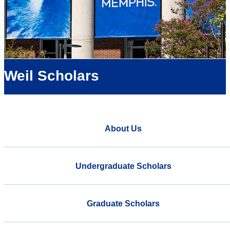
Weil Scholars
About Us
Undergraduate Scholars
Graduate Scholars