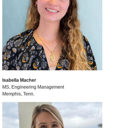
Isabella Macher
MS, Engineering Management
Memphis, Tenn.