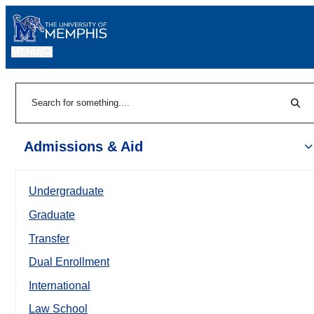
MENU
|
Sear
Search
Admissions & Aid
Undergraduate
Graduate
Transfer
Dual Enrollment
International
Law School