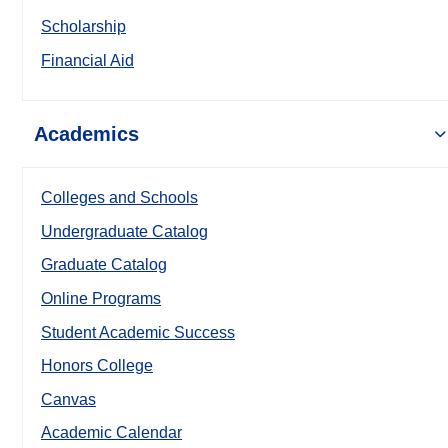
Scholarship
Financial Aid
Academics
Colleges and Schools
Undergraduate Catalog
Graduate Catalog
Online Programs
Student Academic Success
Honors College
Canvas
Academic Calendar