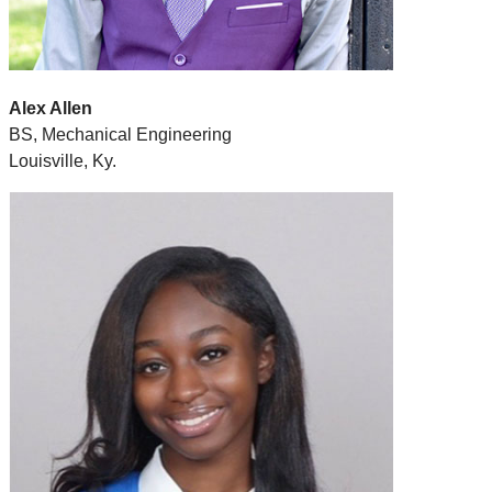
Alex Allen
BS, Mechanical Engineering
Louisville, Ky.