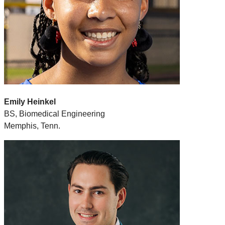
Emily Heinkel
BS, Biomedical Engineering
Memphis, Tenn.