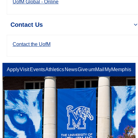
UofM Global - Online
Contact Us
Contact the UofM
Apply
Visit
Events
Athletics
News
Give
umMail
MyMemphis