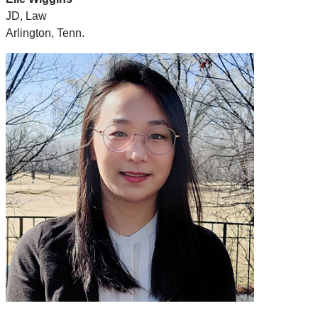
JD, Law
Arlington, Tenn.