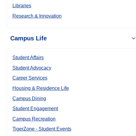
Libraries
Research & Innovation
Campus Life
Student Affairs
Student Advocacy
Career Services
Housing & Residence Life
Campus Dining
Student Engagement
Campus Recreation
TigerZone - Student Events