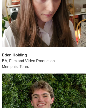
Eden Holding
BA, Film and Video Production
Memphis, Tenn.