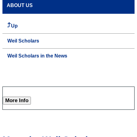
ABOUT US
Up
Weil Scholars
Weil Scholars in the News
More Info