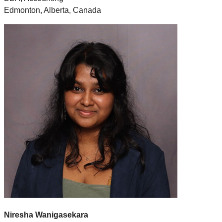
Edmonton, Alberta, Canada
Niresha Wanigasekara