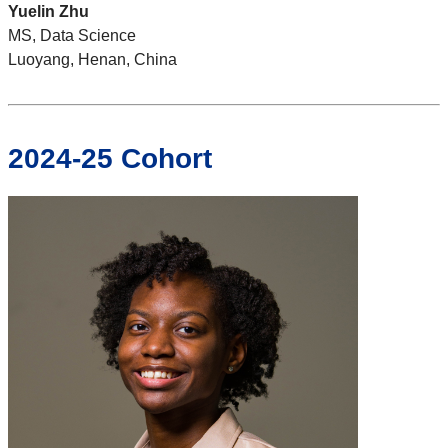
Yuelin Zhu
MS, Data Science
Luoyang, Henan, China
2024-25 Cohort