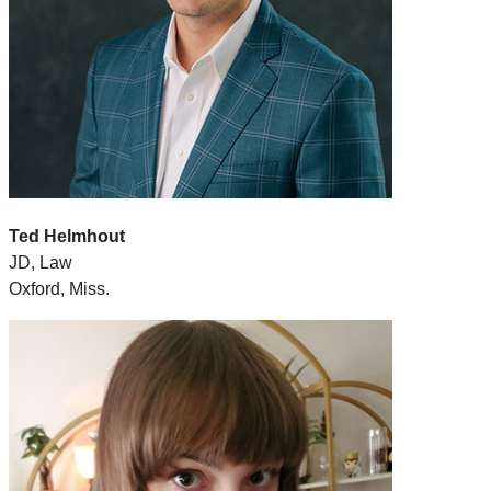
Ted Helmhout
JD, Law
Oxford, Miss.