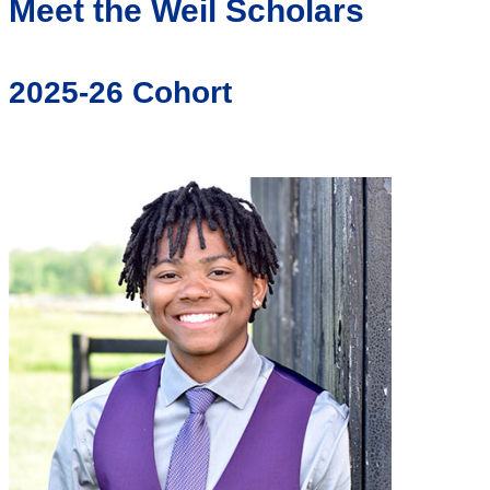
Meet the Weil Scholars
2025-26 Cohort