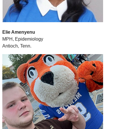
Elie Amenyenu
MPH, Epidemiology
Antioch, Tenn.