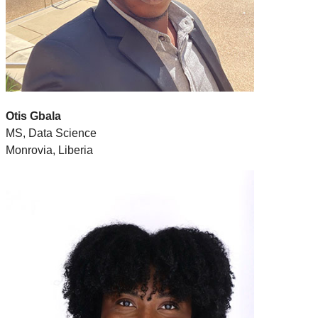
Otis Gbala
MS, Data Science
Monrovia, Liberia