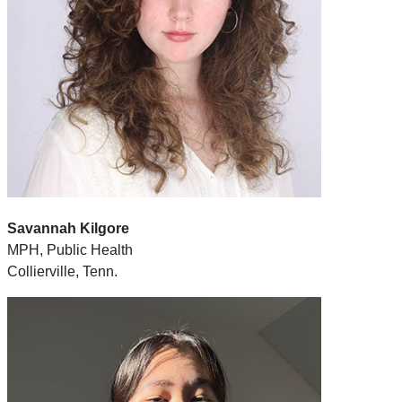
Savannah Kilgore
MPH, Public Health
Collierville, Tenn.