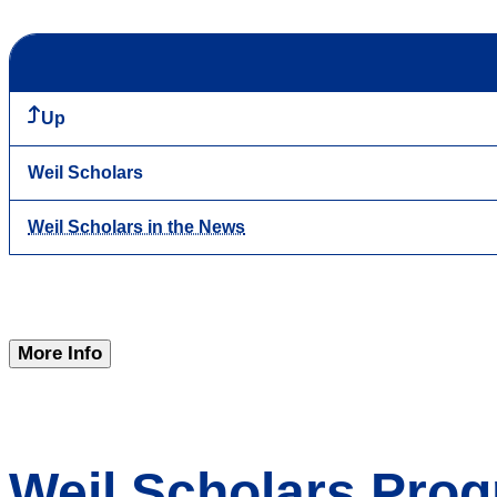
Up
Weil Scholars
Weil Scholars in the News
More Info
Weil Scholars Prog