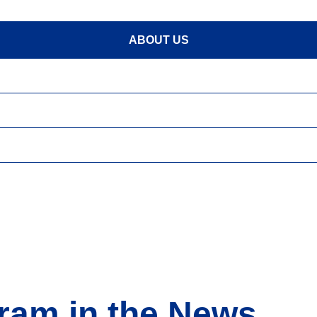
ABOUT US
ram in the News