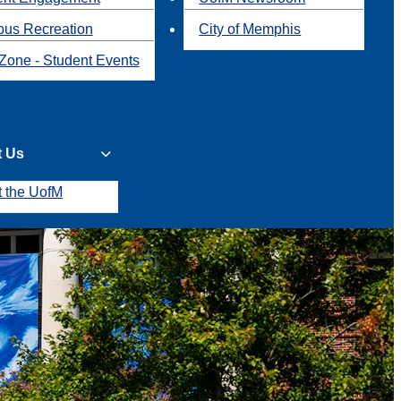
us Recreation
City of Memphis
Zone - Student Events
t Us
t the UofM