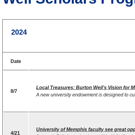
2024
Date
Local Treasures: Burton Weil’s Vision for 
8/7
A new university endowment is designed to cul
University of Memphis faculty see great opp
4/21