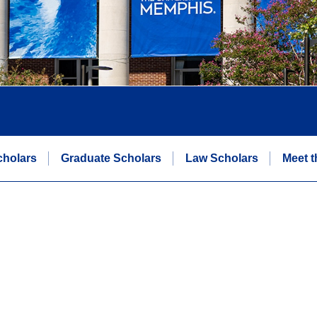
cholars
Graduate Scholars
Law Scholars
Meet t