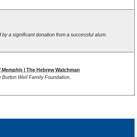
 by a significant donation from a successful alum.
f Memphis |
The Hebrew Watchman
e Burton Weil Family Foundation.