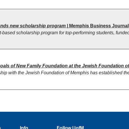
funds new scholarship program |
Memphis Business Journal
-based scholarship program for top-performing students, funded
als of New Family Foundation at the Jewish Foundation o
rship with the Jewish Foundation of Memphis has established th
s
Info
Follow UofM