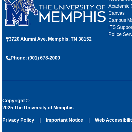
Academic 
Canvas
Campus M
ITS Suppor
Police Ser
3720 Alumni Ave, Memphis, TN 38152
Phone: (901) 678-2000
Copyright
©
2025 The University of Memphis
Privacy Policy
Important Notice
Web Accessibili