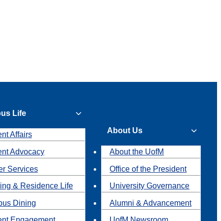
us Life
About Us
nt Affairs
ent Advocacy
About the UofM
r Services
Office of the President
ing & Residence Life
University Governance
us Dining
Alumni & Advancement
ent Engagement
UofM Newsroom