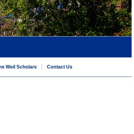
he Weil Scholars
Contact Us