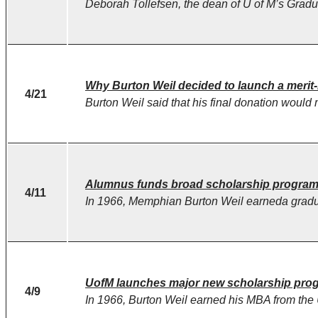
Deborah Tollefsen, the dean of U of M’s Gradua
Why Burton Weil decided to launch a merit
4/21
Burton Weil said that his final donation would 
Alumnus funds broad scholarship program
4/11
In 1966, Memphian Burton Weil earneda gradua
UofM launches major new scholarship progr
4/9
In 1966, Burton Weil earned his MBA from the Un