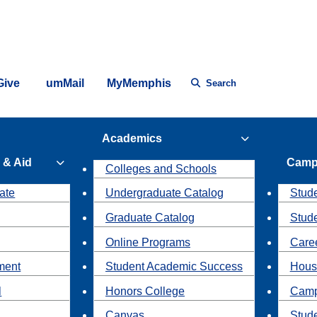
Give
umMail
MyMemphis
Search
Academics
 & Aid
Camp
Colleges and Schools
ate
Undergraduate Catalog
Stude
Graduate Catalog
Stud
Online Programs
Caree
ment
Student Academic Success
Hous
l
Honors College
Camp
Canvas
Stud