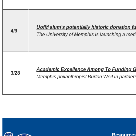
UofM alum's potentially historic donation 
4/9
The University of Memphis is launching a merit
Academic Excellence Among To Funding Go
3/28
Memphis philanthropist Burton Weil in partne
Resource