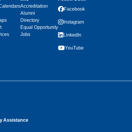
Calendars
Accreditation
Facebook
Alumni
aps
Directory
Instagram
t
Equal Opportunity
vices
Jobs
LinkedIn
YouTube
ty Assistance