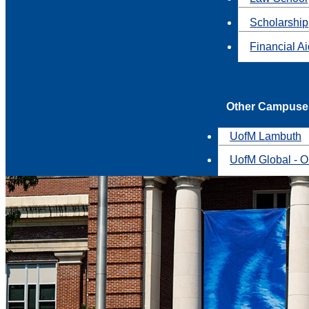
Scholarship
Financial A
Other Campuse
UofM Lambuth
UofM Global - O