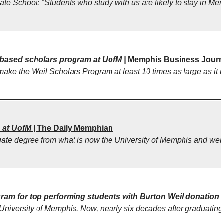
te School: "Students who study with us are likely to stay in Me
-based scholars program at UofM |
Memphis Business Jour
make the Weil Scholars Program at least 10 times as large as it 
 at UofM |
The Daily Memphian
te degree from what is now the University of Memphis and went 
am for top performing students with Burton Weil donation
iversity of Memphis. Now, nearly six decades after graduating fr