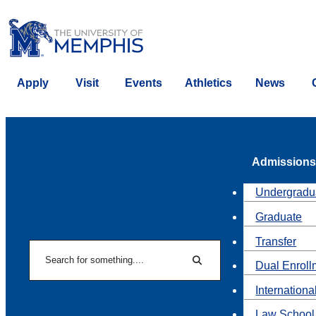
Apply
Visit
Events
Athletics
News
Admissions
Undergradu
Graduate
Transfer
Search
Dual Enroll
Search
Internationa
Law School