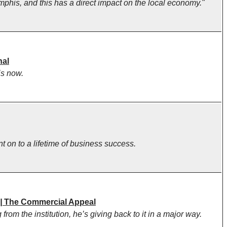
mphis, and this has a direct impact on the local economy."
nal
is now.
on to a lifetime of business success.
 |
The Commercial Appeal
om the institution, he’s giving back to it in a major way.