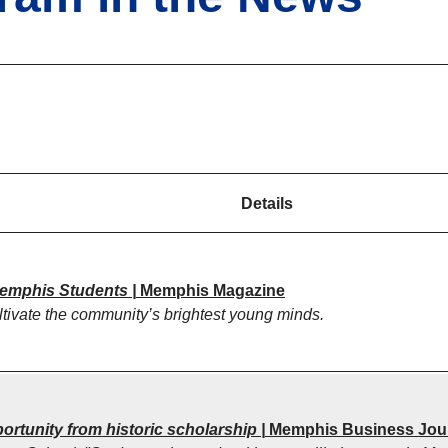
Details
Memphis Students |
Memphis Magazine
tivate the community’s brightest young minds.
ortunity from historic scholarship |
Memphis Business Jou