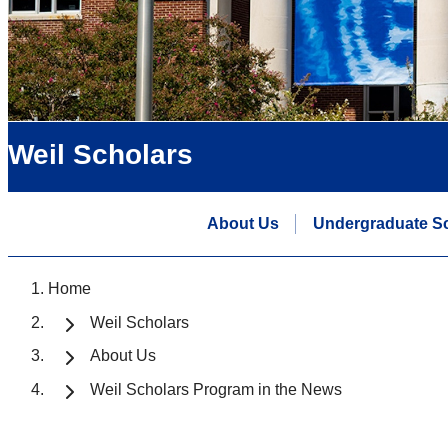
Weil Scholars
About Us
Undergraduate S
Home
Weil Scholars
About Us
Weil Scholars Program in the News