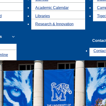
Academic Calendar
Camp
id
Libraries
Tiger
Research & Innovation
s
Contac
Contac
nline