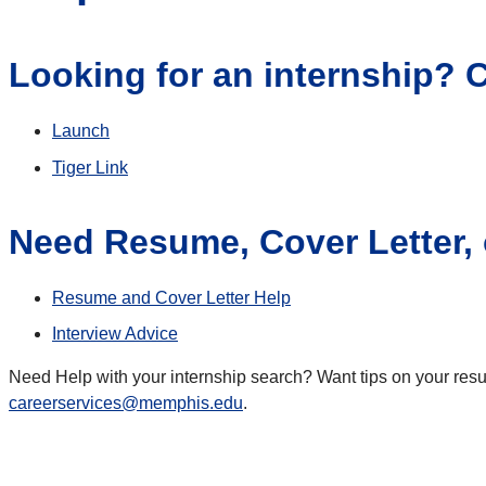
Looking for an internship? C
Launch
Tiger Link
Need Resume, Cover Letter, o
Resume and Cover Letter Help
Interview Advice
Need Help with your internship search? Want tips on your resum
careerservices@memphis.edu
.