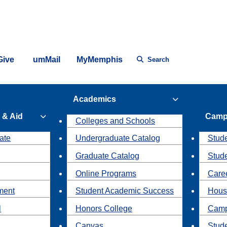
Give
umMail
MyMemphis
Search
Academics
 & Aid
Camp
Colleges and Schools
ate
Undergraduate Catalog
Stude
Graduate Catalog
Stud
Online Programs
Caree
ment
Student Academic Success
Hous
l
Honors College
Camp
Canvas
Stud