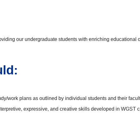
ding our undergraduate students with enriching educational op
ld:
study/work plans as outlined by individual students and their facul
 interpretive, expressive, and creative skills developed in WGS