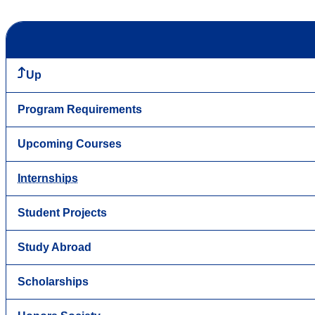
Up
Program Requirements
Upcoming Courses
Internships
Student Projects
Study Abroad
Scholarships