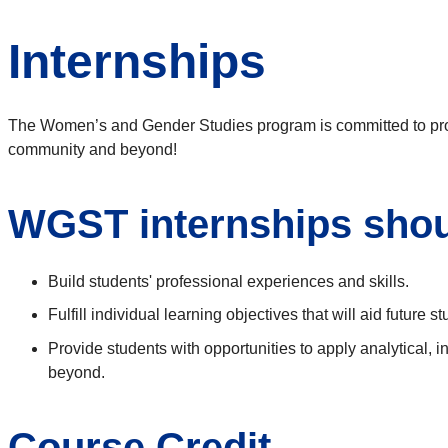
Internships
The Women’s and Gender Studies program is committed to provi
community and beyond!
WGST internships shou
Build students' professional experiences and skills.
Fulfill individual learning objectives that will aid future 
Provide students with opportunities to apply analytical,
beyond.
Course Credit