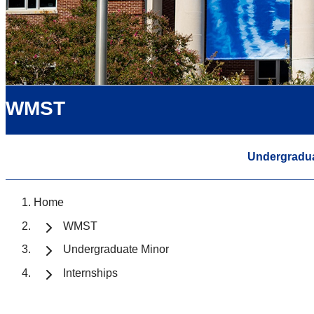
WMST
Undergradua
Home
WMST
Undergraduate Minor
Internships