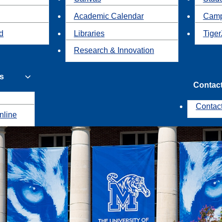
Academic Calendar
Camp
id
Libraries
Tiger
Research & Innovation
s
Contac
Contac
nline