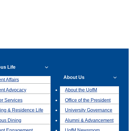
us Life
About Us
nt Affairs
ent Advocacy
About the UofM
r Services
Office of the President
ing & Residence Life
University Governance
us Dining
Alumni & Advancement
ent Engagement
UofM Newsroom