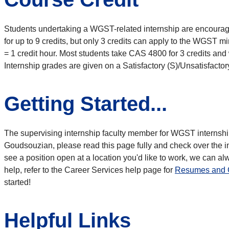
Students undertaking a WGST-related internship are encourage
for up to 9 credits, but only 3 credits can apply to the WGST mi
= 1 credit hour. Most students take CAS 4800 for 3 credits an
Internship grades are given on a Satisfactory (S)/Unsatisfactor
Getting Started...
The supervising internship faculty member for WGST internshi
Goudsouzian, please read this page fully and check over the in
see a position open at a location you'd like to work, we can a
help, refer to the Career Services help page for
Resumes and C
started!
Helpful Links