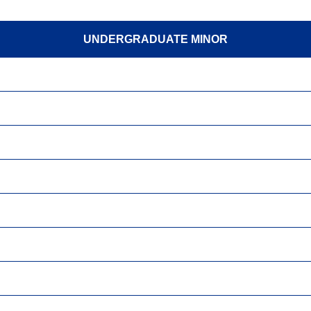
UNDERGRADUATE MINOR