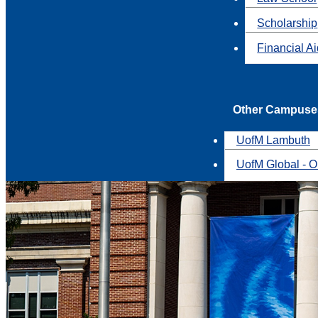
Scholarship
Financial A
Other Campuse
UofM Lambuth
UofM Global - O