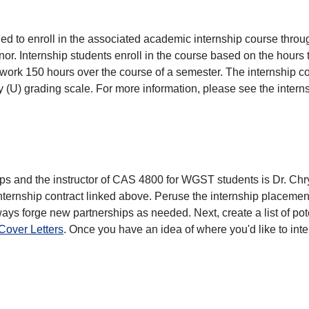
d to enroll in the associated academic internship course thro
nor. Internship students enroll in the course based on the hours 
d work 150 hours over the course of a semester. The internship 
y (U) grading scale. For more information, please see the intern
ps and the instructor of CAS 4800 for WGST students is Dr. Chr
ternship contract linked above. Peruse the internship placement
lways forge new partnerships as needed. Next, create a list of p
over Letters
. Once you have an idea of where you'd like to in