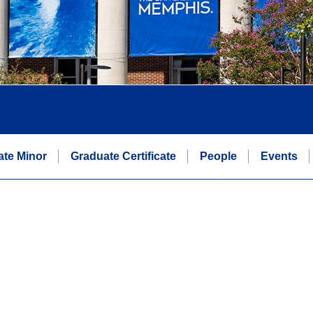
te Minor
Graduate Certificate
People
Events