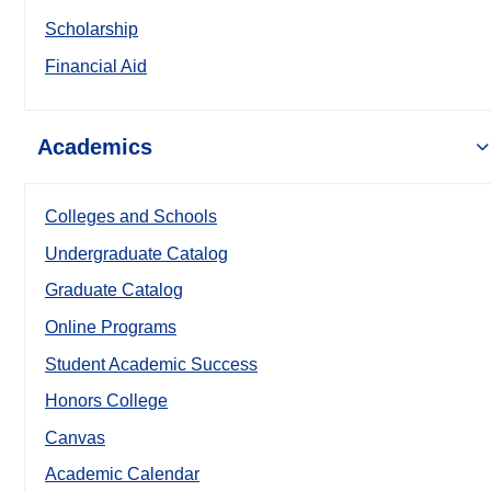
Scholarship
Financial Aid
Academics
Colleges and Schools
Undergraduate Catalog
Graduate Catalog
Online Programs
Student Academic Success
Honors College
Canvas
Academic Calendar