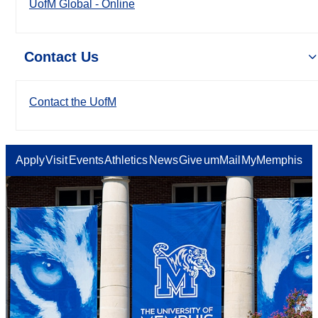
UofM Global - Online
Contact Us
Contact the UofM
Apply
Visit
Events
Athletics
News
Give
umMail
MyMemphis