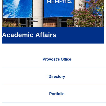
Academic Affairs
Provost's Office
Directory
Portfolio