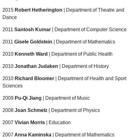
2015
Robert Hetherington
| Department of Theatre and
Dance
2011
Santosh Kumar
| Department of Computer Science
2011
Gisele Goldstein
| Department of Mathematics
2010
Kenneth Ward
| Department of Public Health
2010
Jonathan Judaken
| Department of History
2010
Richard Bloomer
| Department of Health and Sport
Sciences
2009
Pu-Qi Jiang
| Department of Music
2008
Joan Schmelz
| Department of Physics
2007
Vivian Morris
| Education
2007
Anna Kaminska
| Department of Mathematics