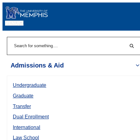
MENU
|
Sear
Search
Admissions & Aid
Undergraduate
Graduate
Transfer
Dual Enrollment
International
Law School