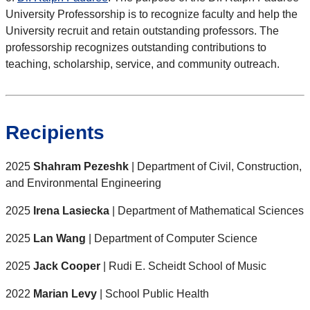
University Professorship is to recognize faculty and help the
University recruit and retain outstanding professors. The
professorship recognizes outstanding contributions to
teaching, scholarship, service, and community outreach.
Recipients
2025
Shahram Pezeshk
| Department of Civil, Construction,
and Environmental Engineering
2025
Irena Lasiecka
| Department of Mathematical Sciences
2025
Lan Wang
| Department of Computer Science
2025
Jack Cooper
| Rudi E. Scheidt School of Music
2022
Marian Levy
| School Public Health