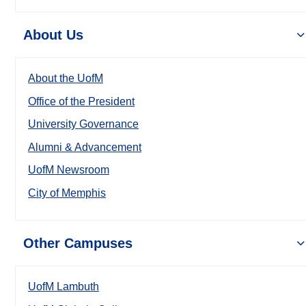
About Us
About the UofM
Office of the President
University Governance
Alumni & Advancement
UofM Newsroom
City of Memphis
Other Campuses
UofM Lambuth