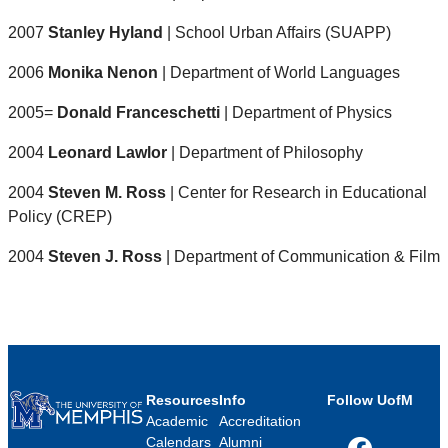
2007
Stanley Hyland
| School Urban Affairs (SUAPP)
2006
Monika Nenon
| Department of World Languages
2005=
Donald Franceschetti
| Department of Physics
2004
Leonard Lawlor
| Department of Philosophy
2004
Steven M. Ross
| Center for Research in Educational
Policy (CREP)
2004
Steven J. Ross
| Department of Communication & Film
Resources
Info
Follow UofM
Academic
Accreditation
Calendars
Alumni