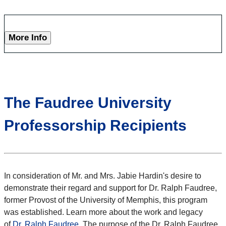
More Info
The Faudree University
Professorship Recipients
In consideration of Mr. and Mrs. Jabie Hardin's desire to
demonstrate their regard and support for Dr. Ralph Faudree,
former Provost of the University of Memphis, this program
was established. Learn more about the work and legacy
of
Dr. Ralph Faudree
. The purpose of the Dr. Ralph Faudree