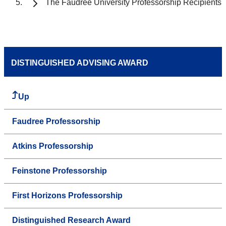
The Faudree University Professorship Recipients
DISTINGUISHED ADVISING AWARD
Up
Faudree Professorship
Atkins Professorship
Feinstone Professorship
First Horizons Professorship
Distinguished Research Award