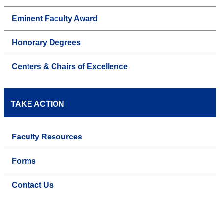
Eminent Faculty Award
Honorary Degrees
Centers & Chairs of Excellence
TAKE ACTION
Faculty Resources
Forms
Contact Us