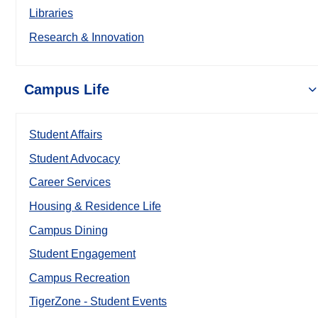
Libraries
Research & Innovation
Campus Life
Student Affairs
Student Advocacy
Career Services
Housing & Residence Life
Campus Dining
Student Engagement
Campus Recreation
TigerZone - Student Events