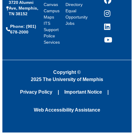
3720 Alumni
Facebook
Canvas
Directory
Ave, Memphis,
Campus
Equal
TN 38152
Instagram
Maps
Opportunity
ITS
Jobs
Phone: (901)
LinkedIn
Support
678-2000
Police
Services
YouTube
Copyright
©
2025 The University of Memphis
Privacy Policy
Important Notice
Web Accessibility Assistance