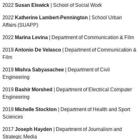
2022
Susan Elswick
| School of Social Work
2022
Katherine Lambert-Pennington
| School Urban
Affairs (SUAPP)
2022
Marina Levina
| Department of Communication & Film
2019
Antonio De Velasco
| Department of Communication &
Film
2019
Mishra Sabyasachee
| Department of Civil
Engineering
2019
Bashir Morshed
| Department of Electrical Computer
Engineering
2019
Michelle Stockton
| Department of Health and Sport
Sciences
2017
Joseph Hayden
| Department of Journalism and
Strategic Media