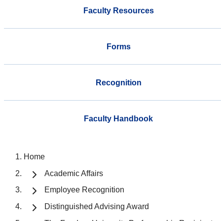
Faculty Resources
Forms
Recognition
Faculty Handbook
Home
Academic Affairs
Employee Recognition
Distinguished Advising Award