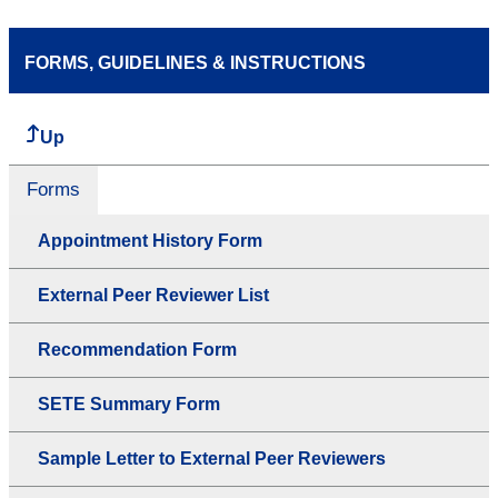
FORMS, GUIDELINES & INSTRUCTIONS
Up
Forms
Appointment History Form
External Peer Reviewer List
Recommendation Form
SETE Summary Form
Sample Letter to External Peer Reviewers