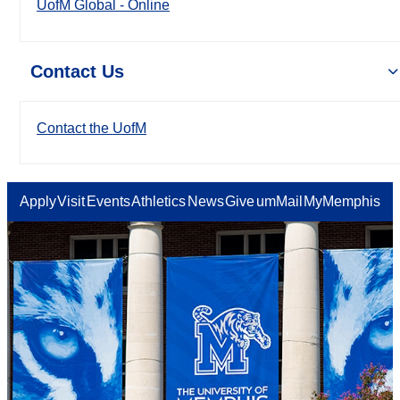
UofM Global - Online
Contact Us
Contact the UofM
Apply
Visit
Events
Athletics
News
Give
umMail
MyMemphis