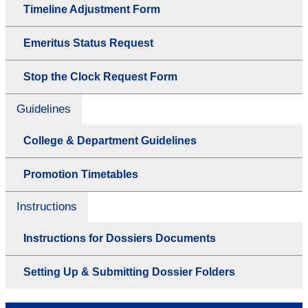
Timeline Adjustment Form
Emeritus Status Request
Stop the Clock Request Form
Guidelines
College & Department Guidelines
Promotion Timetables
Instructions
Instructions for Dossiers Documents
Setting Up & Submitting Dossier Folders