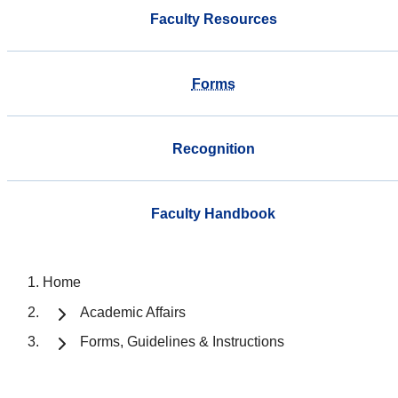
Faculty Resources
Forms
Recognition
Faculty Handbook
Home
Academic Affairs
Forms, Guidelines & Instructions