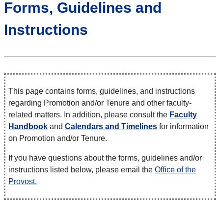
Forms, Guidelines and
Instructions
This page contains forms, guidelines, and instructions
regarding Promotion and/or Tenure and other faculty-
related matters. In addition, please consult the
Faculty
Handbook
and
Calendars and Timelines
for information
on Promotion and/or Tenure.
If you have questions about the forms, guidelines and/or
instructions listed below, please email the
Office of the
Provost.