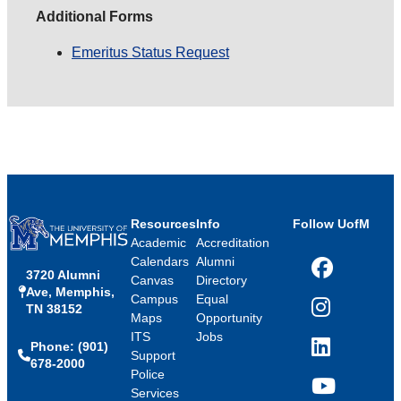
Additional Forms
Emeritus Status Request
Resources
Info
Follow UofM
Academic
Accreditation
Calendars
Alumni
3720 Alumni
Facebook
Canvas
Directory
Ave, Memphis,
Campus
Equal
TN 38152
Instagram
Maps
Opportunity
ITS
Jobs
Phone: (901)
LinkedIn
Support
678-2000
Police
Services
YouTube