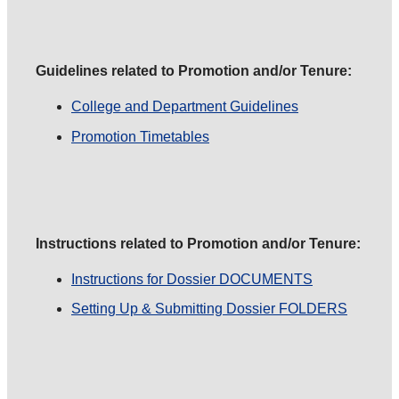
Guidelines related to Promotion and/or Tenure:
College and Department Guidelines
Promotion Timetables
Instructions related to Promotion and/or Tenure:
Instructions for Dossier DOCUMENTS
Setting Up & Submitting Dossier FOLDERS