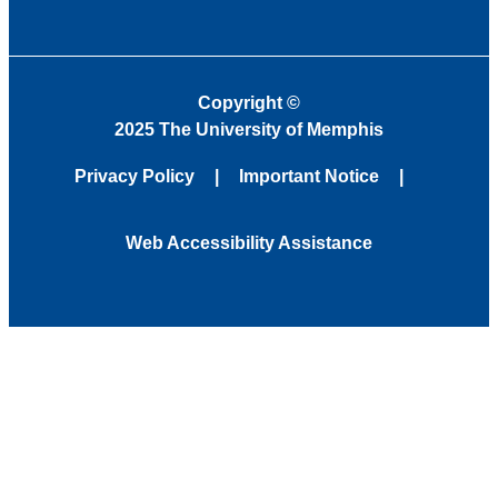
Copyright
©
2025 The University of Memphis
Privacy Policy
Important Notice
Web Accessibility Assistance