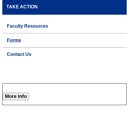
TAKE ACTION
Faculty Resources
Forms
Contact Us
More Info