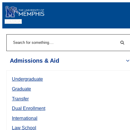
MENU
|
Sear
Search
Admissions & Aid
Undergraduate
Graduate
Transfer
Dual Enrollment
International
Law School