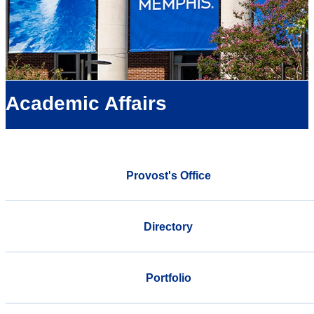
Academic Affairs
Provost's Office
Directory
Portfolio