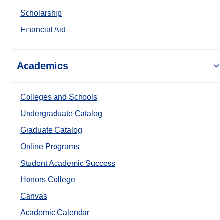
Scholarship
Financial Aid
Academics
Colleges and Schools
Undergraduate Catalog
Graduate Catalog
Online Programs
Student Academic Success
Honors College
Canvas
Academic Calendar