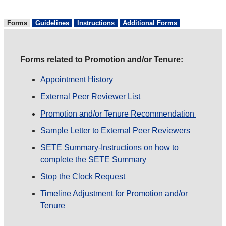
Forms
Guidelines
Instructions
Additional Forms
Forms related to Promotion and/or Tenure:
Appointment History
External Peer Reviewer List
Promotion and/or Tenure Recommendation
Sample Letter to External Peer Reviewers
SETE Summary-Instructions on how to
complete the SETE Summary
Stop the Clock Request
Timeline Adjustment for Promotion and/or
Tenure