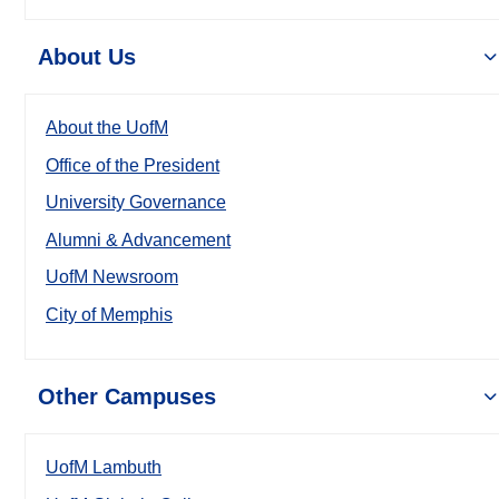
About Us
About the UofM
Office of the President
University Governance
Alumni & Advancement
UofM Newsroom
City of Memphis
Other Campuses
UofM Lambuth