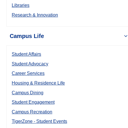
Libraries
Research & Innovation
Campus Life
Student Affairs
Student Advocacy
Career Services
Housing & Residence Life
Campus Dining
Student Engagement
Campus Recreation
TigerZone - Student Events