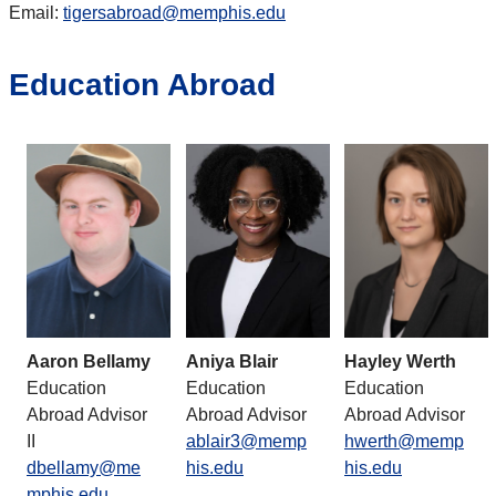
Email:
tigersabroad@memphis.edu
Education Abroad
Aaron Bellamy
Aniya Blair
Hayley Werth
Education
Education
Education
Abroad Advisor
Abroad Advisor
Abroad Advisor
II
ablair3@memp
hwerth@memp
dbellamy@me
his.edu
his.edu
mphis.edu