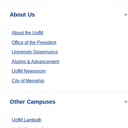
About Us
About the UofM
Office of the President
University Governance
Alumni & Advancement
UofM Newsroom
City of Memphis
Other Campuses
UofM Lambuth