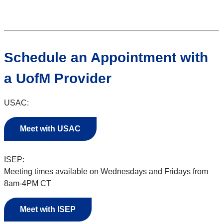
Schedule an Appointment with
a UofM Provider
USAC:
Meet with USAC
ISEP:
Meeting times available on Wednesdays and Fridays from
8am-4PM CT
Meet with ISEP