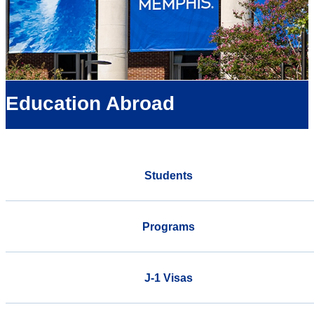
Education Abroad
Students
Programs
J-1 Visas