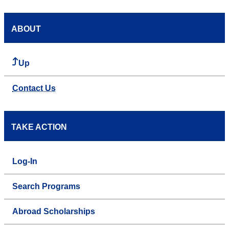
ABOUT
Up
Contact Us
TAKE ACTION
Log-In
Search Programs
Abroad Scholarships