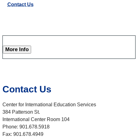
Contact Us
More Info
Contact Us
Center for International Education Services
384 Patterson St.
International Center Room 104
Phone: 901.678.5918
Fax: 901.678.4949