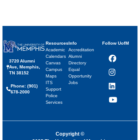
Resources
Info
Follow UofM
Academic
Accreditation
Calendars
Alumni
3720 Alumni
Facebook
Canvas
Directory
Ave, Memphis,
Campus
Equal
TN 38152
Instagram
Maps
Opportunity
ITS
Jobs
Phone: (901)
LinkedIn
Support
678-2000
Police
Services
YouTube
Copyright
©