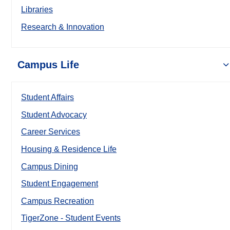
Libraries
Research & Innovation
Campus Life
Student Affairs
Student Advocacy
Career Services
Housing & Residence Life
Campus Dining
Student Engagement
Campus Recreation
TigerZone - Student Events