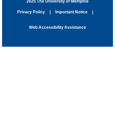
2025 The University of Memphis
Privacy Policy
Important Notice
Web Accessibility Assistance