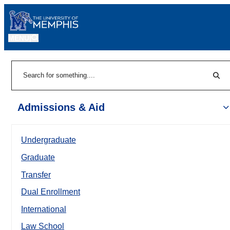
MENU
|
Sear
Search
Admissions & Aid
Undergraduate
Graduate
Transfer
Dual Enrollment
International
Law School