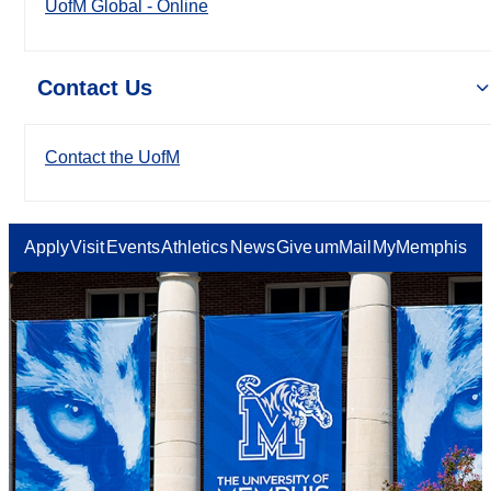
UofM Global - Online
Contact Us
Contact the UofM
Apply
Visit
Events
Athletics
News
Give
umMail
MyMemphis