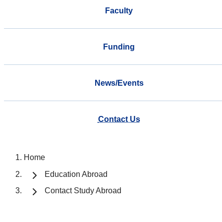
Faculty
Funding
News/Events
Contact Us
Home
Education Abroad
Contact Study Abroad