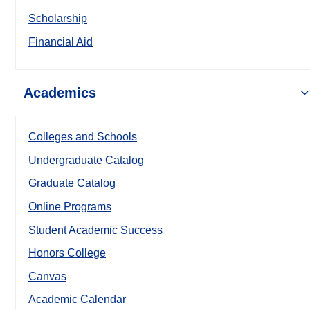
Scholarship
Financial Aid
Academics
Colleges and Schools
Undergraduate Catalog
Graduate Catalog
Online Programs
Student Academic Success
Honors College
Canvas
Academic Calendar