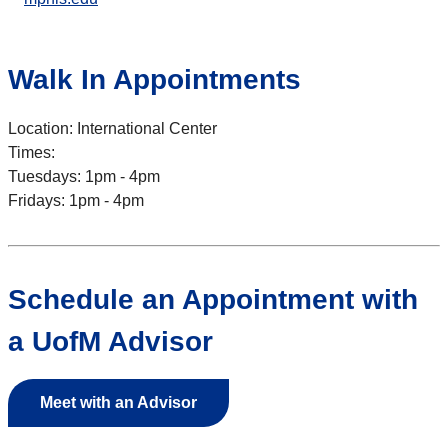
Walk In Appointments
Location: International Center
Times:
Tuesdays: 1pm - 4pm
Fridays: 1pm - 4pm
Schedule an Appointment with
a UofM Advisor
Meet with an Advisor