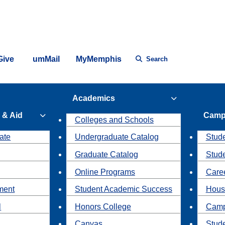
Give
umMail
MyMemphis
Search
Academics
 & Aid
Camp
Colleges and Schools
ate
Undergraduate Catalog
Stude
Graduate Catalog
Stud
Online Programs
Caree
ment
Student Academic Success
Hous
l
Honors College
Camp
Canvas
Stud