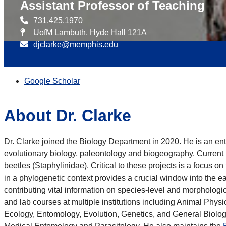
Assistant Professor of Teaching
731.425.1970
UofM Lambuth, Hyde Hall 121A
djclarke@memphis.edu
Google Scholar
About Dr. Clarke
Dr. Clarke joined the Biology Department in 2020. He is an en
evolutionary biology, paleontology and biogeography. Current 
beetles (Staphylinidae). Critical to these projects is a focus o
in a phylogenetic context provides a crucial window into the 
contributing vital information on species-level and morphologica
and lab courses at multiple institutions including Animal Ph
Ecology, Entomology, Evolution, Genetics, and General Biolog