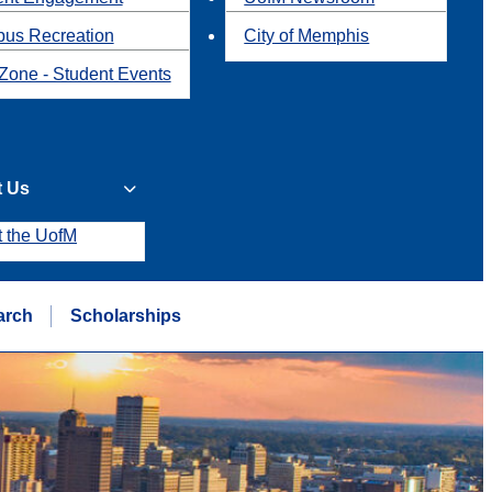
us Recreation
City of Memphis
Zone - Student Events
t Us
t the UofM
arch
Scholarships