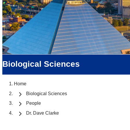
Biological Sciences
Home
Biological Sciences
People
Dr. Dave Clarke