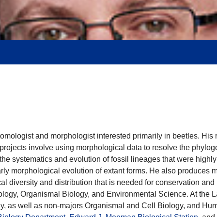
tomologist and morphologist interested primarily in beetles. Hi
projects involve using morphological data to resolve the phylog
n the systematics and evolution of fossil lineages that were high
early morphological evolution of extant forms. He also produces
l diversity and distribution that is needed for conservation and 
ysiology, Organismal Biology, and Environmental Science. At t
y, as well as non-majors Organismal and Cell Biology, and Hum