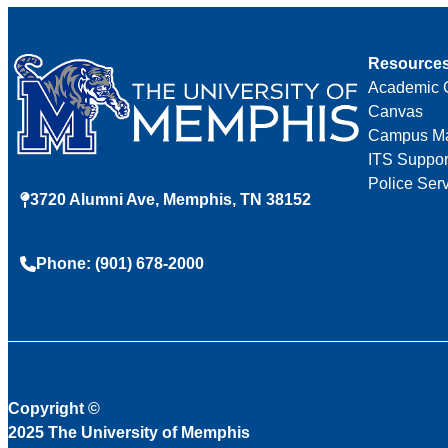
Resource
Academic 
Canvas
Campus M
ITS Suppor
Police Ser
3720 Alumni Ave, Memphis, TN 38152
Phone: (901) 678-2000
Copyright
©
2025 The University of Memphis