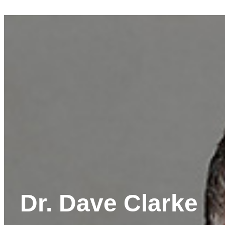
Dr. Dave Clarke