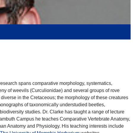
s research spans comparative morphology, systematics,
eny of weevils (Curculionidae) and several groups of rove
ly diverse in the Cretaceous; the morphology of these creatures
 monographs of taxonomically understudied beetles,
biodiversity studies. Dr. Clarke has taught a range of lecture
he Lambuth Campus he teaches Comparative Vertebrate Anatomy,
an Anatomy and Physiology. His teaching interests include