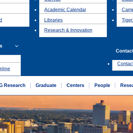
Academic Calendar
Camp
id
Libraries
Tiger
Research & Innovation
s
Contac
Contac
nline
G Research
Graduate
Centers
People
Rese