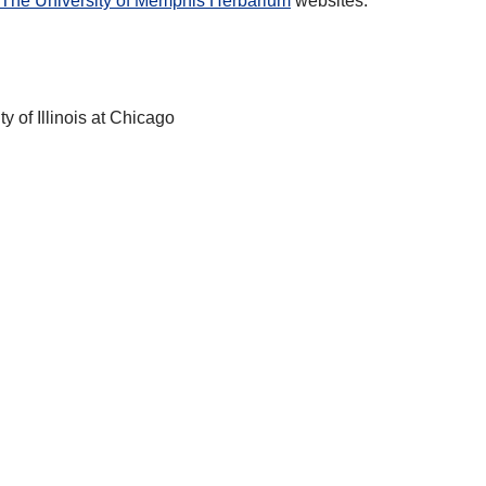
The University of Memphis Herbarium
websites.
ty of Illinois at Chicago