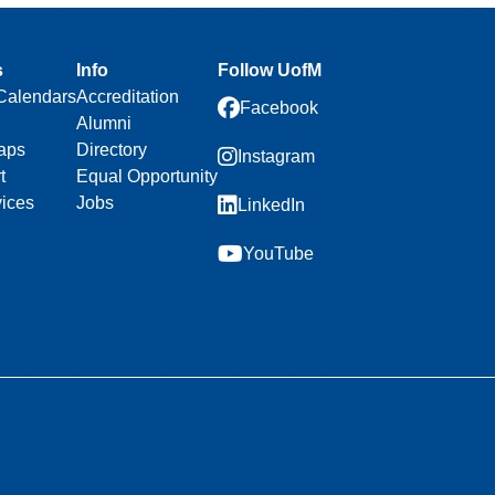
s
Info
Follow UofM
Calendars
Accreditation
Facebook
Alumni
aps
Directory
Instagram
t
Equal Opportunity
vices
Jobs
LinkedIn
YouTube