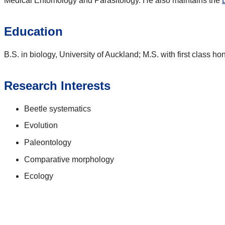
Medical Entomology and Parasitology. He also maintains the
Education
B.S. in biology, University of Auckland; M.S. with first class ho
Research Interests
Beetle systematics
Evolution
Paleontology
Comparative morphology
Ecology