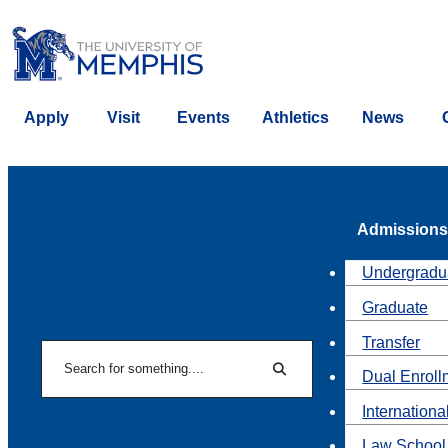
Apply
Visit
Events
Athletics
News
Admissions
Undergradu
Graduate
Transfer
Search
Dual Enroll
Search
Internationa
Law School