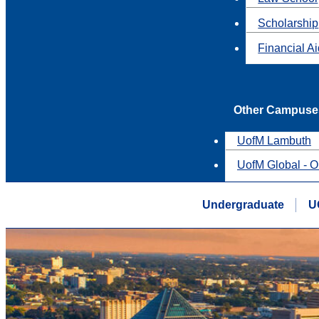
Scholarship
Financial A
Other Campuse
UofM Lambuth
UofM Global - O
Undergraduate
U