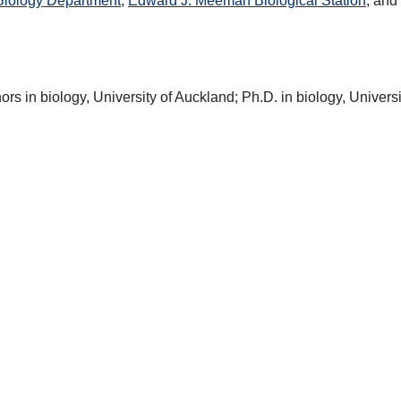
Biology Department
,
Edward J. Meeman Biological Station
, and
nors in biology, University of Auckland; Ph.D. in biology, Universi