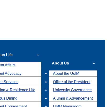
us Life
About Us
nt Affairs
ent Advocacy
About the UofM
r Services
Office of the President
ing & Residence Life
University Governance
us Dining
Alumni & Advancement
ent Engagement
UofM Newsroom