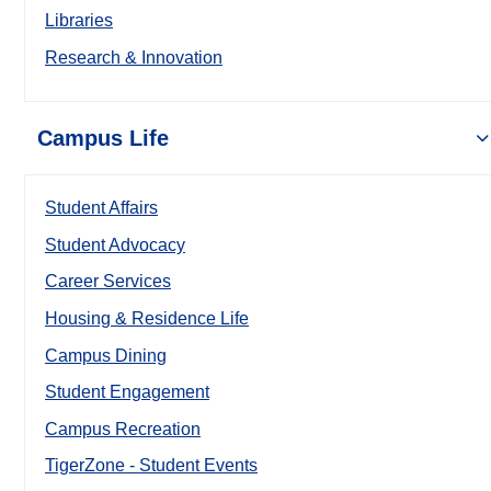
Libraries
Research & Innovation
Campus Life
Student Affairs
Student Advocacy
Career Services
Housing & Residence Life
Campus Dining
Student Engagement
Campus Recreation
TigerZone - Student Events