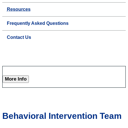
Resources
Frequently Asked Questions
Contact Us
More Info
Behavioral Intervention Team