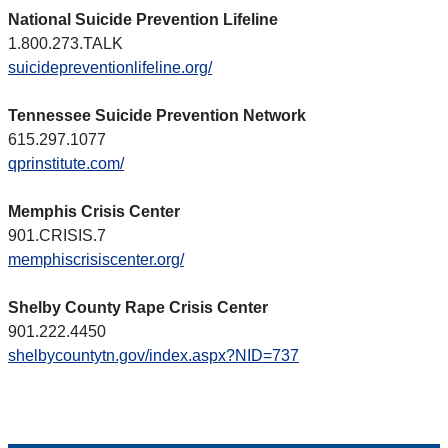
National Suicide Prevention Lifeline
1.800.273.TALK
suicidepreventionlifeline.org/
Tennessee Suicide Prevention Network
615.297.1077
qprinstitute.com/
Memphis Crisis Center
901.CRISIS.7
memphiscrisiscenter.org/
Shelby County Rape Crisis Center
901.222.4450
shelbycountytn.gov/index.aspx?NID=737