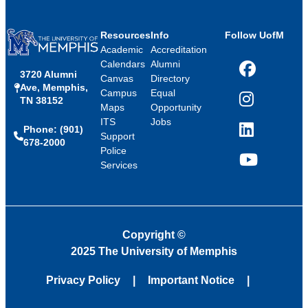
Resources
Info
Follow UofM
Academic
Accreditation
Calendars
Alumni
3720 Alumni
Facebook
Canvas
Directory
Ave, Memphis,
Campus
Equal
TN 38152
Instagram
Maps
Opportunity
ITS
Jobs
Phone: (901)
LinkedIn
Support
678-2000
Police
Services
YouTube
Copyright
©
2025 The University of Memphis
Privacy Policy
Important Notice