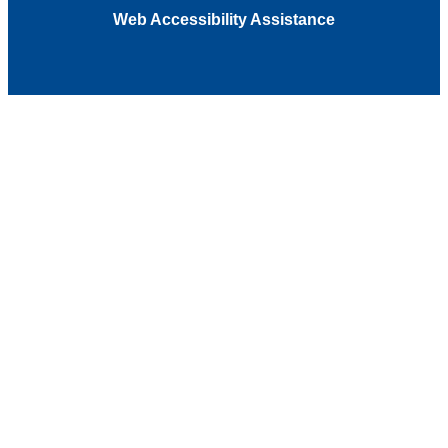
Web Accessibility Assistance