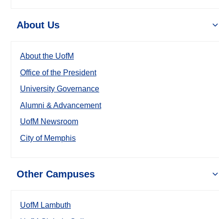
About Us
About the UofM
Office of the President
University Governance
Alumni & Advancement
UofM Newsroom
City of Memphis
Other Campuses
UofM Lambuth