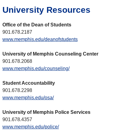
University Resources
Office of the Dean of Students
901.678.2187
www.memphis.edu/deanofstudents
University of Memphis Counseling Center
901.678.2068
www.memphis.edu/counseling/
Student Accountability
901.678.2298
www.memphis.edu/osa/
University of Memphis Police Services
901.678.4357
www.memphis.edu/police/