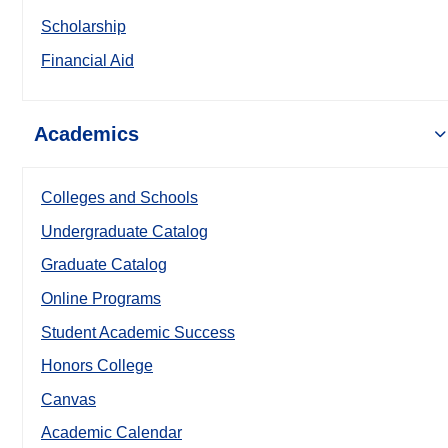
Scholarship
Financial Aid
Academics
Colleges and Schools
Undergraduate Catalog
Graduate Catalog
Online Programs
Student Academic Success
Honors College
Canvas
Academic Calendar