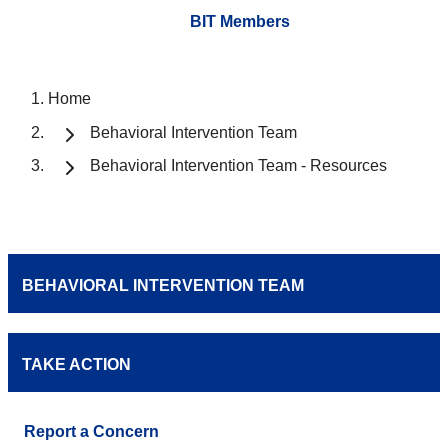
BIT Members
Home
Behavioral Intervention Team
Behavioral Intervention Team - Resources
BEHAVIORAL INTERVENTION TEAM
TAKE ACTION
Report a Concern