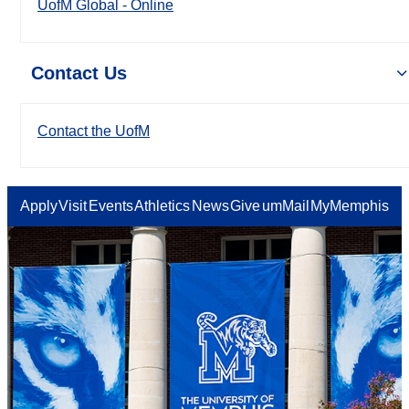
UofM Global - Online
Contact Us
Contact the UofM
Apply
Visit
Events
Athletics
News
Give
umMail
MyMemphis