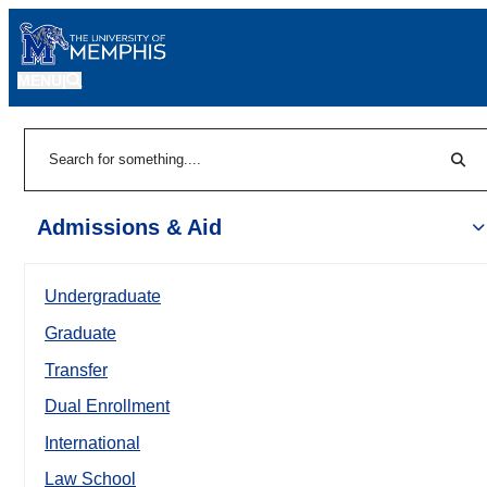
MENU
|
Sear
Search
Admissions & Aid
Undergraduate
Graduate
Transfer
Dual Enrollment
International
Law School