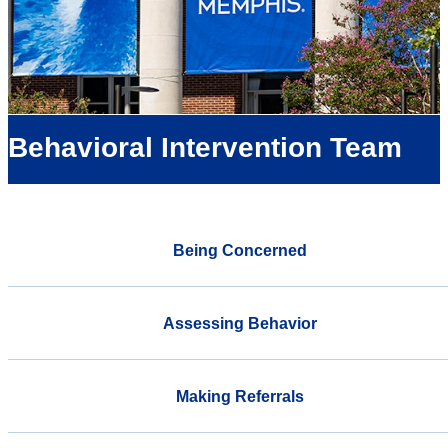
Behavioral Intervention Team
Being Concerned
Assessing Behavior
Making Referrals