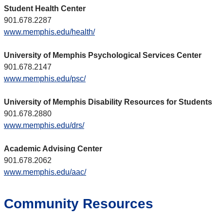
Student Health Center
901.678.2287
www.memphis.edu/health/
University of Memphis Psychological Services Center
901.678.2147
www.memphis.edu/psc/
University of Memphis Disability Resources for Students
901.678.2880
www.memphis.edu/drs/
Academic Advising Center
901.678.2062
www.memphis.edu/aac/
Community Resources