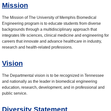
Mission
The Mission of The University of Memphis Biomedical
Engineering program is to educate students from diverse
backgrounds through a multidisciplinary approach that
integrates life sciences, clinical medicine and engineering for
careers that innovate and advance healthcare in industry,
research and health-related professions.
Vision
The Departmental vision is to be recognized in Tennessee
and nationally as the leader in biomedical engineering
education, research, development, and in professional and
public service.
Diversity Statement