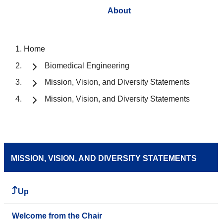
About
Home
Biomedical Engineering
Mission, Vision, and Diversity Statements
Mission, Vision, and Diversity Statements
MISSION, VISION, AND DIVERSITY STATEMENTS
Up
Welcome from the Chair