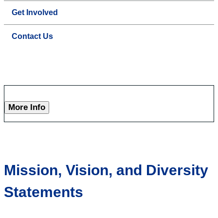
Get Involved
Contact Us
More Info
Mission, Vision, and Diversity
Statements