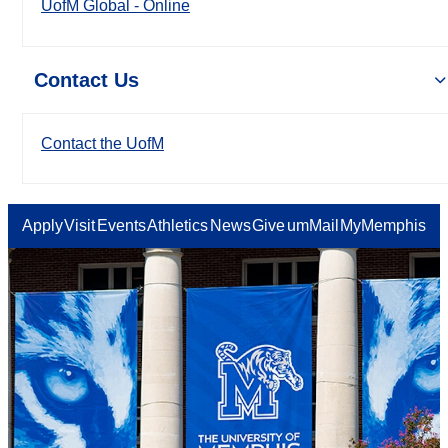
UofM Global - Online
Contact Us
Contact the UofM
Apply
Visit
Events
Athletics
News
Give
umMail
MyMemphis