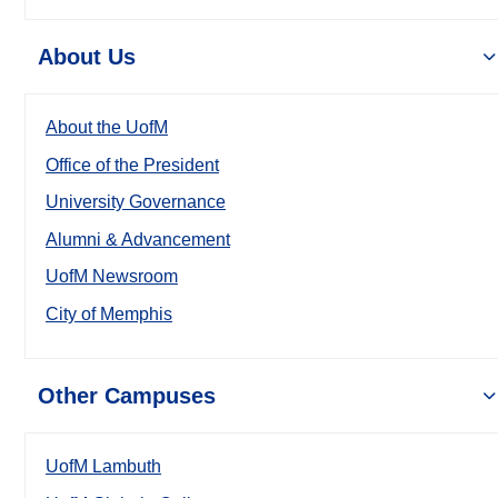
About Us
About the UofM
Office of the President
University Governance
Alumni & Advancement
UofM Newsroom
City of Memphis
Other Campuses
UofM Lambuth