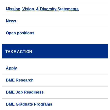
Mission, Vision, & Diversity Statements
News
Open positions
TAKE ACTION
Apply
BME Research
BME Job Readiness
BME Graduate Programs