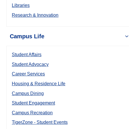
Libraries
Research & Innovation
Campus Life
Student Affairs
Student Advocacy
Career Services
Housing & Residence Life
Campus Dining
Student Engagement
Campus Recreation
TigerZone - Student Events