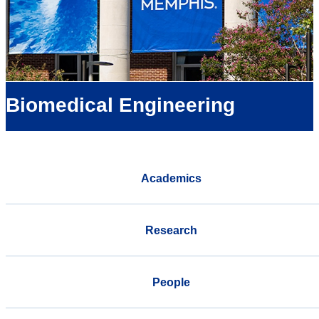
Biomedical Engineering
Academics
Research
People