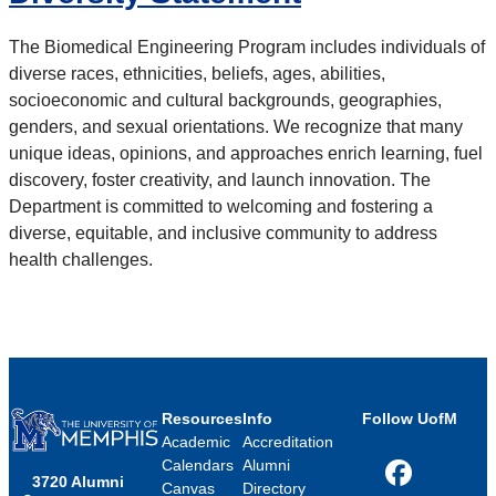
The Biomedical Engineering Program includes individuals of
diverse races, ethnicities, beliefs, ages, abilities,
socioeconomic and cultural backgrounds, geographies,
genders, and sexual orientations. We recognize that many
unique ideas, opinions, and approaches enrich learning, fuel
discovery, foster creativity, and launch innovation. The
Department is committed to welcoming and fostering a
diverse, equitable, and inclusive community to address
health challenges.
Resources
Info
Follow UofM
Academic
Accreditation
Calendars
Alumni
3720 Alumni
Facebook
Canvas
Directory