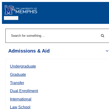
MENU
|
Sear
Search
Admissions & Aid
Undergraduate
Graduate
Transfer
Dual Enrollment
International
Law School