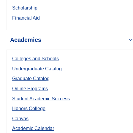
Scholarship
Financial Aid
Academics
Colleges and Schools
Undergraduate Catalog
Graduate Catalog
Online Programs
Student Academic Success
Honors College
Canvas
Academic Calendar