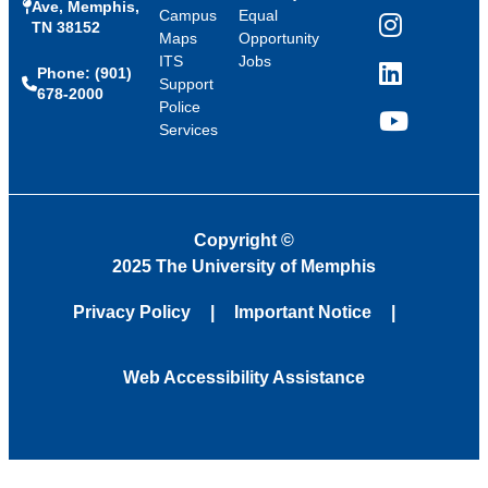
Ave, Memphis,
Campus
Equal
TN 38152
Instagram
Maps
Opportunity
ITS
Jobs
Phone: (901)
LinkedIn
Support
678-2000
Police
Services
YouTube
Copyright
©
2025 The University of Memphis
Privacy Policy
Important Notice
Web Accessibility Assistance