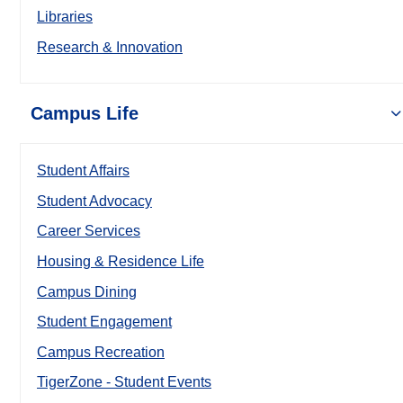
Libraries
Research & Innovation
Campus Life
Student Affairs
Student Advocacy
Career Services
Housing & Residence Life
Campus Dining
Student Engagement
Campus Recreation
TigerZone - Student Events