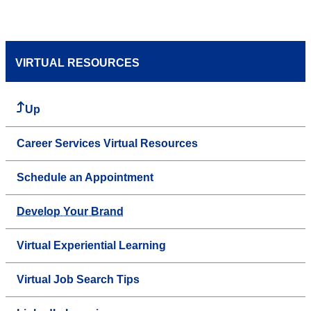
VIRTUAL RESOURCES
Up
Career Services Virtual Resources
Schedule an Appointment
Develop Your Brand
Virtual Experiential Learning
Virtual Job Search Tips