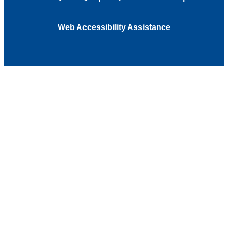
Web Accessibility Assistance