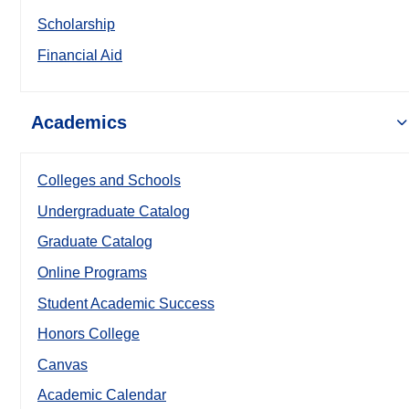
Scholarship
Financial Aid
Academics
Colleges and Schools
Undergraduate Catalog
Graduate Catalog
Online Programs
Student Academic Success
Honors College
Canvas
Academic Calendar