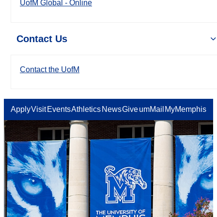
UofM Global - Online
Contact Us
Contact the UofM
Apply
Visit
Events
Athletics
News
Give
umMail
MyMemphis