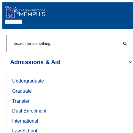
MENU
|
Sear
Search
Admissions & Aid
Undergraduate
Graduate
Transfer
Dual Enrollment
International
Law School