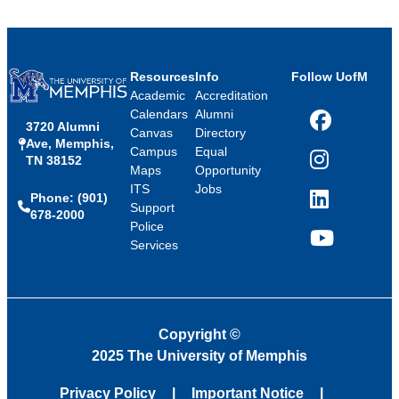
Resources
Info
Follow UofM
Academic
Accreditation
Calendars
Alumni
3720 Alumni
Facebook
Canvas
Directory
Ave, Memphis,
Campus
Equal
TN 38152
Instagram
Maps
Opportunity
ITS
Jobs
Phone: (901)
LinkedIn
Support
678-2000
Police
Services
YouTube
Copyright
©
2025 The University of Memphis
Privacy Policy
Important Notice