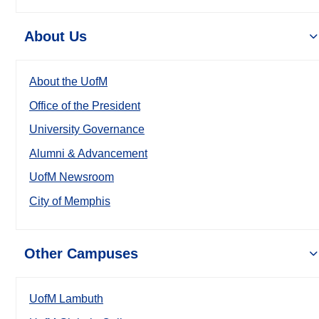
About Us
About the UofM
Office of the President
University Governance
Alumni & Advancement
UofM Newsroom
City of Memphis
Other Campuses
UofM Lambuth