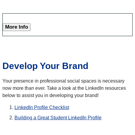
More Info
Develop Your Brand
Your presence in professional social spaces is necessary
now more than ever. Take a look at the LinkedIn resources
below to assist you in developing your brand!
LinkedIn Profile Checklist
Building a Great Student LinkedIn Profile