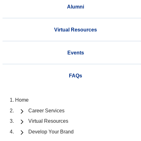
Alumni
Virtual Resources
Events
FAQs
Home
Career Services
Virtual Resources
Develop Your Brand