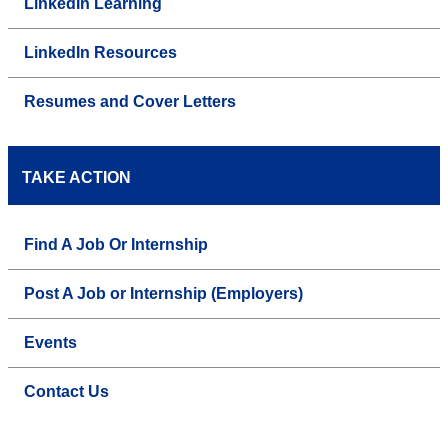
LinkedIn Learning
LinkedIn Resources
Resumes and Cover Letters
TAKE ACTION
Find A Job Or Internship
Post A Job or Internship (Employers)
Events
Contact Us