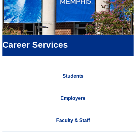
Career Services
Students
Employers
Faculty & Staff